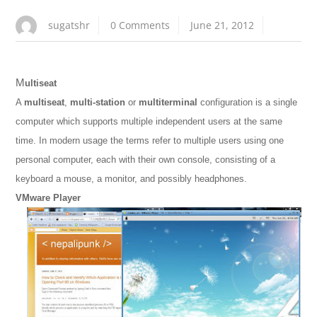
sugatshr
0 Comments
June 21, 2012
M
ultiseat
A
multiseat
,
multi-station
or
multiterminal
configuration is a single
computer which supports multiple independent users at the same
time. In modern usage the terms refer to multiple users using one
personal computer, each with their own console, consisting of a
keyboard a mouse, a monitor, and possibly headphones.
VMware Player