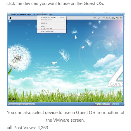
click the devices you want to use on the Guest OS.
You can also select device to use in Guest OS from bottom of
the VMware screen.
Post Views:
4,263