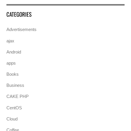
CATEGORIES
Advertisements
ajax
Android
apps
Books
Business
CAKE PHP
CentOS
Cloud
Coffee