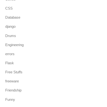
CSS
Database
django
Drums
Engineering
errors
Flask
Free Stuffs
freeware
Friendship
Funny