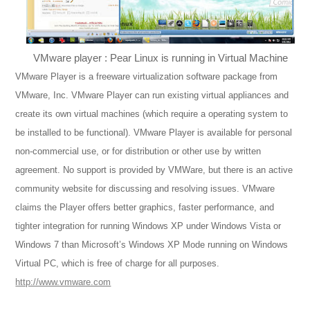
VMware player : Pear Linux is running in Virtual Machine
VMware Player is a freeware virtualization software package from
VMware, Inc. VMware Player can run existing virtual appliances and
create its own virtual machines (which require a operating system to
be installed to be functional). VMware Player is available for personal
non-commercial use, or for distribution or other use by written
agreement. No support is provided by VMWare, but there is an active
community website for discussing and resolving issues. VMware
claims the Player offers better graphics, faster performance, and
tighter integration for running Windows XP under Windows Vista or
Windows 7 than Microsoft’s Windows XP Mode running on Windows
Virtual PC, which is free of charge for all purposes.
http://www.vmware.com