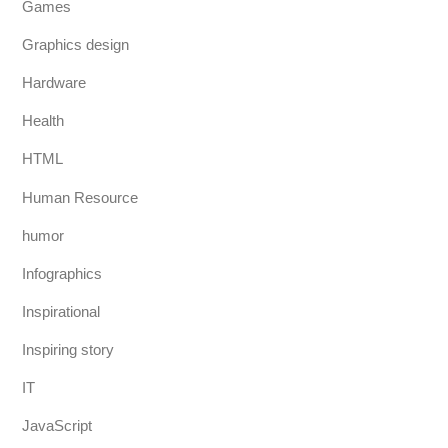
Games
Graphics design
Hardware
Health
HTML
Human Resource
humor
Infographics
Inspirational
Inspiring story
IT
JavaScript