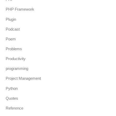
PHP Framework
Plugin
Podcast
Poem
Problems
Productivity
programming
Project Management
Python
Quotes
Reference