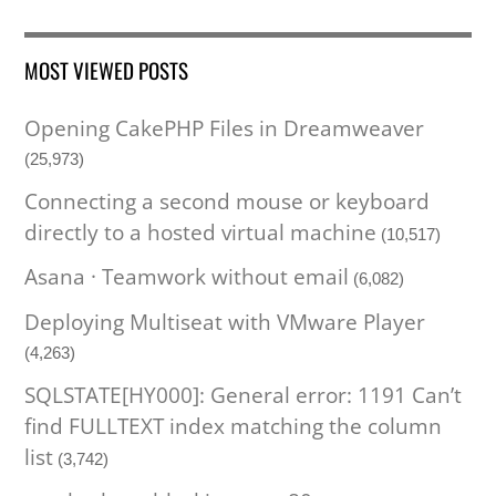
MOST VIEWED POSTS
Opening CakePHP Files in Dreamweaver
(25,973)
Connecting a second mouse or keyboard
directly to a hosted virtual machine
(10,517)
Asana · Teamwork without email
(6,082)
Deploying Multiseat with VMware Player
(4,263)
SQLSTATE[HY000]: General error: 1191 Can’t
find FULLTEXT index matching the column
list
(3,742)