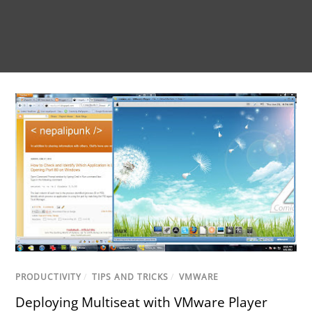
PRODUCTIVITY
/
TIPS AND TRICKS
/
VMWARE
Deploying Multiseat with VMware Player