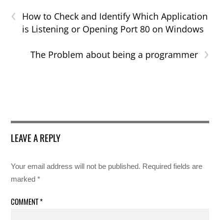
‹
How to Check and Identify Which Application
is Listening or Opening Port 80 on Windows
›
The Problem about being a programmer
LEAVE A REPLY
Your email address will not be published.
Required fields are
marked
*
COMMENT
*