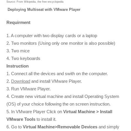
Source:
From Wikipedia, the free encyclopedia
Deploying Multiseat with VMware Player
Requirment
1. A computer with two display cards or a laptop
2. Two monitors (Using only one monitor is also possible)
3. Two mice
4. Two keyboards
Instruction
1. Connect all the devices and swith on the computer.
2.
Download
and install VMware Player.
3. Run VMware Player.
4. Create new virtual machine and install Operating System
(OS) of your choice following the on screen instruction.
5. In VMware Player Click on
Virtual Machine > Install
VMware Tools
to install it.
6. Go to
Virtual Machine>Removable Devices
and simply