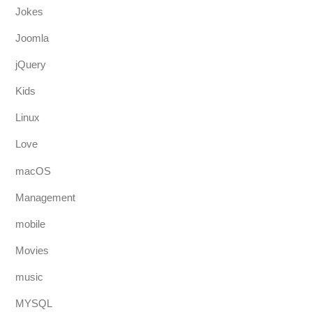
Jokes
Joomla
jQuery
Kids
Linux
Love
macOS
Management
mobile
Movies
music
MYSQL