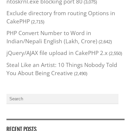
ntoskrnl.exe blocking port 80
(3,075)
Exclude directory from routing Options in
CakePHP
(2,715)
PHP Convert Number to Word in
Indian/Nepali English (Lakh, Crore)
(2,642)
jQuery/AJAX file upload in CakePHP 2.x
(2,550)
Steal Like an Artist: 10 Things Nobody Told
You About Being Creative
(2,490)
RECENT POSTS