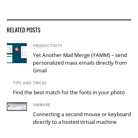
RELATED POSTS
PRODUCTIVITY
/
Yet Another Mail Merge (YAMM) – send
personalized mass emails directly from
Gmail
TIPS AND TRICKS
/
Find the best match for the fonts in your photo
VMWARE
/
Connecting a second mouse or keyboard
directly to a hosted virtual machine