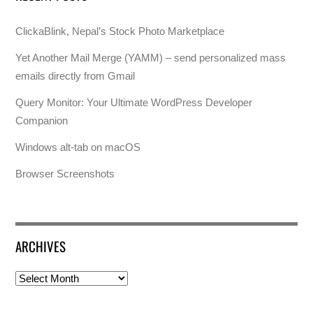
ClickaBlink, Nepal’s Stock Photo Marketplace
Yet Another Mail Merge (YAMM) – send personalized mass
emails directly from Gmail
Query Monitor: Your Ultimate WordPress Developer
Companion
Windows alt-tab on macOS
Browser Screenshots
ARCHIVES
Archives