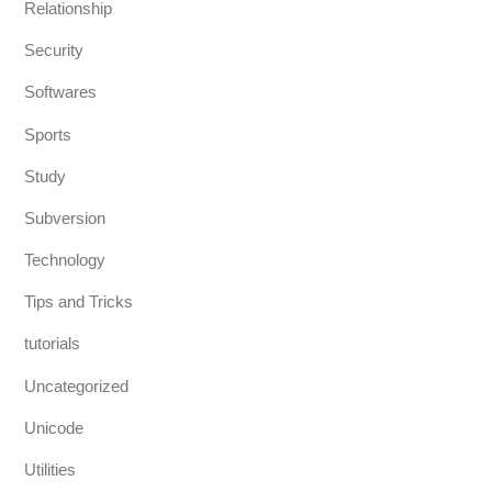
Relationship
Security
Softwares
Sports
Study
Subversion
Technology
Tips and Tricks
tutorials
Uncategorized
Unicode
Utilities