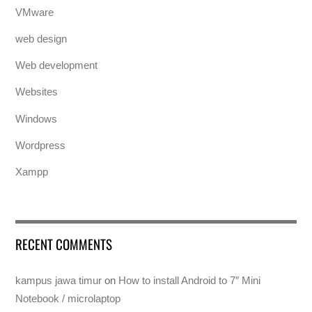
VMware
web design
Web development
Websites
Windows
Wordpress
Xampp
RECENT COMMENTS
kampus jawa timur
on
How to install Android to 7″ Mini
Notebook / microlaptop