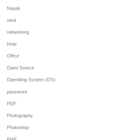
Nepali
nerd
networking
Note
Office
Open Source
Operating System (OS)
password
PDF
Photography
Photoshop
PHP