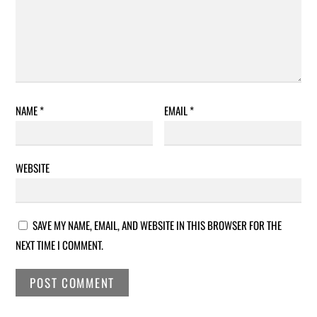
NAME
*
EMAIL
*
WEBSITE
SAVE MY NAME, EMAIL, AND WEBSITE IN THIS BROWSER FOR THE
NEXT TIME I COMMENT.