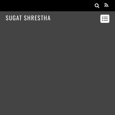
SUGAT SHRESTHA