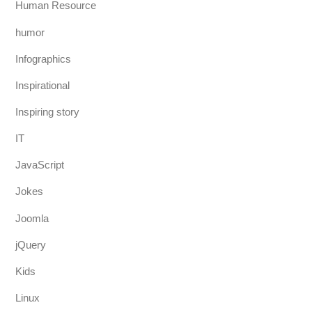
Human Resource
humor
Infographics
Inspirational
Inspiring story
IT
JavaScript
Jokes
Joomla
jQuery
Kids
Linux