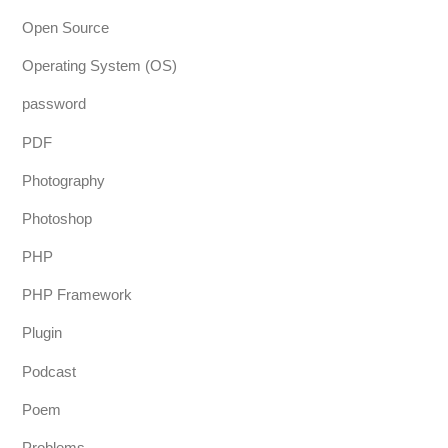
Open Source
Operating System (OS)
password
PDF
Photography
Photoshop
PHP
PHP Framework
Plugin
Podcast
Poem
Problems