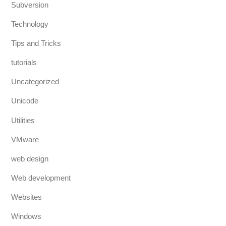
Subversion
Technology
Tips and Tricks
tutorials
Uncategorized
Unicode
Utilities
VMware
web design
Web development
Websites
Windows