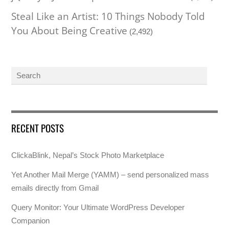
Steal Like an Artist: 10 Things Nobody Told
You About Being Creative
(2,492)
RECENT POSTS
ClickaBlink, Nepal’s Stock Photo Marketplace
Yet Another Mail Merge (YAMM) – send personalized mass
emails directly from Gmail
Query Monitor: Your Ultimate WordPress Developer
Companion