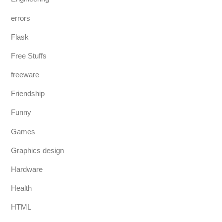
errors
Flask
Free Stuffs
freeware
Friendship
Funny
Games
Graphics design
Hardware
Health
HTML