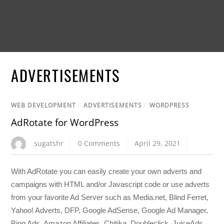
ADVERTISEMENTS
WEB DEVELOPMENT
/
ADVERTISEMENTS
/
WORDPRESS
AdRotate for WordPress
sugatshr
0 Comments
April 29, 2021
With AdRotate you can easily create your own adverts and
campaigns with HTML and/or Javascript code or use adverts
from your favorite Ad Server such as Media.net, Blind Ferret,
Yahoo! Adverts, DFP, Google AdSense, Google Ad Manager,
Bing Ads, Amazon Affiliates, Chitika, Doubleclick, JuiceAds