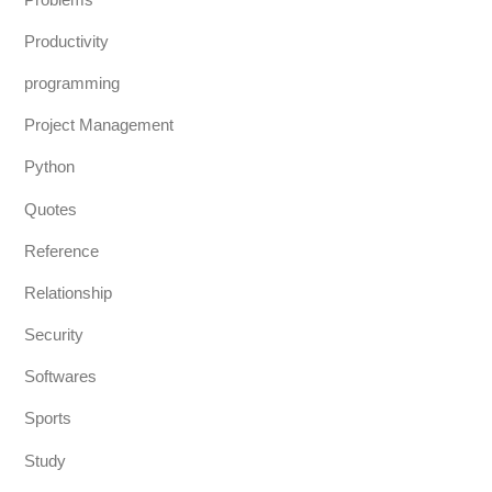
Productivity
programming
Project Management
Python
Quotes
Reference
Relationship
Security
Softwares
Sports
Study