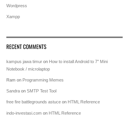
Wordpress
Xampp
RECENT COMMENTS
kampus jawa timur
on
How to install Android to 7″ Mini
Notebook / microlaptop
Ram
on
Programming Memes
Sandra
on
SMTP Test Tool
free fire battlegrounds astuce
on
HTML Reference
indo-investasi.com
on
HTML Reference