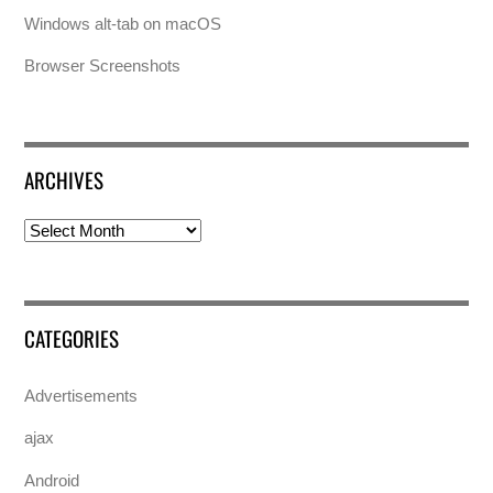
Windows alt-tab on macOS
Browser Screenshots
ARCHIVES
Archives
CATEGORIES
Advertisements
ajax
Android