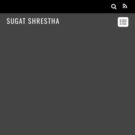
SUGAT SHRESTHA