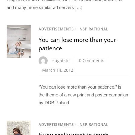
and many more similar ad servers […]
ADVERTISEMENTS
/
INSPIRATIONAL
You can lose more than your
patience
sugatshr
0 Comments
March 14, 2012
“You can lose more than your patience,” is
the theme of a new print and poster campaign
by DDB Poland.
ADVERTISEMENTS
/
INSPIRATIONAL
If you really want to touch