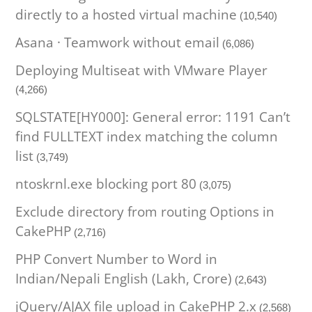
directly to a hosted virtual machine
(10,540)
Asana · Teamwork without email
(6,086)
Deploying Multiseat with VMware Player
(4,266)
SQLSTATE[HY000]: General error: 1191 Can’t
find FULLTEXT index matching the column
list
(3,749)
ntoskrnl.exe blocking port 80
(3,075)
Exclude directory from routing Options in
CakePHP
(2,716)
PHP Convert Number to Word in
Indian/Nepali English (Lakh, Crore)
(2,643)
jQuery/AJAX file upload in CakePHP 2.x
(2,568)