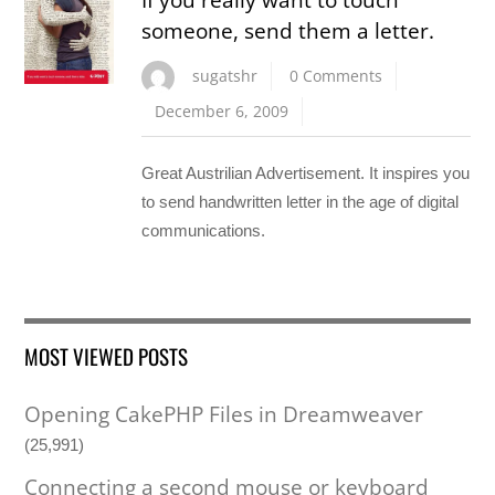
someone, send them a letter.
sugatshr
0 Comments
December 6, 2009
Great Austrilian Advertisement. It inspires you
to send handwritten letter in the age of digital
communications.
MOST VIEWED POSTS
Opening CakePHP Files in Dreamweaver
(25,991)
Connecting a second mouse or keyboard