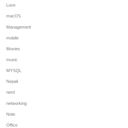
Love
macOS
Management
mobile
Movies
music
MYSQL
Nepali
nerd
networking
Note
Office