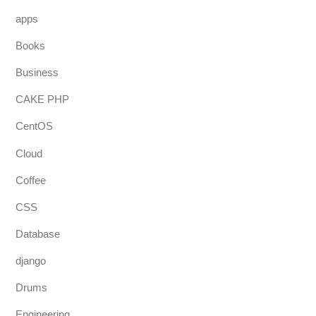
apps
Books
Business
CAKE PHP
CentOS
Cloud
Coffee
CSS
Database
django
Drums
Engineering