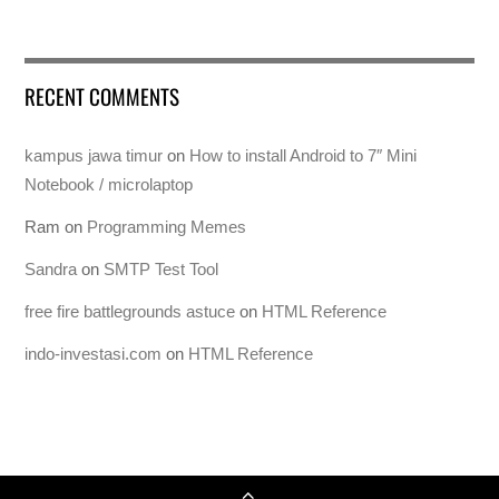
RECENT COMMENTS
kampus jawa timur
on
How to install Android to 7″ Mini
Notebook / microlaptop
Ram
on
Programming Memes
Sandra
on
SMTP Test Tool
free fire battlegrounds astuce
on
HTML Reference
indo-investasi.com
on
HTML Reference