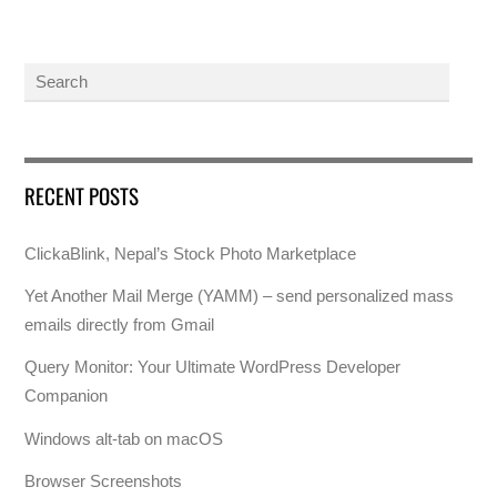
RECENT POSTS
ClickaBlink, Nepal’s Stock Photo Marketplace
Yet Another Mail Merge (YAMM) – send personalized mass
emails directly from Gmail
Query Monitor: Your Ultimate WordPress Developer
Companion
Windows alt-tab on macOS
Browser Screenshots