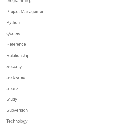
programming
Project Management
Python
Quotes
Reference
Relationship
Security
Softwares
Sports
Study
Subversion
Technology