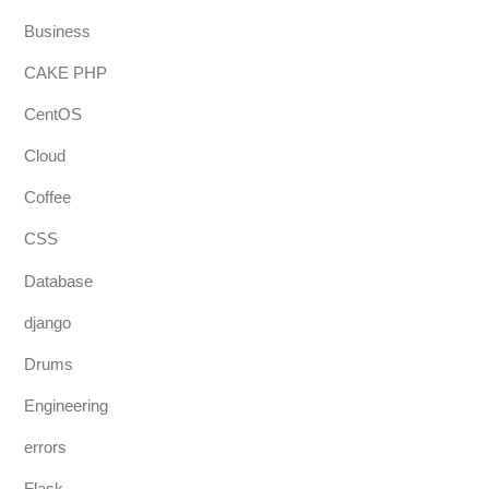
Business
CAKE PHP
CentOS
Cloud
Coffee
CSS
Database
django
Drums
Engineering
errors
Flask