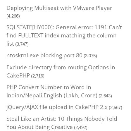
Deploying Multiseat with VMware Player
(4,266)
SQLSTATE[HY000]: General error: 1191 Can’t
find FULLTEXT index matching the column
list
(3,747)
ntoskrnl.exe blocking port 80
(3,075)
Exclude directory from routing Options in
CakePHP
(2,716)
PHP Convert Number to Word in
Indian/Nepali English (Lakh, Crore)
(2,643)
jQuery/AJAX file upload in CakePHP 2.x
(2,567)
Steal Like an Artist: 10 Things Nobody Told
You About Being Creative
(2,492)