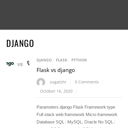
DJANGO
DJANGO
/
FLASK
/
PYTHON
Flask vs django
sugatshr
0 Comments
October 16, 2020
Parameters django Flask Framework type
Full stack web framework Micro framework
Database SQL : MySQL, Oracle No SQL :