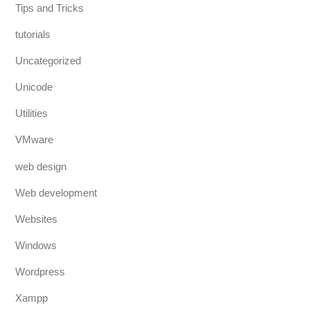
Tips and Tricks
tutorials
Uncategorized
Unicode
Utilities
VMware
web design
Web development
Websites
Windows
Wordpress
Xampp