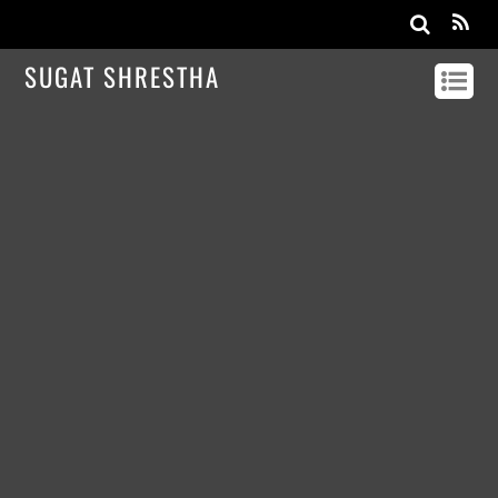
SUGAT SHRESTHA