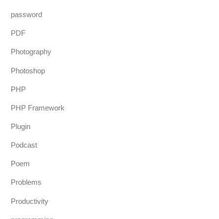
password
PDF
Photography
Photoshop
PHP
PHP Framework
Plugin
Podcast
Poem
Problems
Productivity