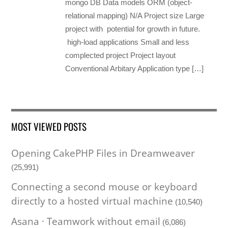
mongo DB Data models ORM (object-
relational mapping) N/A Project size Large
project with potential for growth in future.
high-load applications Small and less
complected project Project layout
Conventional Arbitary Application type […]
MOST VIEWED POSTS
Opening CakePHP Files in Dreamweaver
(25,991)
Connecting a second mouse or keyboard
directly to a hosted virtual machine
(10,540)
Asana · Teamwork without email
(6,086)