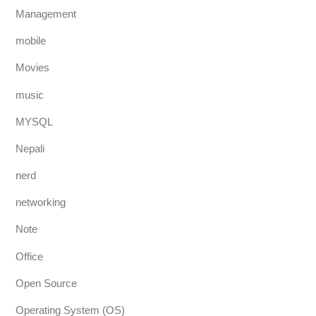
Management
mobile
Movies
music
MYSQL
Nepali
nerd
networking
Note
Office
Open Source
Operating System (OS)