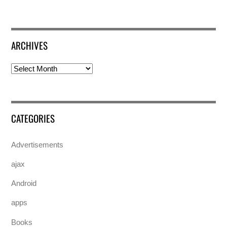
ARCHIVES
Archives
CATEGORIES
Advertisements
ajax
Android
apps
Books