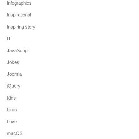
Infographics
Inspirational
Inspiring story
IT
JavaScript
Jokes
Joomla
jQuery
Kids
Linux
Love
macOS