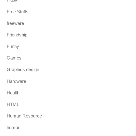
Free Stuffs
freeware
Friendship
Funny
Games
Graphics design
Hardware
Health
HTML
Human Resource
humor