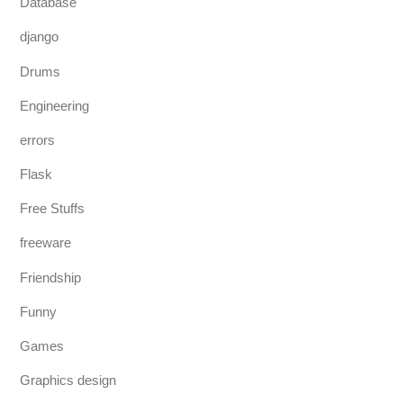
Database
django
Drums
Engineering
errors
Flask
Free Stuffs
freeware
Friendship
Funny
Games
Graphics design