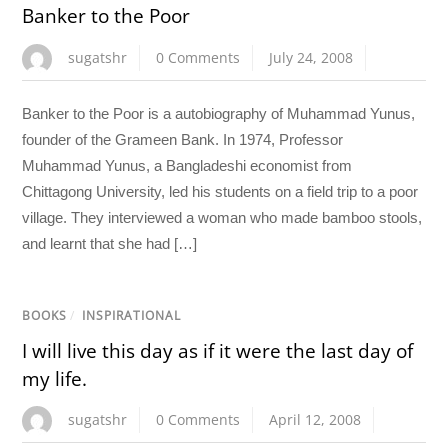
Banker to the Poor
sugatshr
0 Comments
July 24, 2008
Banker to the Poor is a autobiography of Muhammad Yunus,
founder of the Grameen Bank. In 1974, Professor
Muhammad Yunus, a Bangladeshi economist from
Chittagong University, led his students on a field trip to a poor
village. They interviewed a woman who made bamboo stools,
and learnt that she had […]
BOOKS
/
INSPIRATIONAL
I will live this day as if it were the last day of
my life.
sugatshr
0 Comments
April 12, 2008