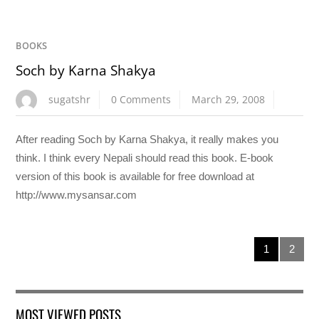
BOOKS
Soch by Karna Shakya
sugatshr
0 Comments
March 29, 2008
After reading Soch by Karna Shakya, it really makes you
think. I think every Nepali should read this book. E-book
version of this book is available for free download at
http://www.mysansar.com
1
2
MOST VIEWED POSTS