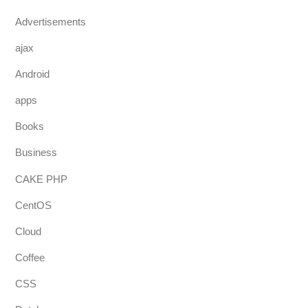
Advertisements
ajax
Android
apps
Books
Business
CAKE PHP
CentOS
Cloud
Coffee
CSS