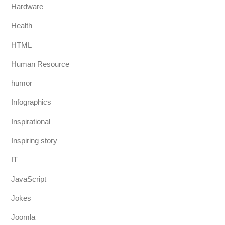
Hardware
Health
HTML
Human Resource
humor
Infographics
Inspirational
Inspiring story
IT
JavaScript
Jokes
Joomla