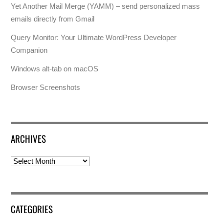
Yet Another Mail Merge (YAMM) – send personalized mass
emails directly from Gmail
Query Monitor: Your Ultimate WordPress Developer
Companion
Windows alt-tab on macOS
Browser Screenshots
ARCHIVES
Archives
CATEGORIES