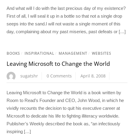
And what will I do with the last precious day of my existence?
First of all, I will seal it up in a bottle so that not a single drop
seeps into the sand.I will not waste a single moment of this
day, complaining about my past miseries, past defeats or […]
BOOKS
/
INSPIRATIONAL
/
MANAGEMENT
/
WEBSITES
Leaving Microsoft to Change the World
sugatshr
0 Comments
April 8, 2008
Leaving Microsoft to Change the World is a book written by
Room to Read’s Founder and CEO, John Wood, in which he
vividly recounts the decision to quit his executive career at
Microsoft to dedicate his life to fighting illiteracy worldwide.
Publisher’s Weekly described the book as, “an infectiously
inspiring […]