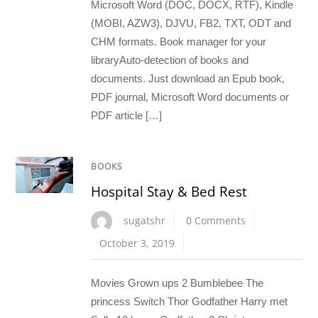
Microsoft Word (DOC, DOCX, RTF), Kindle
(MOBI, AZW3), DJVU, FB2, TXT, ODT and
CHM formats. Book manager for your
libraryAuto-detection of books and
documents. Just download an Epub book,
PDF journal, Microsoft Word documents or
PDF article […]
BOOKS
Hospital Stay & Bed Rest
sugatshr
0 Comments
October 3, 2019
Movies Grown ups 2 Bumblebee The
princess Switch Thor Godfather Harry met