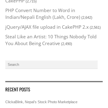
CakePHP
(2,715)
PHP Convert Number to Word in
Indian/Nepali English (Lakh, Crore)
(2,642)
jQuery/AJAX file upload in CakePHP 2.x
(2,561)
Steal Like an Artist: 10 Things Nobody Told
You About Being Creative
(2,490)
RECENT POSTS
ClickaBlink, Nepal’s Stock Photo Marketplace