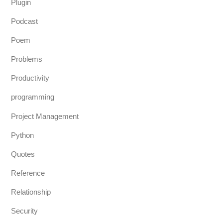
Plugin
Podcast
Poem
Problems
Productivity
programming
Project Management
Python
Quotes
Reference
Relationship
Security