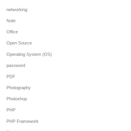
networking
Note
Office
Open Source
Operating System (OS)
password
PDF
Photography
Photoshop
PHP
PHP Framework