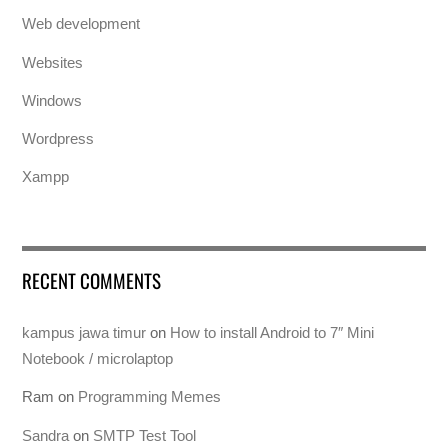
Web development
Websites
Windows
Wordpress
Xampp
RECENT COMMENTS
kampus jawa timur
on
How to install Android to 7″ Mini
Notebook / microlaptop
Ram
on
Programming Memes
Sandra
on
SMTP Test Tool