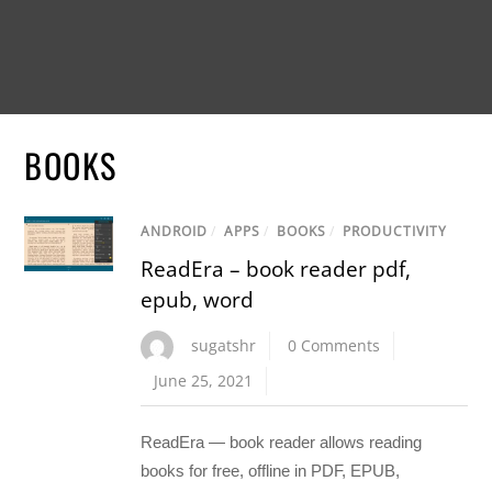
BOOKS
ANDROID
/
APPS
/
BOOKS
/
PRODUCTIVITY
ReadEra – book reader pdf,
epub, word
sugatshr
0 Comments
June 25, 2021
ReadEra — book reader allows reading
books for free, offline in PDF, EPUB,