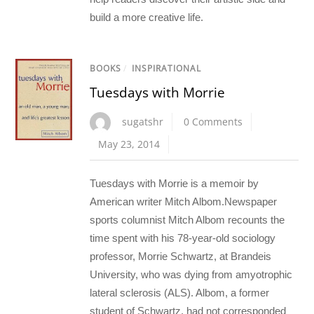
build a more creative life.
BOOKS
/
INSPIRATIONAL
Tuesdays with Morrie
sugatshr
0 Comments
May 23, 2014
Tuesdays with Morrie is a memoir by
American writer Mitch Albom.Newspaper
sports columnist Mitch Albom recounts the
time spent with his 78-year-old sociology
professor, Morrie Schwartz, at Brandeis
University, who was dying from amyotrophic
lateral sclerosis (ALS). Albom, a former
student of Schwartz, had not corresponded