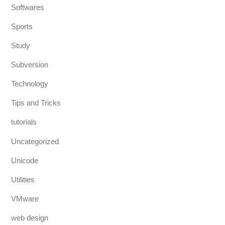
Softwares
Sports
Study
Subversion
Technology
Tips and Tricks
tutorials
Uncategorized
Unicode
Utilities
VMware
web design