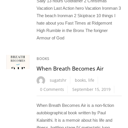
Sally 13 hours Godfather 2 Christmas
Vacation Last Action hero Vacation Ironman 3
The beach Ironman 2 Skiptrace 10 things I
hate about you Fast Times at Ridgemont
High Rumble in the Bronx The forigner
Armour of God
BOOKS
When Breath Becomes Air
sugatshr
books
,
life
0 Comments
September 15, 2019
When Breath Becomes Air is a non-fiction
autobiographical book written by Paul
Kalanithi. It is a memoir about his life and
illness, battling stage IV metastatic lung