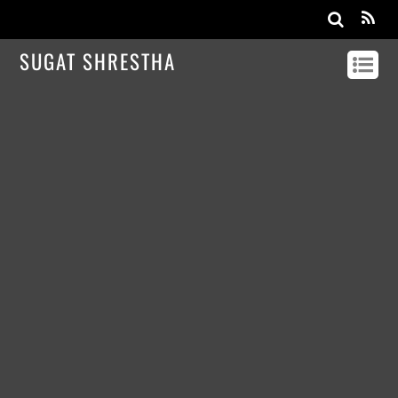
SUGAT SHRESTHA