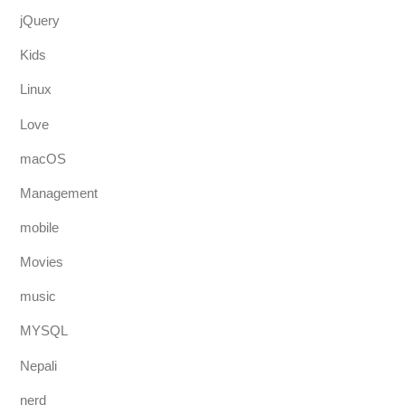
jQuery
Kids
Linux
Love
macOS
Management
mobile
Movies
music
MYSQL
Nepali
nerd