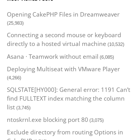
Opening CakePHP Files in Dreamweaver
(25,983)
Connecting a second mouse or keyboard
directly to a hosted virtual machine
(10,532)
Asana · Teamwork without email
(6,085)
Deploying Multiseat with VMware Player
(4,266)
SQLSTATE[HY000]: General error: 1191 Can’t
find FULLTEXT index matching the column
list
(3,745)
ntoskrnl.exe blocking port 80
(3,075)
Exclude directory from routing Options in