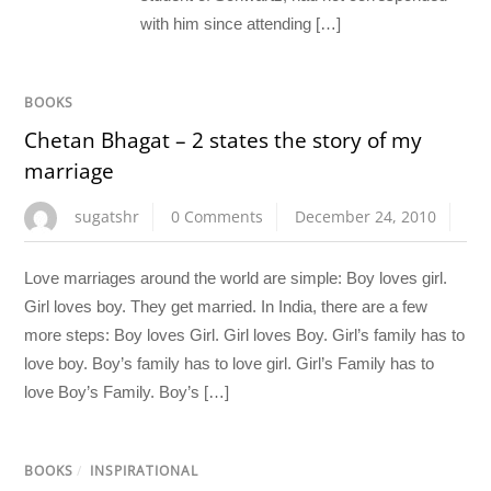
with him since attending […]
BOOKS
Chetan Bhagat – 2 states the story of my
marriage
sugatshr
0 Comments
December 24, 2010
Love marriages around the world are simple: Boy loves girl.
Girl loves boy. They get married. In India, there are a few
more steps: Boy loves Girl. Girl loves Boy. Girl’s family has to
love boy. Boy’s family has to love girl. Girl’s Family has to
love Boy’s Family. Boy’s […]
BOOKS
/
INSPIRATIONAL