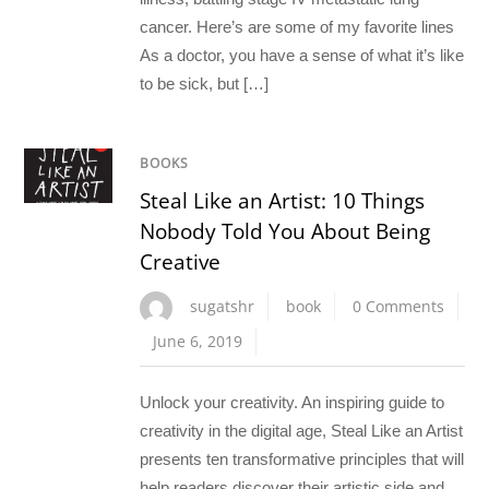
cancer. Here’s are some of my favorite lines
As a doctor, you have a sense of what it’s like
to be sick, but […]
BOOKS
Steal Like an Artist: 10 Things
Nobody Told You About Being
Creative
sugatshr
book
0 Comments
June 6, 2019
Unlock your creativity. An inspiring guide to
creativity in the digital age, Steal Like an Artist
presents ten transformative principles that will
help readers discover their artistic side and