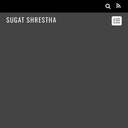
SUGAT SHRESTHA