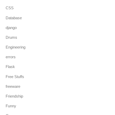
CSS
Database
django
Drums
Engineering
errors
Flask
Free Stuffs
freeware
Friendship
Funny