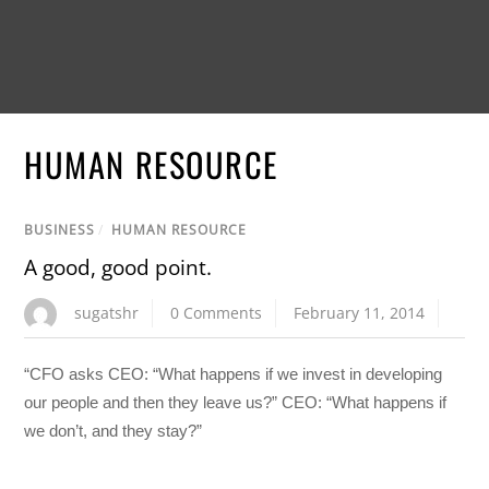
HUMAN RESOURCE
BUSINESS
/
HUMAN RESOURCE
A good, good point.
sugatshr
0 Comments
February 11, 2014
“CFO asks CEO: “What happens if we invest in developing
our people and then they leave us?” CEO: “What happens if
we don’t, and they stay?”