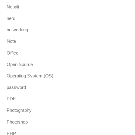
Nepali
nerd
networking
Note
Office
Open Source
Operating System (OS)
password
PDF
Photography
Photoshop
PHP