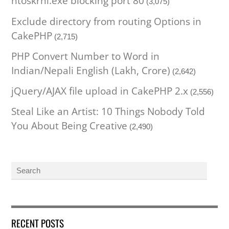
ntoskrnl.exe blocking port 80
(3,075)
Exclude directory from routing Options in
CakePHP
(2,715)
PHP Convert Number to Word in
Indian/Nepali English (Lakh, Crore)
(2,642)
jQuery/AJAX file upload in CakePHP 2.x
(2,556)
Steal Like an Artist: 10 Things Nobody Told
You About Being Creative
(2,490)
RECENT POSTS