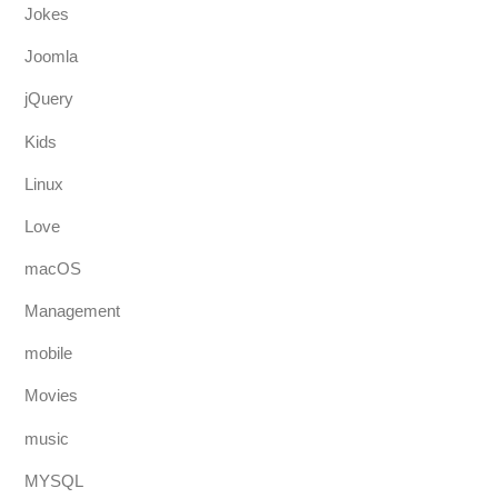
Jokes
Joomla
jQuery
Kids
Linux
Love
macOS
Management
mobile
Movies
music
MYSQL