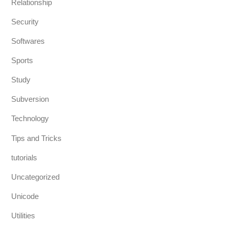
Relationship
Security
Softwares
Sports
Study
Subversion
Technology
Tips and Tricks
tutorials
Uncategorized
Unicode
Utilities