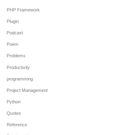
PHP Framework
Plugin
Podcast
Poem
Problems
Productivity
programming
Project Management
Python
Quotes
Reference