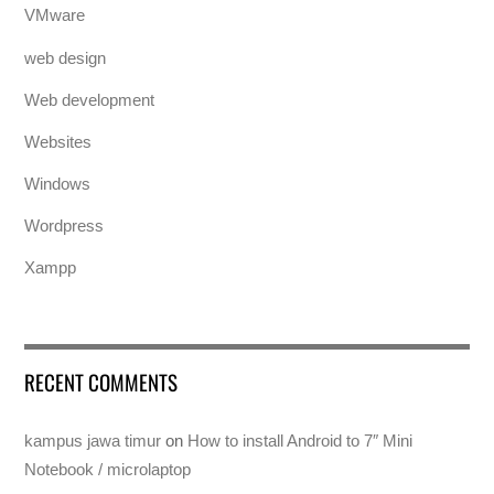
VMware
web design
Web development
Websites
Windows
Wordpress
Xampp
RECENT COMMENTS
kampus jawa timur
on
How to install Android to 7″ Mini
Notebook / microlaptop