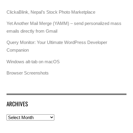
ClickaBlink, Nepal’s Stock Photo Marketplace
Yet Another Mail Merge (YAMM) – send personalized mass
emails directly from Gmail
Query Monitor: Your Ultimate WordPress Developer
Companion
Windows alt-tab on macOS
Browser Screenshots
ARCHIVES
Archives