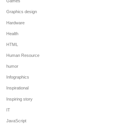
Games
Graphics design
Hardware
Health
HTML
Human Resource
humor
Infographics
Inspirational
Inspiring story
IT
JavaScript