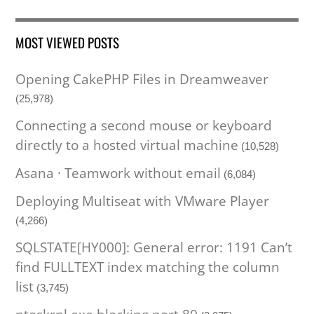
MOST VIEWED POSTS
Opening CakePHP Files in Dreamweaver
(25,978)
Connecting a second mouse or keyboard
directly to a hosted virtual machine
(10,528)
Asana · Teamwork without email
(6,084)
Deploying Multiseat with VMware Player
(4,266)
SQLSTATE[HY000]: General error: 1191 Can’t
find FULLTEXT index matching the column
list
(3,745)