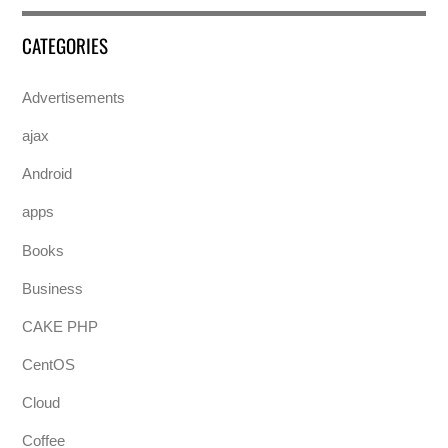
CATEGORIES
Advertisements
ajax
Android
apps
Books
Business
CAKE PHP
CentOS
Cloud
Coffee