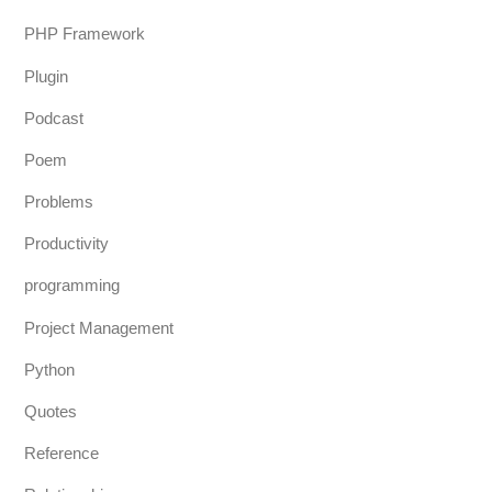
PHP Framework
Plugin
Podcast
Poem
Problems
Productivity
programming
Project Management
Python
Quotes
Reference