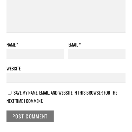
NAME
*
EMAIL
*
WEBSITE
SAVE MY NAME, EMAIL, AND WEBSITE IN THIS BROWSER FOR THE
NEXT TIME I COMMENT.