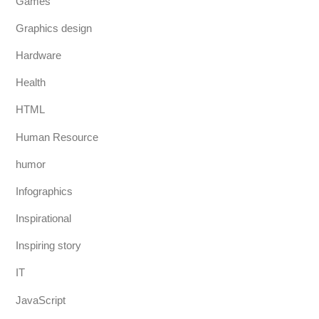
Games
Graphics design
Hardware
Health
HTML
Human Resource
humor
Infographics
Inspirational
Inspiring story
IT
JavaScript