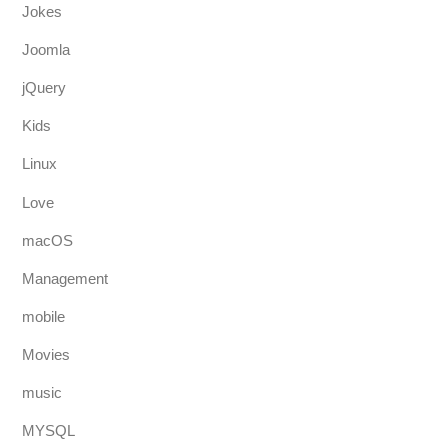
Jokes
Joomla
jQuery
Kids
Linux
Love
macOS
Management
mobile
Movies
music
MYSQL