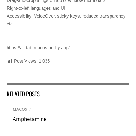
Drag-and-drop things on top of window thumbnails
Right-to-left languages and UI
Accessibility: VoiceOver, sticky keys, reduced transparency,
etc
https://alt-tab-macos.netlify.app/
Post Views:
1,035
RELATED POSTS
MACOS
/
Amphetamine