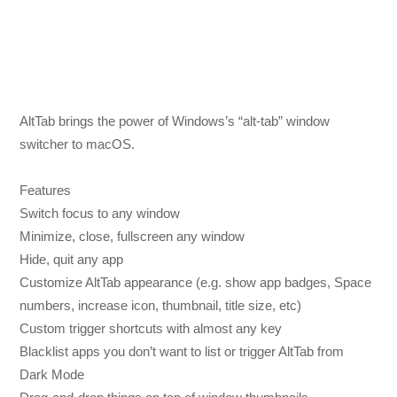
AltTab brings the power of Windows’s “alt-tab” window
switcher to macOS.
Features
Switch focus to any window
Minimize, close, fullscreen any window
Hide, quit any app
Customize AltTab appearance (e.g. show app badges, Space
numbers, increase icon, thumbnail, title size, etc)
Custom trigger shortcuts with almost any key
Blacklist apps you don’t want to list or trigger AltTab from
Dark Mode