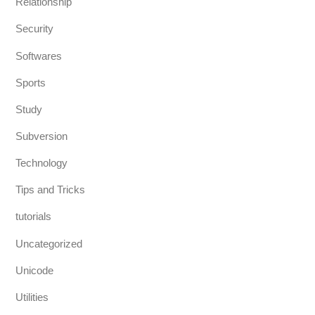
Relationship
Security
Softwares
Sports
Study
Subversion
Technology
Tips and Tricks
tutorials
Uncategorized
Unicode
Utilities