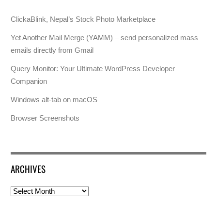
ClickaBlink, Nepal’s Stock Photo Marketplace
Yet Another Mail Merge (YAMM) – send personalized mass
emails directly from Gmail
Query Monitor: Your Ultimate WordPress Developer
Companion
Windows alt-tab on macOS
Browser Screenshots
ARCHIVES
Archives