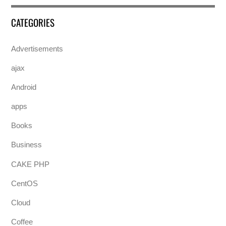
CATEGORIES
Advertisements
ajax
Android
apps
Books
Business
CAKE PHP
CentOS
Cloud
Coffee