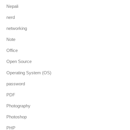
Nepali
nerd
networking
Note
Office
Open Source
Operating System (OS)
password
PDF
Photography
Photoshop
PHP