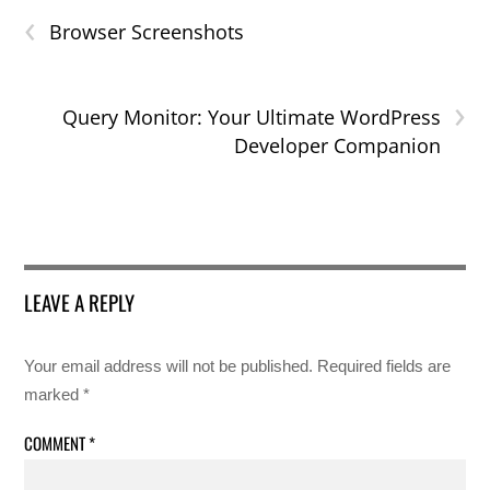
‹
Browser Screenshots
›
Query Monitor: Your Ultimate WordPress
Developer Companion
LEAVE A REPLY
Your email address will not be published.
Required fields are
marked
*
COMMENT
*