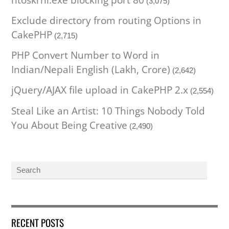
ntoskrnl.exe blocking port 80
(3,075)
Exclude directory from routing Options in
CakePHP
(2,715)
PHP Convert Number to Word in
Indian/Nepali English (Lakh, Crore)
(2,642)
jQuery/AJAX file upload in CakePHP 2.x
(2,554)
Steal Like an Artist: 10 Things Nobody Told
You About Being Creative
(2,490)
RECENT POSTS