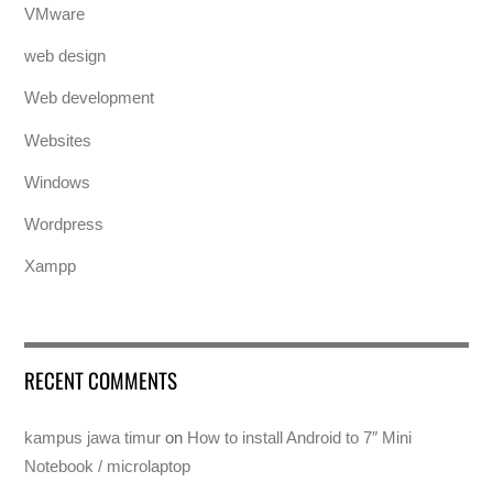
VMware
web design
Web development
Websites
Windows
Wordpress
Xampp
RECENT COMMENTS
kampus jawa timur
on
How to install Android to 7″ Mini
Notebook / microlaptop