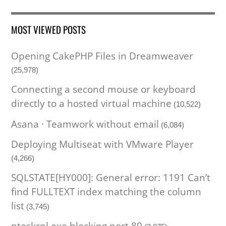
MOST VIEWED POSTS
Opening CakePHP Files in Dreamweaver
(25,978)
Connecting a second mouse or keyboard
directly to a hosted virtual machine
(10,522)
Asana · Teamwork without email
(6,084)
Deploying Multiseat with VMware Player
(4,266)
SQLSTATE[HY000]: General error: 1191 Can’t
find FULLTEXT index matching the column
list
(3,745)