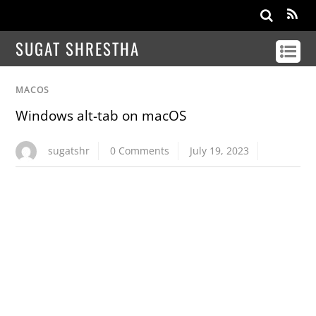
SUGAT SHRESTHA
MACOS
Windows alt-tab on macOS
sugatshr
0 Comments
July 19, 2023