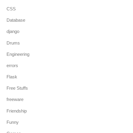
CSS
Database
django
Drums
Engineering
errors
Flask
Free Stuffs
freeware
Friendship
Funny