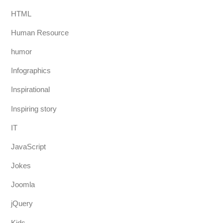
HTML
Human Resource
humor
Infographics
Inspirational
Inspiring story
IT
JavaScript
Jokes
Joomla
jQuery
Kids