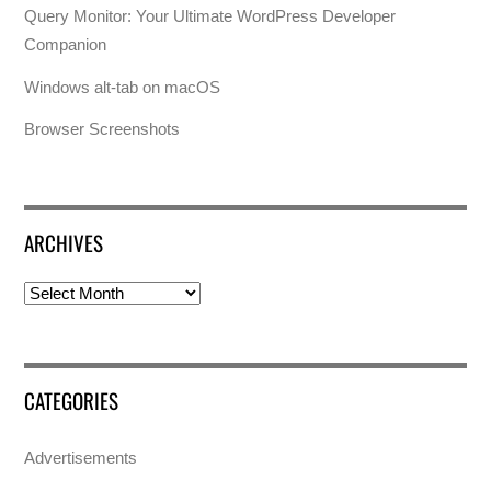
Query Monitor: Your Ultimate WordPress Developer
Companion
Windows alt-tab on macOS
Browser Screenshots
ARCHIVES
Archives
CATEGORIES
Advertisements