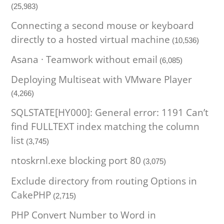
(25,983)
Connecting a second mouse or keyboard
directly to a hosted virtual machine
(10,536)
Asana · Teamwork without email
(6,085)
Deploying Multiseat with VMware Player
(4,266)
SQLSTATE[HY000]: General error: 1191 Can’t
find FULLTEXT index matching the column
list
(3,745)
ntoskrnl.exe blocking port 80
(3,075)
Exclude directory from routing Options in
CakePHP
(2,715)
PHP Convert Number to Word in