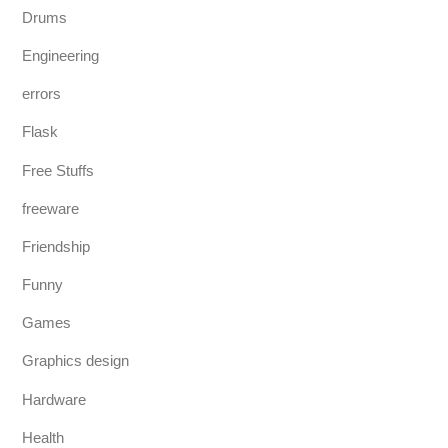
Drums
Engineering
errors
Flask
Free Stuffs
freeware
Friendship
Funny
Games
Graphics design
Hardware
Health