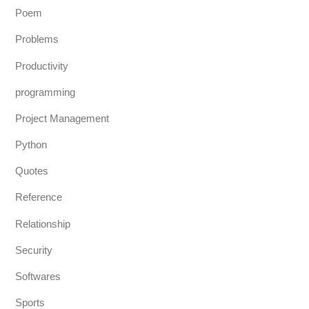
Poem
Problems
Productivity
programming
Project Management
Python
Quotes
Reference
Relationship
Security
Softwares
Sports