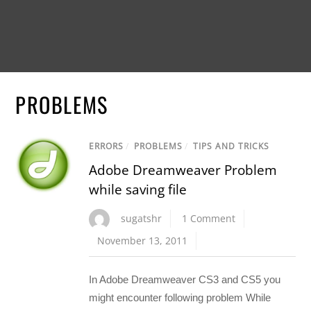
PROBLEMS
ERRORS
/
PROBLEMS
/
TIPS AND TRICKS
Adobe Dreamweaver Problem
while saving file
sugatshr
1 Comment
November 13, 2011
In Adobe Dreamweaver CS3 and CS5 you
might encounter following problem While