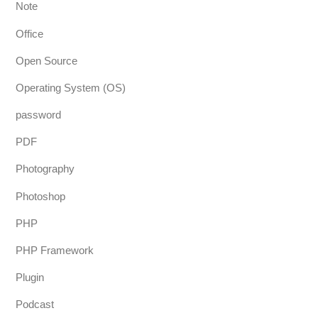
Note
Office
Open Source
Operating System (OS)
password
PDF
Photography
Photoshop
PHP
PHP Framework
Plugin
Podcast