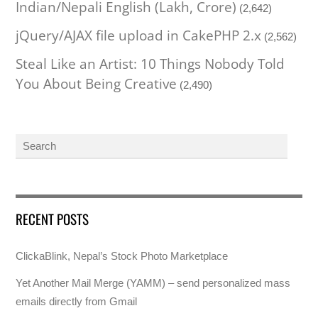
Indian/Nepali English (Lakh, Crore)
(2,642)
jQuery/AJAX file upload in CakePHP 2.x
(2,562)
Steal Like an Artist: 10 Things Nobody Told
You About Being Creative
(2,490)
RECENT POSTS
ClickaBlink, Nepal’s Stock Photo Marketplace
Yet Another Mail Merge (YAMM) – send personalized mass
emails directly from Gmail