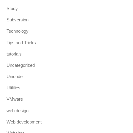
Study
Subversion
Technology
Tips and Tricks
tutorials
Uncategorized
Unicode
Utilities
VMware
web design
Web development