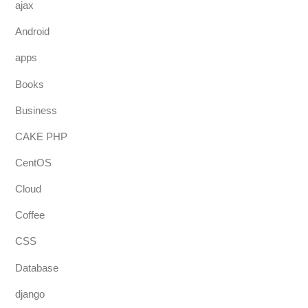
ajax
Android
apps
Books
Business
CAKE PHP
CentOS
Cloud
Coffee
CSS
Database
django