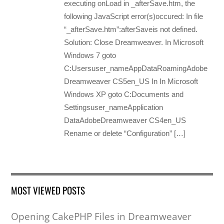
executing onLoad in _afterSave.htm, the
following JavaScript error(s)occured: In file
“_afterSave.htm”:afterSaveis not defined.
Solution: Close Dreamweaver. In Microsoft
Windows 7 goto
C:Usersuser_nameAppDataRoamingAdobe
Dreamweaver CS5en_US In In Microsoft
Windows XP goto C:Documents and
Settingsuser_nameApplication
DataAdobeDreamweaver CS4en_US
Rename or delete “Configuration” […]
MOST VIEWED POSTS
Opening CakePHP Files in Dreamweaver