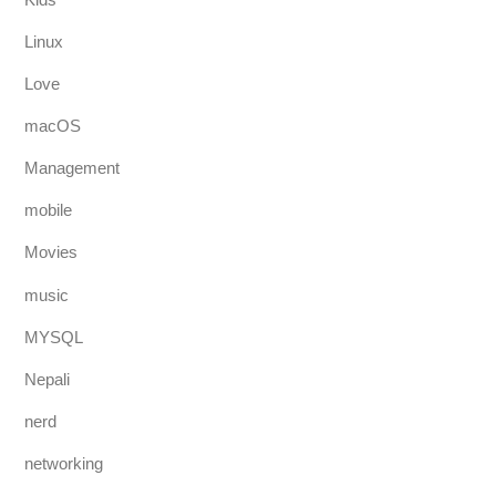
Linux
Love
macOS
Management
mobile
Movies
music
MYSQL
Nepali
nerd
networking