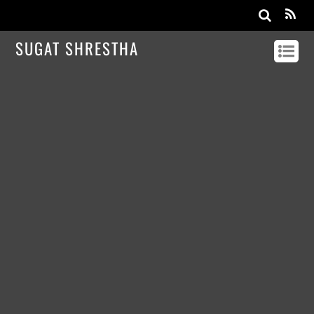
SUGAT SHRESTHA