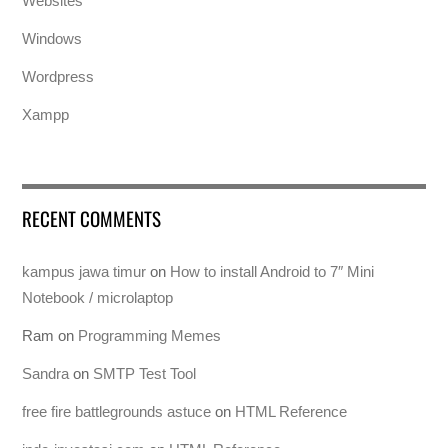
Websites
Windows
Wordpress
Xampp
RECENT COMMENTS
kampus jawa timur
on
How to install Android to 7″ Mini
Notebook / microlaptop
Ram
on
Programming Memes
Sandra
on
SMTP Test Tool
free fire battlegrounds astuce
on
HTML Reference