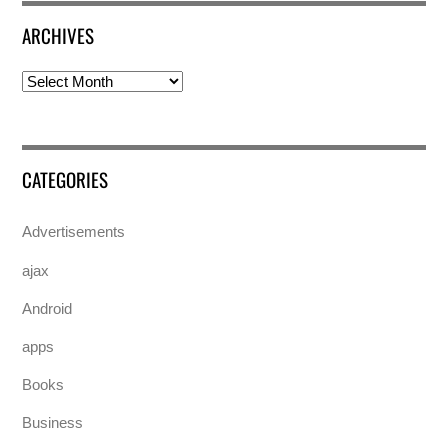
ARCHIVES
Archives
CATEGORIES
Advertisements
ajax
Android
apps
Books
Business