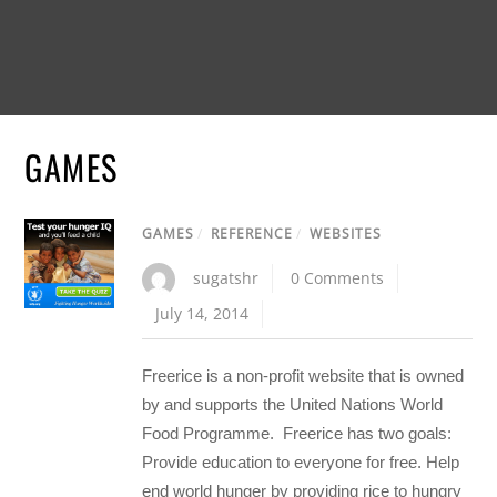
GAMES
GAMES
/
REFERENCE
/
WEBSITES
sugatshr
0 Comments
July 14, 2014
Freerice is a non-profit website that is owned
by and supports the United Nations World
Food Programme. Freerice has two goals:
Provide education to everyone for free. Help
end world hunger by providing rice to hungry