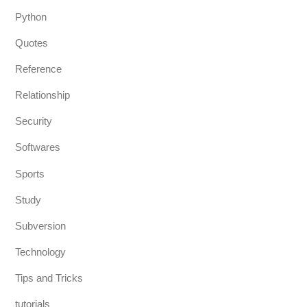
Python
Quotes
Reference
Relationship
Security
Softwares
Sports
Study
Subversion
Technology
Tips and Tricks
tutorials