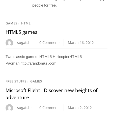
people for free.
GAMES
/
HTML
HTML5 games
sugatshr
0 Comments
March 16, 2012
Two classic games HTML5 HelicopterHTML5
Pacman http://arandomurl.com
FREE STUFFS
/
GAMES
Microsoft Flight : Discover new heights of
adventure
sugatshr
0 Comments
March 2, 2012