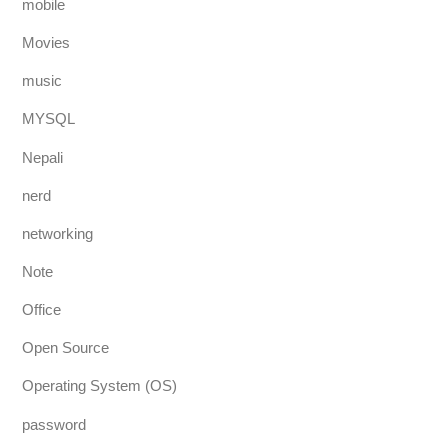
mobile
Movies
music
MYSQL
Nepali
nerd
networking
Note
Office
Open Source
Operating System (OS)
password