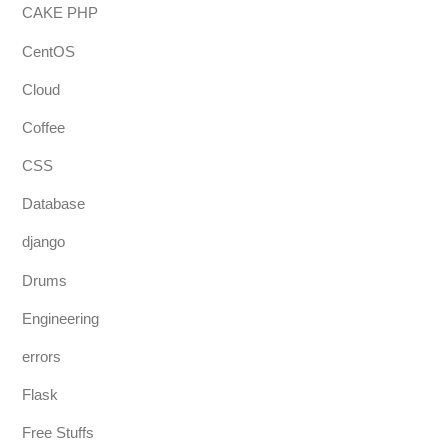
CAKE PHP
CentOS
Cloud
Coffee
CSS
Database
django
Drums
Engineering
errors
Flask
Free Stuffs