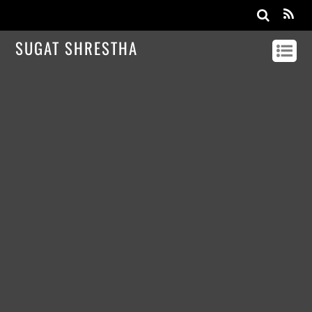
SUGAT SHRESTHA