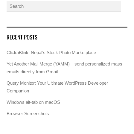
RECENT POSTS
ClickaBlink, Nepal’s Stock Photo Marketplace
Yet Another Mail Merge (YAMM) – send personalized mass
emails directly from Gmail
Query Monitor: Your Ultimate WordPress Developer
Companion
Windows alt-tab on macOS
Browser Screenshots