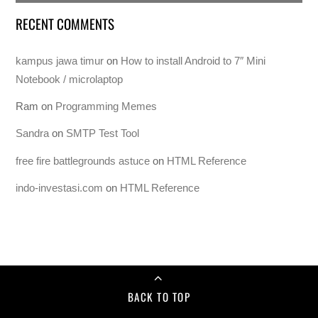
RECENT COMMENTS
kampus jawa timur
on
How to install Android to 7″ Mini
Notebook / microlaptop
Ram
on
Programming Memes
Sandra
on
SMTP Test Tool
free fire battlegrounds astuce
on
HTML Reference
indo-investasi.com
on
HTML Reference
BACK TO TOP