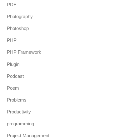
PDF
Photography
Photoshop
PHP
PHP Framework
Plugin
Podcast
Poem
Problems
Productivity
programming
Project Management