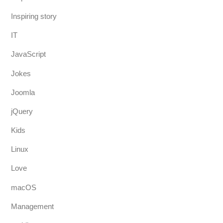
Inspiring story
IT
JavaScript
Jokes
Joomla
jQuery
Kids
Linux
Love
macOS
Management