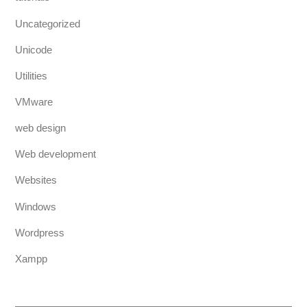
Uncategorized
Unicode
Utilities
VMware
web design
Web development
Websites
Windows
Wordpress
Xampp