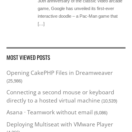
30th anniversary of the classic video arcade
game, Google has unveiled its first-ever
interactive doodle – a Pac-Man game that
[…]
MOST VIEWED POSTS
Opening CakePHP Files in Dreamweaver
(25,986)
Connecting a second mouse or keyboard
directly to a hosted virtual machine
(10,539)
Asana · Teamwork without email
(6,086)
Deploying Multiseat with VMware Player