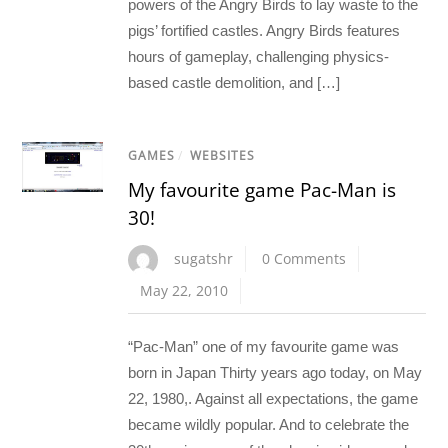
powers of the Angry Birds to lay waste to the
pigs’ fortified castles. Angry Birds features
hours of gameplay, challenging physics-
based castle demolition, and […]
GAMES
/
WEBSITES
My favourite game Pac-Man is
30!
sugatshr
0 Comments
May 22, 2010
“Pac-Man” one of my favourite game was
born in Japan Thirty years ago today, on May
22, 1980,. Against all expectations, the game
became wildly popular. And to celebrate the