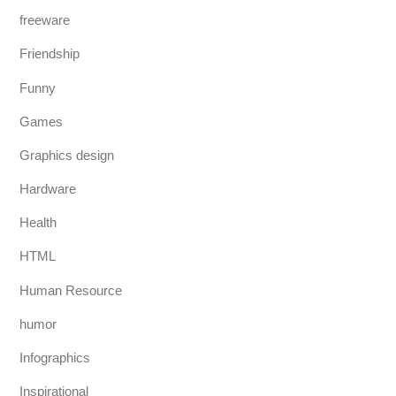
freeware
Friendship
Funny
Games
Graphics design
Hardware
Health
HTML
Human Resource
humor
Infographics
Inspirational