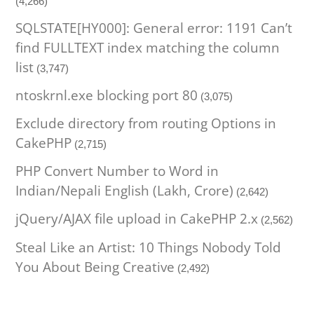
(4,266)
SQLSTATE[HY000]: General error: 1191 Can’t
find FULLTEXT index matching the column
list
(3,747)
ntoskrnl.exe blocking port 80
(3,075)
Exclude directory from routing Options in
CakePHP
(2,715)
PHP Convert Number to Word in
Indian/Nepali English (Lakh, Crore)
(2,642)
jQuery/AJAX file upload in CakePHP 2.x
(2,562)
Steal Like an Artist: 10 Things Nobody Told
You About Being Creative
(2,492)