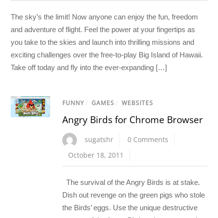
The sky’s the limit! Now anyone can enjoy the fun, freedom
and adventure of flight. Feel the power at your fingertips as
you take to the skies and launch into thrilling missions and
exciting challenges over the free-to-play Big Island of Hawaii.
Take off today and fly into the ever-expanding […]
FUNNY
/
GAMES
/
WEBSITES
Angry Birds for Chrome Browser
sugatshr
0 Comments
October 18, 2011
The survival of the Angry Birds is at stake.
Dish out revenge on the green pigs who stole
the Birds’ eggs. Use the unique destructive