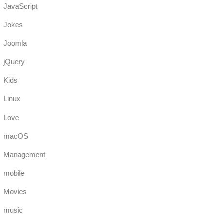
JavaScript
Jokes
Joomla
jQuery
Kids
Linux
Love
macOS
Management
mobile
Movies
music