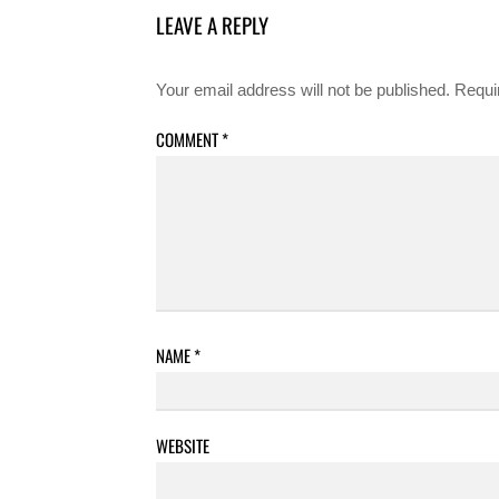
LEAVE A REPLY
Your email address will not be published.
Requi
COMMENT
*
NAME
*
WEBSITE