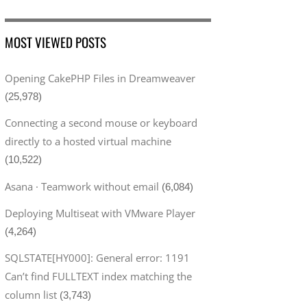
MOST VIEWED POSTS
Opening CakePHP Files in Dreamweaver
(25,978)
Connecting a second mouse or keyboard
directly to a hosted virtual machine
(10,522)
Asana · Teamwork without email
(6,084)
Deploying Multiseat with VMware Player
(4,264)
SQLSTATE[HY000]: General error: 1191
Can’t find FULLTEXT index matching the
column list
(3,743)