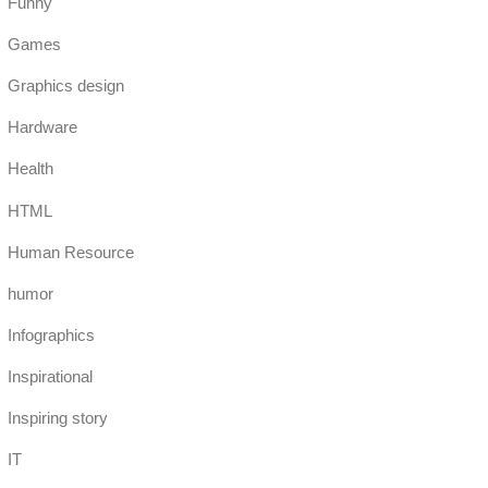
Funny
Games
Graphics design
Hardware
Health
HTML
Human Resource
humor
Infographics
Inspirational
Inspiring story
IT