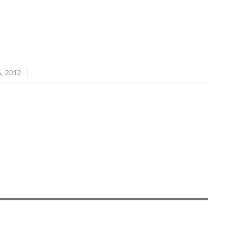
, 2012