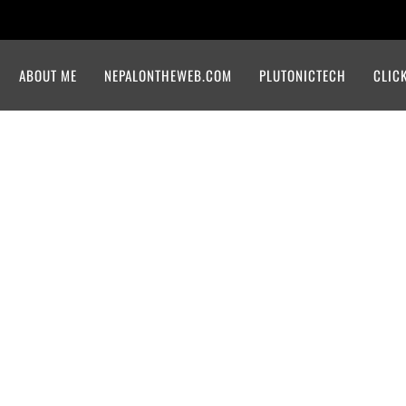
ABOUT ME
NEPALONTHEWEB.COM
PLUTONICTECH
CLIC