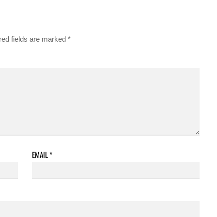
red fields are marked
*
EMAIL
*