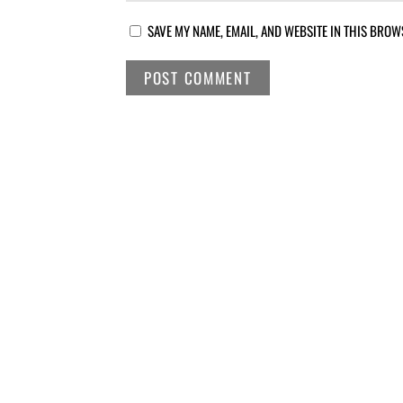
SAVE MY NAME, EMAIL, AND WEBSITE IN THIS BROW