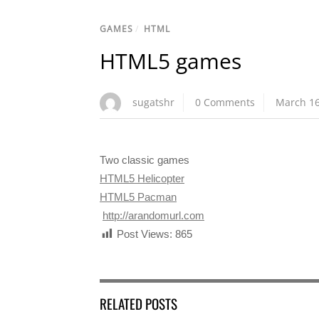
GAMES
/
HTML
HTML5 games
sugatshr
0 Comments
March 16
Two classic games
HTML5 Helicopter
HTML5 Pacman
http://arandomurl.com
Post Views:
865
RELATED POSTS