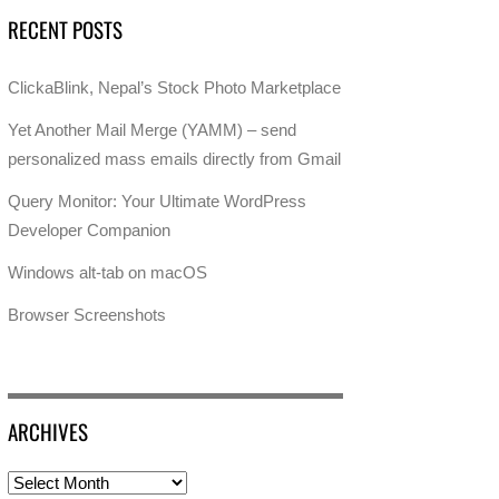
RECENT POSTS
ClickaBlink, Nepal’s Stock Photo Marketplace
Yet Another Mail Merge (YAMM) – send
personalized mass emails directly from Gmail
Query Monitor: Your Ultimate WordPress
Developer Companion
Windows alt-tab on macOS
Browser Screenshots
ARCHIVES
Archives