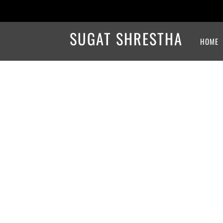
SUGAT SHRESTHA
HOME