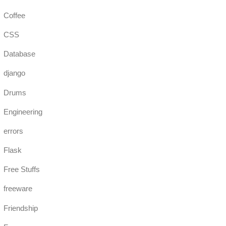
Coffee
CSS
Database
django
Drums
Engineering
errors
Flask
Free Stuffs
freeware
Friendship