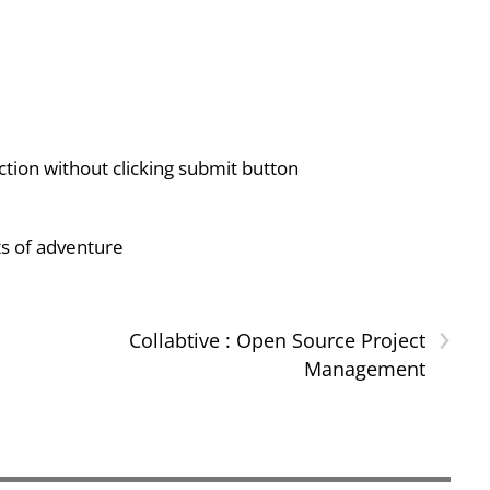
ion without clicking submit button
ts of adventure
›
Collabtive : Open Source Project
Management