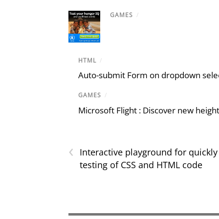
GAMES
/
HTML
/
Auto-submit Form on dropdown select
GAMES
/
Microsoft Flight : Discover new heigh
‹
Interactive playground for quickly
testing of CSS and HTML code