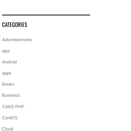
CATEGORIES
Advertisements
ajax
Android
apps
Books
Business
CAKE PHP
CentOS
Cloud