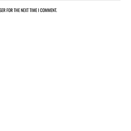
SER FOR THE NEXT TIME I COMMENT.