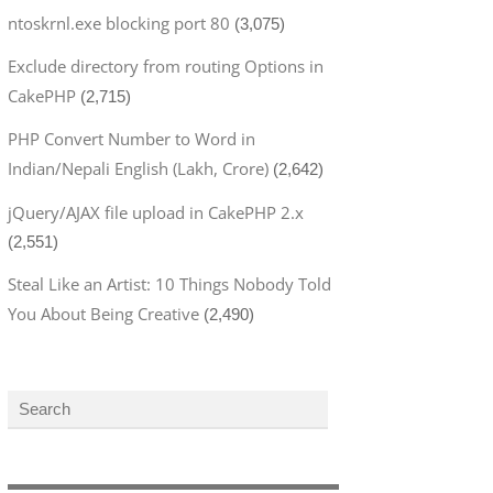
ntoskrnl.exe blocking port 80
(3,075)
Exclude directory from routing Options in
CakePHP
(2,715)
PHP Convert Number to Word in
Indian/Nepali English (Lakh, Crore)
(2,642)
jQuery/AJAX file upload in CakePHP 2.x
(2,551)
Steal Like an Artist: 10 Things Nobody Told
You About Being Creative
(2,490)