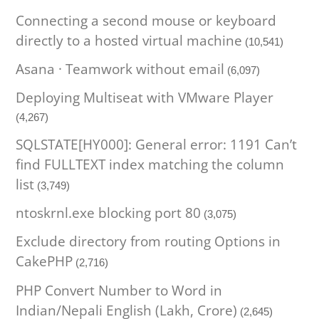
Connecting a second mouse or keyboard
directly to a hosted virtual machine
(10,541)
Asana · Teamwork without email
(6,097)
Deploying Multiseat with VMware Player
(4,267)
SQLSTATE[HY000]: General error: 1191 Can’t
find FULLTEXT index matching the column
list
(3,749)
ntoskrnl.exe blocking port 80
(3,075)
Exclude directory from routing Options in
CakePHP
(2,716)
PHP Convert Number to Word in
Indian/Nepali English (Lakh, Crore)
(2,645)