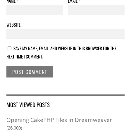
NAME
*
EMAIL
*
WEBSITE
SAVE MY NAME, EMAIL, AND WEBSITE IN THIS BROWSER FOR THE
NEXT TIME I COMMENT.
MOST VIEWED POSTS
Opening CakePHP Files in Dreamweaver
(26,000)