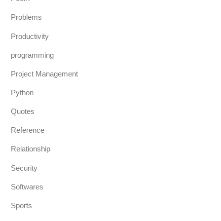
Problems
Productivity
programming
Project Management
Python
Quotes
Reference
Relationship
Security
Softwares
Sports