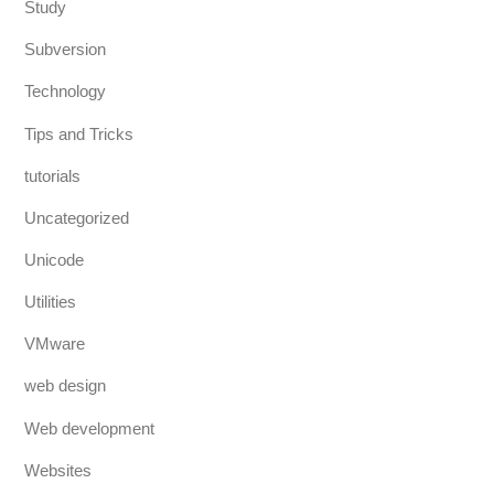
Study
Subversion
Technology
Tips and Tricks
tutorials
Uncategorized
Unicode
Utilities
VMware
web design
Web development
Websites