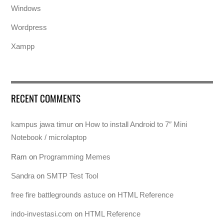
Windows
Wordpress
Xampp
RECENT COMMENTS
kampus jawa timur
on
How to install Android to 7″ Mini
Notebook / microlaptop
Ram
on
Programming Memes
Sandra
on
SMTP Test Tool
free fire battlegrounds astuce
on
HTML Reference
indo-investasi.com
on
HTML Reference