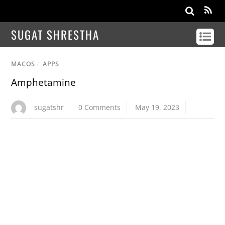
SUGAT SHRESTHA
MACOS
/
APPS
Amphetamine
sugatshr
0 Comments
May 19, 2023