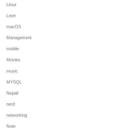
Linux
Love
macOS
Management
mobile
Movies
music
MYSQL
Nepali
nerd
networking
Note