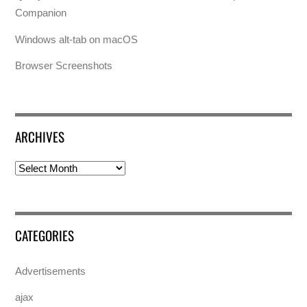
Companion
Windows alt-tab on macOS
Browser Screenshots
ARCHIVES
Archives
CATEGORIES
Advertisements
ajax