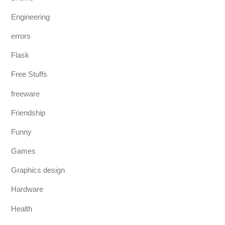
Engineering
errors
Flask
Free Stuffs
freeware
Friendship
Funny
Games
Graphics design
Hardware
Health