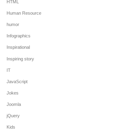
HTML
Human Resource
humor
Infographics
Inspirational
Inspiring story
IT
JavaScript
Jokes
Joomla
jQuery
Kids