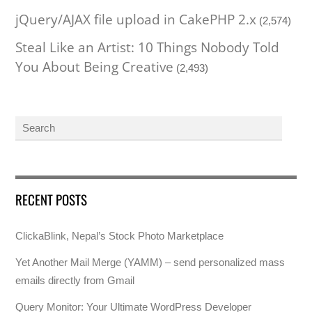
jQuery/AJAX file upload in CakePHP 2.x
(2,574)
Steal Like an Artist: 10 Things Nobody Told
You About Being Creative
(2,493)
RECENT POSTS
ClickaBlink, Nepal’s Stock Photo Marketplace
Yet Another Mail Merge (YAMM) – send personalized mass
emails directly from Gmail
Query Monitor: Your Ultimate WordPress Developer