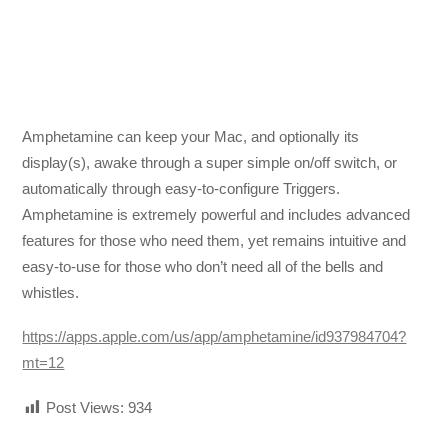
Amphetamine can keep your Mac, and optionally its
display(s), awake through a super simple on/off switch, or
automatically through easy-to-configure Triggers.
Amphetamine is extremely powerful and includes advanced
features for those who need them, yet remains intuitive and
easy-to-use for those who don’t need all of the bells and
whistles.
https://apps.apple.com/us/app/amphetamine/id937984704?
mt=12
Post Views:
934