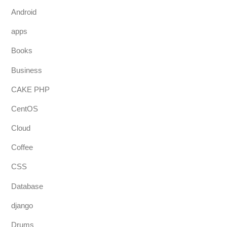
Android
apps
Books
Business
CAKE PHP
CentOS
Cloud
Coffee
CSS
Database
django
Drums