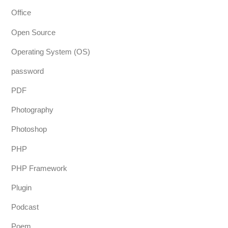
Office
Open Source
Operating System (OS)
password
PDF
Photography
Photoshop
PHP
PHP Framework
Plugin
Podcast
Poem