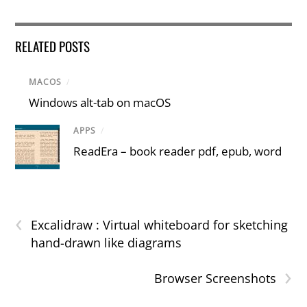
RELATED POSTS
MACOS
/
Windows alt-tab on macOS
APPS
/
ReadEra – book reader pdf, epub, word
‹
Excalidraw : Virtual whiteboard for sketching
hand-drawn like diagrams
›
Browser Screenshots