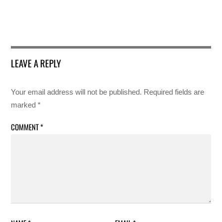
LEAVE A REPLY
Your email address will not be published.
Required fields are
marked
*
COMMENT
*