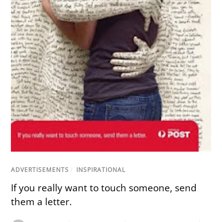
ADVERTISEMENTS
/
INSPIRATIONAL
If you really want to touch someone, send
them a letter.