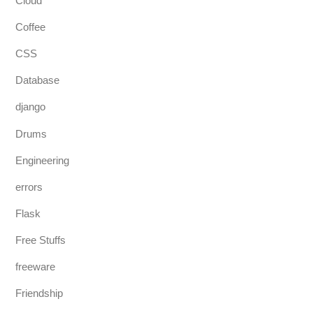
Cloud
Coffee
CSS
Database
django
Drums
Engineering
errors
Flask
Free Stuffs
freeware
Friendship