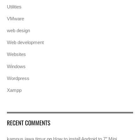
Utilities
VMware
web design
Web development
Websites
Windows
Wordpress
Xampp
RECENT COMMENTS
kampus jawa timur
on
How to install Android to 7″ Mini