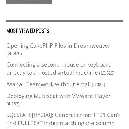
MOST VIEWED POSTS
Opening CakePHP Files in Dreamweaver
(25,976)
Connecting a second mouse or keyboard
directly to a hosted virtual machine
(10,518)
Asana · Teamwork without email
(6,084)
Deploying Multiseat with VMware Player
(4,263)
SQLSTATE[HY000]: General error: 1191 Can’t
find FULLTEXT index matching the column