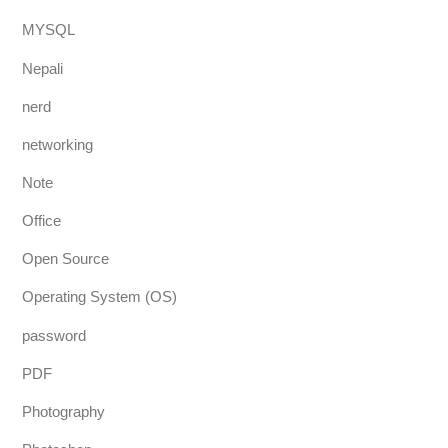
MYSQL
Nepali
nerd
networking
Note
Office
Open Source
Operating System (OS)
password
PDF
Photography