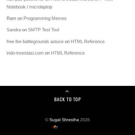
Notebook / microlaptop
Ram
on
Programming Memes
Sandra
on
SMTP Test Tool
free fire battlegrounds astuce
on
HTML Reference
indo-investasi.com
on
HTML Reference
BACK TO TOP
©
Sugat Shrestha
2026