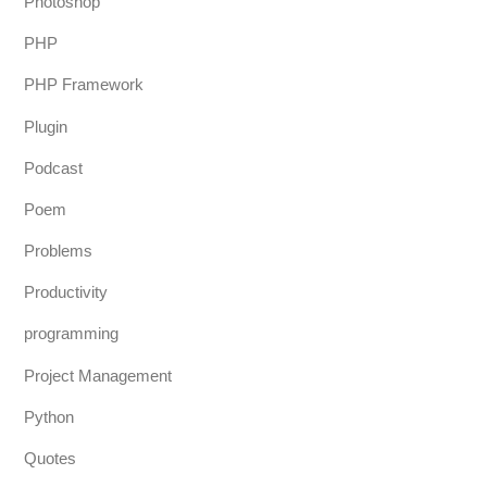
Photoshop
PHP
PHP Framework
Plugin
Podcast
Poem
Problems
Productivity
programming
Project Management
Python
Quotes