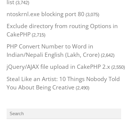
list
(3,742)
ntoskrnl.exe blocking port 80
(3,075)
Exclude directory from routing Options in
CakePHP
(2,715)
PHP Convert Number to Word in
Indian/Nepali English (Lakh, Crore)
(2,642)
jQuery/AJAX file upload in CakePHP 2.x
(2,550)
Steal Like an Artist: 10 Things Nobody Told
You About Being Creative
(2,490)