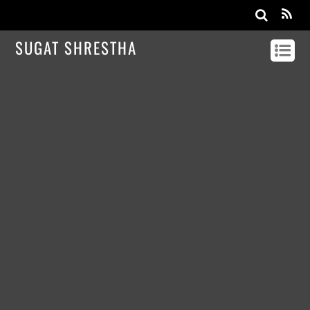
SUGAT SHRESTHA