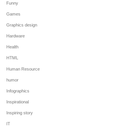
Funny
Games
Graphics design
Hardware
Health
HTML
Human Resource
humor
Infographics
Inspirational
Inspiring story
IT