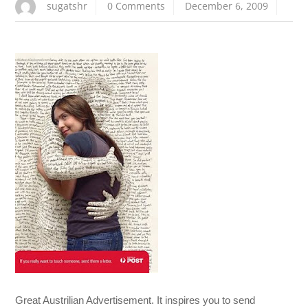
sugatshr
0 Comments
December 6, 2009
Great Austrilian Advertisement. It inspires you to send