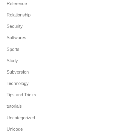
Reference
Relationship
Security
Softwares
Sports
Study
Subversion
Technology
Tips and Tricks
tutorials
Uncategorized
Unicode