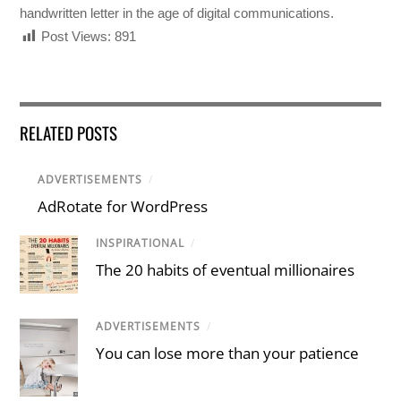
handwritten letter in the age of digital communications.
Post Views:
891
RELATED POSTS
ADVERTISEMENTS
/
AdRotate for WordPress
INSPIRATIONAL
/
The 20 habits of eventual millionaires
ADVERTISEMENTS
/
You can lose more than your patience