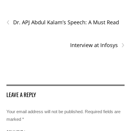
‹
Dr. APJ Abdul Kalam’s Speech: A Must Read
›
Interview at Infosys
LEAVE A REPLY
Your email address will not be published.
Required fields are
marked
*