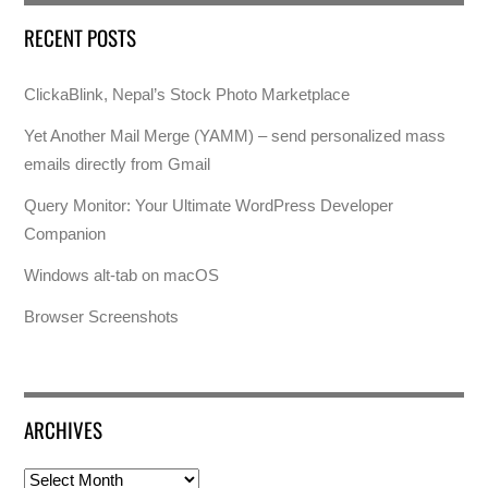
RECENT POSTS
ClickaBlink, Nepal’s Stock Photo Marketplace
Yet Another Mail Merge (YAMM) – send personalized mass
emails directly from Gmail
Query Monitor: Your Ultimate WordPress Developer
Companion
Windows alt-tab on macOS
Browser Screenshots
ARCHIVES
Archives