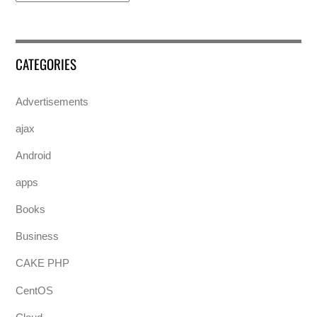
CATEGORIES
Advertisements
ajax
Android
apps
Books
Business
CAKE PHP
CentOS