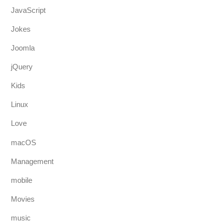
JavaScript
Jokes
Joomla
jQuery
Kids
Linux
Love
macOS
Management
mobile
Movies
music