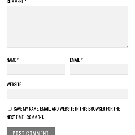
COMMENT
*
NAME
*
EMAIL
*
WEBSITE
SAVE MY NAME, EMAIL, AND WEBSITE IN THIS BROWSER FOR THE
NEXT TIME I COMMENT.