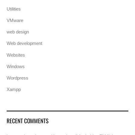
Utilities
VMware
web design
Web development
Websites
Windows
Wordpress
Xampp
RECENT COMMENTS