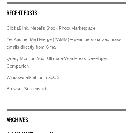
RECENT POSTS
ClickaBlink, Nepal’s Stock Photo Marketplace
Yet Another Mail Merge (YAMM) – send personalized mass
emails directly from Gmail
Query Monitor: Your Ultimate WordPress Developer
Companion
Windows alt-tab on macOS
Browser Screenshots
ARCHIVES
Archives