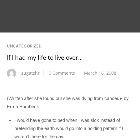
UNCATEGORIZED
If I had my life to live over…
sugatshr
0 Comments
March 16, 2008
(Written after she found out she was dying from cancer.)- by
Erma Bombeck
I would have gone to bed when I was sick instead of
pretending the earth would go into a holding pattern if I
weren’t there for the day.