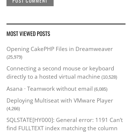
MOST VIEWED POSTS
Opening CakePHP Files in Dreamweaver
(25,979)
Connecting a second mouse or keyboard
directly to a hosted virtual machine
(10,528)
Asana · Teamwork without email
(6,085)
Deploying Multiseat with VMware Player
(4,266)
SQLSTATE[HY000]: General error: 1191 Can’t
find FULLTEXT index matching the column