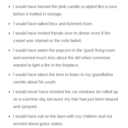
I would have burned the pink candle sculpted like a rose
before it melted in storage.
I would have talked less and listened more.
I would have invited friends over to dinner even if the
carpet was stained or the sofa faded.
I would have eaten the popcorn in the ‘good’ living room
and worried much less about the dirt when someone
wanted to light a fire in the fireplace.
I would have taken the time to listen to my grandfather
ramble about his youth.
I would never have insisted the car windows be rolled up
on a summer day because my hair had just been teased
and sprayed.
I would have sat on the lawn with my children and not
worried about grass stains.