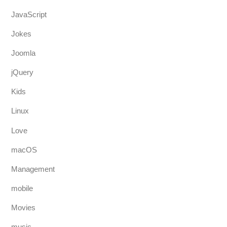
JavaScript
Jokes
Joomla
jQuery
Kids
Linux
Love
macOS
Management
mobile
Movies
music