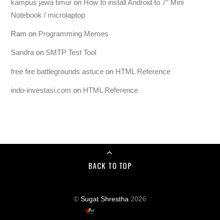
kampus jawa timur
on
How to install Android to 7″ Mini
Notebook / microlaptop
Ram
on
Programming Memes
Sandra
on
SMTP Test Tool
free fire battlegrounds astuce
on
HTML Reference
indo-investasi.com
on
HTML Reference
BACK TO TOP
©
Sugat Shrestha
2026