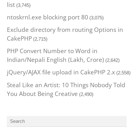
list
(3,745)
ntoskrnl.exe blocking port 80
(3,075)
Exclude directory from routing Options in
CakePHP
(2,715)
PHP Convert Number to Word in
Indian/Nepali English (Lakh, Crore)
(2,642)
jQuery/AJAX file upload in CakePHP 2.x
(2,558)
Steal Like an Artist: 10 Things Nobody Told
You About Being Creative
(2,490)