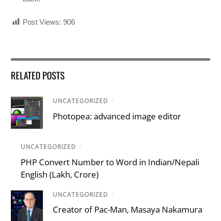
Post Views:
906
RELATED POSTS
UNCATEGORIZED
/
Photopea: advanced image editor
UNCATEGORIZED
/
PHP Convert Number to Word in Indian/Nepali
English (Lakh, Crore)
UNCATEGORIZED
/
Creator of Pac-Man, Masaya Nakamura