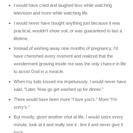
I would have cried and laughed less while watching
television and more while watching life.
I would never have bought anything just because it was
practical, wouldn’t show soil, or was guaranteed to last a
lifetime.
Instead of wishing away nine months of pregnancy, I’d
have cherished every moment and realized that the
wonderment growing inside me was the only chance in life
to assist God in a miracle.
When my kids kissed me impetuously, I would never have
said, “Later. Now go get washed up for dinner.”
There would have been more “I love you’s.” More “I’m
sorry’s.”
But mostly, given another shot at life, I would seize every
minute, look at it and really see it , live it and never give it
back.