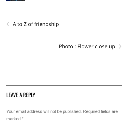
‹
A to Z of friendship
›
Photo : Flower close up
LEAVE A REPLY
Your email address will not be published.
Required fields are
marked
*