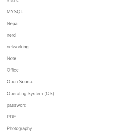
MYSQL
Nepali
nerd
networking
Note
Office
Open Source
Operating System (OS)
password
PDF
Photography