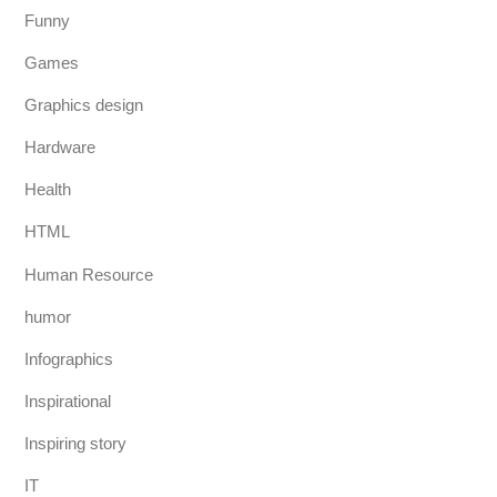
Funny
Games
Graphics design
Hardware
Health
HTML
Human Resource
humor
Infographics
Inspirational
Inspiring story
IT