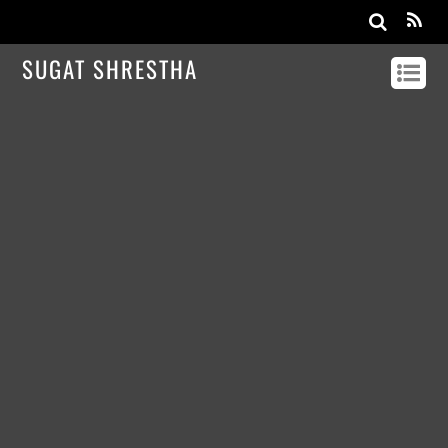
SUGAT SHRESTHA