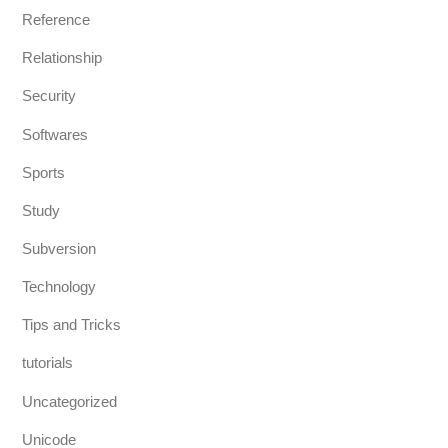
Reference
Relationship
Security
Softwares
Sports
Study
Subversion
Technology
Tips and Tricks
tutorials
Uncategorized
Unicode