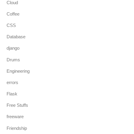
Cloud
Coffee
CSS
Database
django
Drums
Engineering
errors
Flask
Free Stuffs
freeware
Friendship