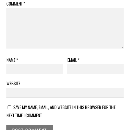
COMMENT
*
NAME
*
EMAIL
*
WEBSITE
SAVE MY NAME, EMAIL, AND WEBSITE IN THIS BROWSER FOR THE
NEXT TIME I COMMENT.