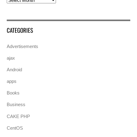
CATEGORIES
Advertisements
ajax
Android
apps
Books
Business
CAKE PHP
CentOS