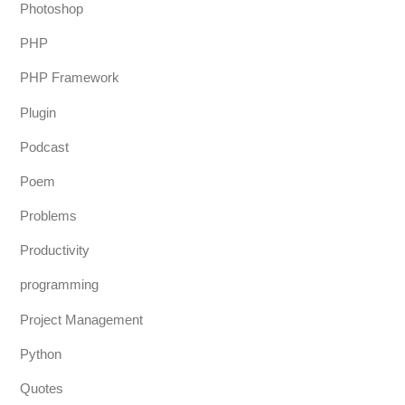
Photoshop
PHP
PHP Framework
Plugin
Podcast
Poem
Problems
Productivity
programming
Project Management
Python
Quotes