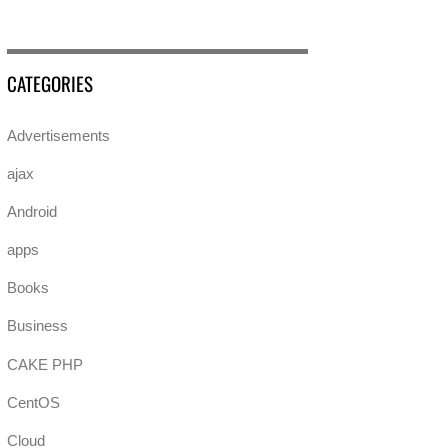
CATEGORIES
Advertisements
ajax
Android
apps
Books
Business
CAKE PHP
CentOS
Cloud