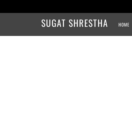
SUGAT SHRESTHA
HOME