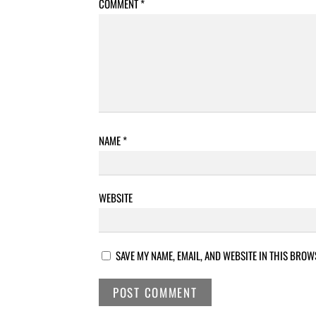
COMMENT
*
NAME
*
WEBSITE
SAVE MY NAME, EMAIL, AND WEBSITE IN THIS BROW