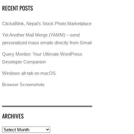
RECENT POSTS
ClickaBlink, Nepal’s Stock Photo Marketplace
Yet Another Mail Merge (YAMM) – send
personalized mass emails directly from Gmail
Query Monitor: Your Ultimate WordPress
Developer Companion
Windows alt-tab on macOS
Browser Screenshots
ARCHIVES
Archives