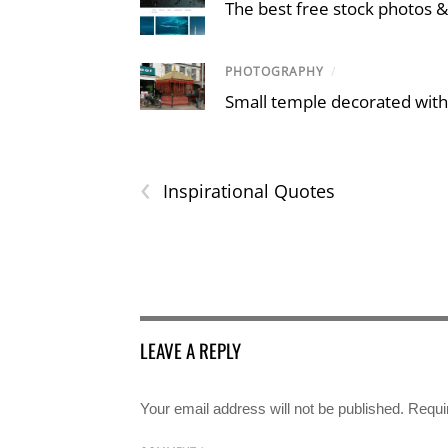
The best free stock photos &
PHOTOGRAPHY
/
Small temple decorated with
‹
Inspirational Quotes
LEAVE A REPLY
Your email address will not be published.
Requi