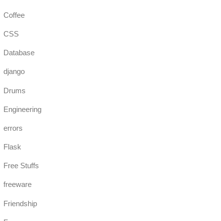
Coffee
CSS
Database
django
Drums
Engineering
errors
Flask
Free Stuffs
freeware
Friendship