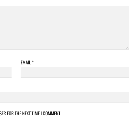
EMAIL
*
SER FOR THE NEXT TIME I COMMENT.