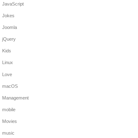
JavaScript
Jokes
Joomla
jQuery
Kids
Linux
Love
macOS
Management
mobile
Movies
music