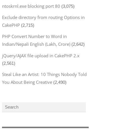
ntoskrnl.exe blocking port 80
(3,075)
Exclude directory from routing Options in
CakePHP
(2,715)
PHP Convert Number to Word in
Indian/Nepali English (Lakh, Crore)
(2,642)
jQuery/AJAX file upload in CakePHP 2.x
(2,561)
Steal Like an Artist: 10 Things Nobody Told
You About Being Creative
(2,490)