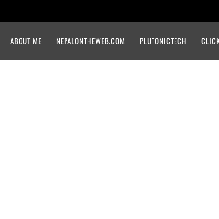
ABOUT ME
NEPALONTHEWEB.COM
PLUTONICTECH
CLIC