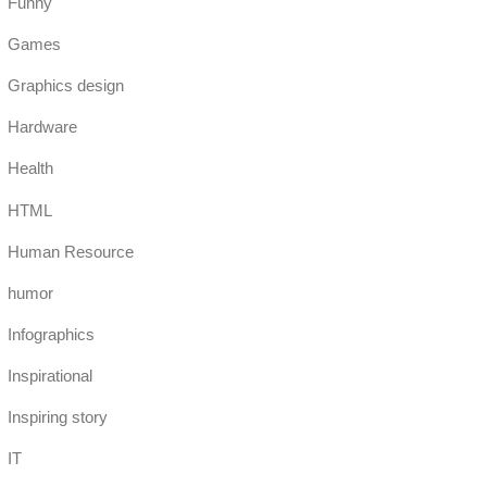
Funny
Games
Graphics design
Hardware
Health
HTML
Human Resource
humor
Infographics
Inspirational
Inspiring story
IT