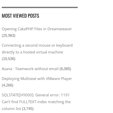
MOST VIEWED POSTS
Opening CakePHP Files in Dreamweaver
(25,983)
Connecting a second mouse or keyboard
directly to a hosted virtual machine
(10,536)
Asana · Teamwork without email
(6,085)
Deploying Multiseat with VMware Player
(4,266)
SQLSTATE[HY000]: General error: 1191
Can’t find FULLTEXT index matching the
column list
(3,745)