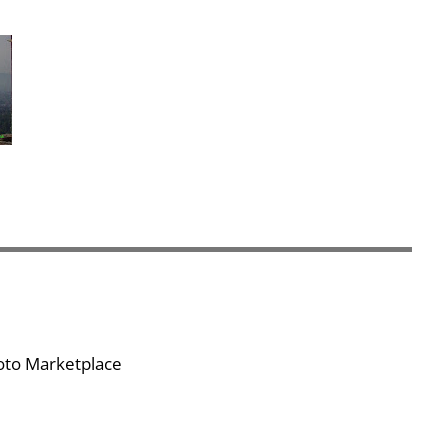
hoto Marketplace