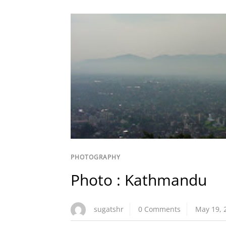
PHOTOGRAPHY
Photo : Kathmandu
sugatshr
0 Comments
May 19, 