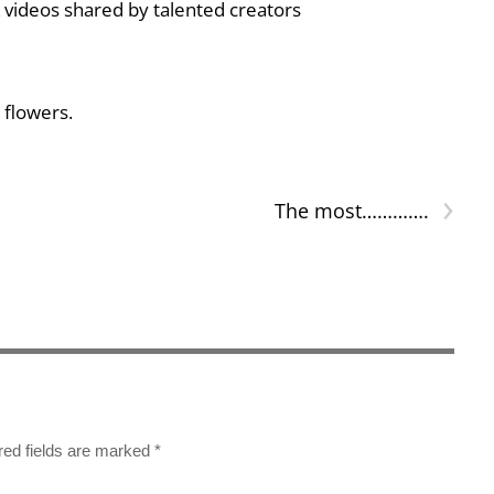
 videos shared by talented creators
 flowers.
›
The most………….
red fields are marked
*