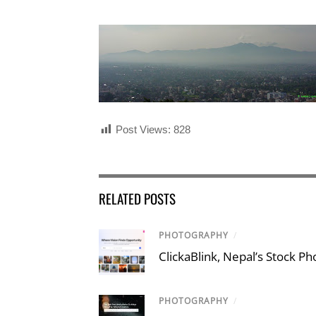
Post Views:
828
RELATED POSTS
PHOTOGRAPHY
/
ClickaBlink, Nepal’s Stock P
PHOTOGRAPHY
/