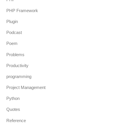
PHP Framework
Plugin
Podcast
Poem
Problems
Productivity
programming
Project Management
Python
Quotes
Reference