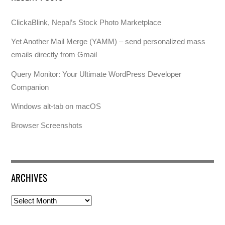
ClickaBlink, Nepal’s Stock Photo Marketplace
Yet Another Mail Merge (YAMM) – send personalized mass
emails directly from Gmail
Query Monitor: Your Ultimate WordPress Developer
Companion
Windows alt-tab on macOS
Browser Screenshots
ARCHIVES
Archives