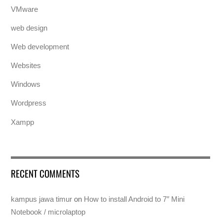
VMware
web design
Web development
Websites
Windows
Wordpress
Xampp
RECENT COMMENTS
kampus jawa timur
on
How to install Android to 7″ Mini
Notebook / microlaptop