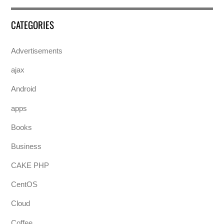
CATEGORIES
Advertisements
ajax
Android
apps
Books
Business
CAKE PHP
CentOS
Cloud
Coffee