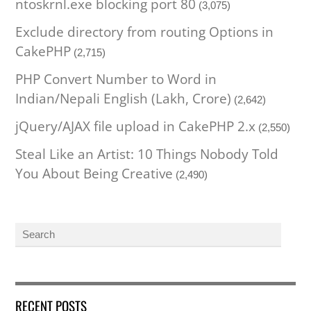
ntoskrnl.exe blocking port 80
(3,075)
Exclude directory from routing Options in
CakePHP
(2,715)
PHP Convert Number to Word in
Indian/Nepali English (Lakh, Crore)
(2,642)
jQuery/AJAX file upload in CakePHP 2.x
(2,550)
Steal Like an Artist: 10 Things Nobody Told
You About Being Creative
(2,490)
RECENT POSTS