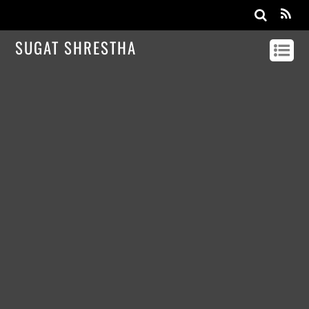
SUGAT SHRESTHA