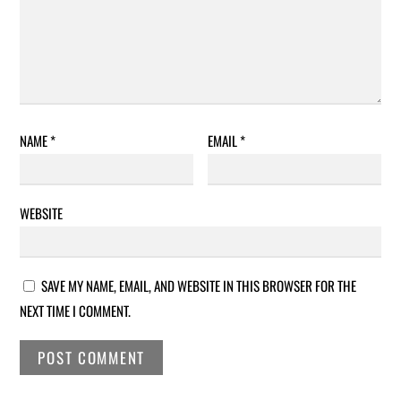
NAME
*
EMAIL
*
WEBSITE
SAVE MY NAME, EMAIL, AND WEBSITE IN THIS BROWSER FOR THE
NEXT TIME I COMMENT.