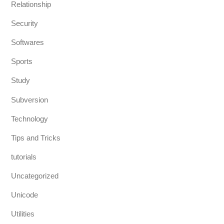
Relationship
Security
Softwares
Sports
Study
Subversion
Technology
Tips and Tricks
tutorials
Uncategorized
Unicode
Utilities