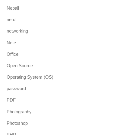
Nepali
nerd
networking
Note
Office
Open Source
Operating System (OS)
password
PDF
Photography
Photoshop
PHP