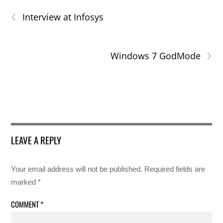
‹
Interview at Infosys
›
Windows 7 GodMode
LEAVE A REPLY
Your email address will not be published.
Required fields are
marked
*
COMMENT
*