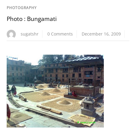
PHOTOGRAPHY
Photo : Bungamati
sugatshr
0 Comments
December 16, 2009