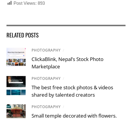
Post Views:
893
RELATED POSTS
PHOTOGRAPHY
/
ClickaBlink, Nepal’s Stock Photo
Marketplace
PHOTOGRAPHY
/
The best free stock photos & videos
shared by talented creators
PHOTOGRAPHY
/
Small temple decorated with flowers.