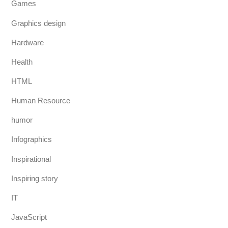
Games
Graphics design
Hardware
Health
HTML
Human Resource
humor
Infographics
Inspirational
Inspiring story
IT
JavaScript