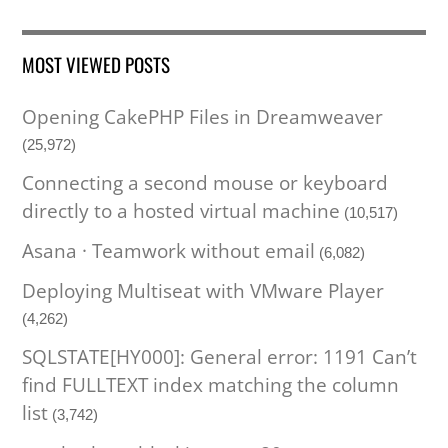
MOST VIEWED POSTS
Opening CakePHP Files in Dreamweaver
(25,972)
Connecting a second mouse or keyboard
directly to a hosted virtual machine
(10,517)
Asana · Teamwork without email
(6,082)
Deploying Multiseat with VMware Player
(4,262)
SQLSTATE[HY000]: General error: 1191 Can’t
find FULLTEXT index matching the column
list
(3,742)