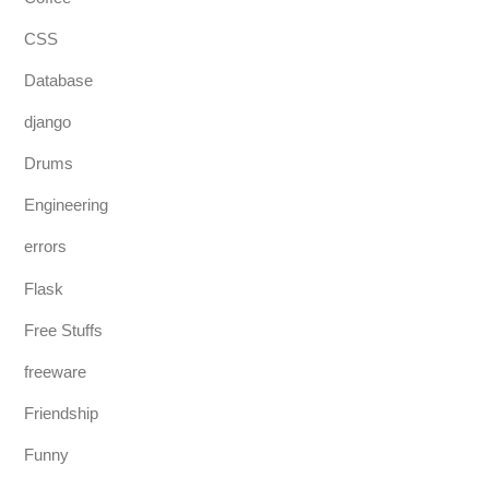
CSS
Database
django
Drums
Engineering
errors
Flask
Free Stuffs
freeware
Friendship
Funny