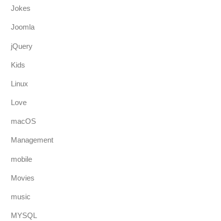
Jokes
Joomla
jQuery
Kids
Linux
Love
macOS
Management
mobile
Movies
music
MYSQL