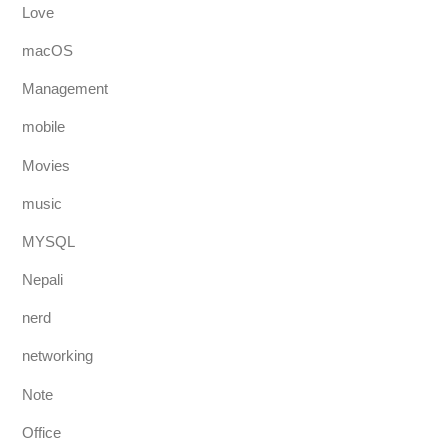
Love
macOS
Management
mobile
Movies
music
MYSQL
Nepali
nerd
networking
Note
Office