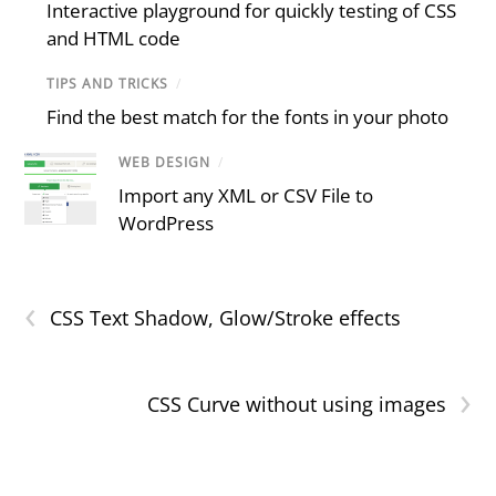
Interactive playground for quickly testing of CSS
and HTML code
TIPS AND TRICKS
/
Find the best match for the fonts in your photo
WEB DESIGN
/
Import any XML or CSV File to
WordPress
‹
CSS Text Shadow, Glow/Stroke effects
›
CSS Curve without using images