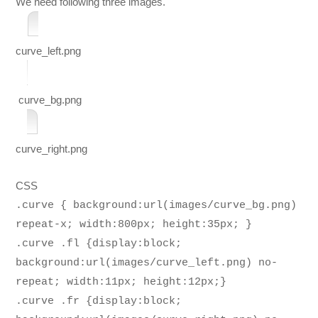
We need following three images.
curve_left.png
curve_bg.png
curve_right.png
CSS
.curve { background:url(images/curve_bg.png)
repeat-x; width:800px; height:35px; }
.curve .fl {display:block;
background:url(images/curve_left.png) no-
repeat; width:11px; height:12px;}
.curve .fr {display:block;