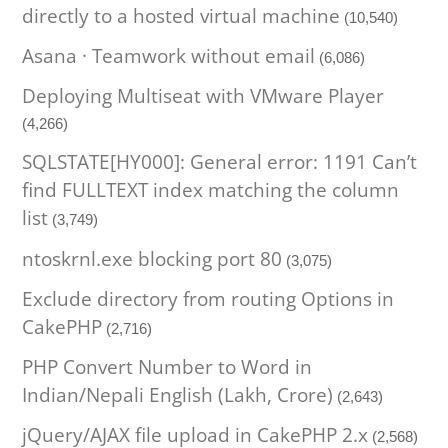
directly to a hosted virtual machine
(10,540)
Asana · Teamwork without email
(6,086)
Deploying Multiseat with VMware Player
(4,266)
SQLSTATE[HY000]: General error: 1191 Can’t
find FULLTEXT index matching the column
list
(3,749)
ntoskrnl.exe blocking port 80
(3,075)
Exclude directory from routing Options in
CakePHP
(2,716)
PHP Convert Number to Word in
Indian/Nepali English (Lakh, Crore)
(2,643)
jQuery/AJAX file upload in CakePHP 2.x
(2,568)