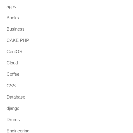
apps
Books
Business
CAKE PHP
CentOS
Cloud
Coffee
CSS
Database
django
Drums
Engineering