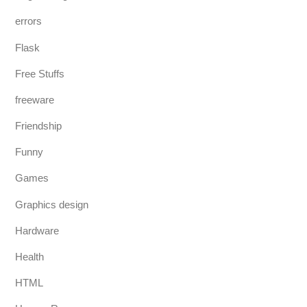
errors
Flask
Free Stuffs
freeware
Friendship
Funny
Games
Graphics design
Hardware
Health
HTML