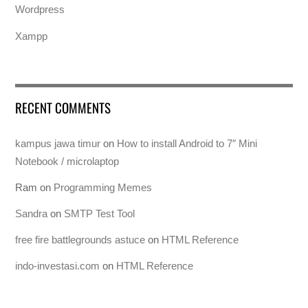
Wordpress
Xampp
RECENT COMMENTS
kampus jawa timur
on
How to install Android to 7″ Mini
Notebook / microlaptop
Ram
on
Programming Memes
Sandra
on
SMTP Test Tool
free fire battlegrounds astuce
on
HTML Reference
indo-investasi.com
on
HTML Reference