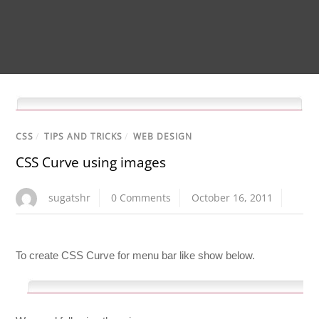
CSS
/
TIPS AND TRICKS
/
WEB DESIGN
CSS Curve using images
sugatshr
0 Comments
October 16, 2011
To create CSS Curve for menu bar like show below.