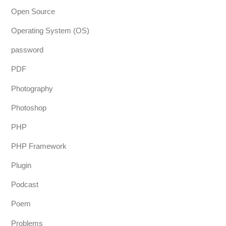
Open Source
Operating System (OS)
password
PDF
Photography
Photoshop
PHP
PHP Framework
Plugin
Podcast
Poem
Problems