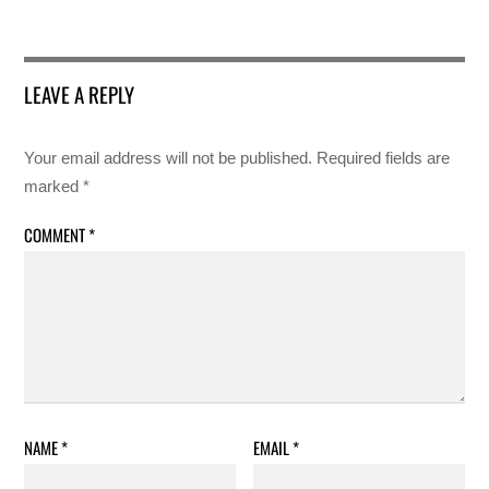
LEAVE A REPLY
Your email address will not be published.
Required fields are
marked
*
COMMENT
*
NAME
*
EMAIL
*