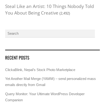
Steal Like an Artist: 10 Things Nobody Told
You About Being Creative
(2,492)
RECENT POSTS
ClickaBlink, Nepal’s Stock Photo Marketplace
Yet Another Mail Merge (YAMM) – send personalized mass
emails directly from Gmail
Query Monitor: Your Ultimate WordPress Developer
Companion