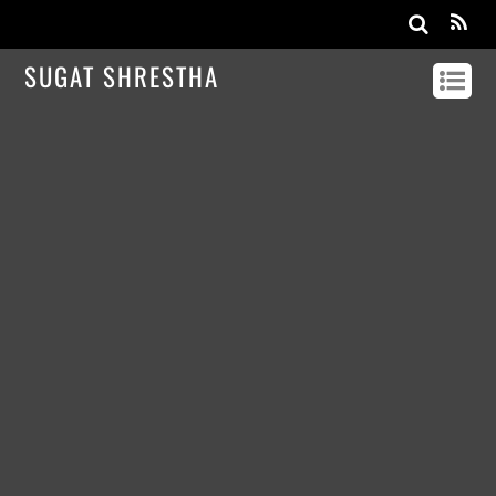
SUGAT SHRESTHA