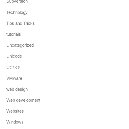
Subversion
Technology
Tips and Tricks
tutorials
Uncategorized
Unicode
Utilities
VMware
web design
Web development
Websites
Windows