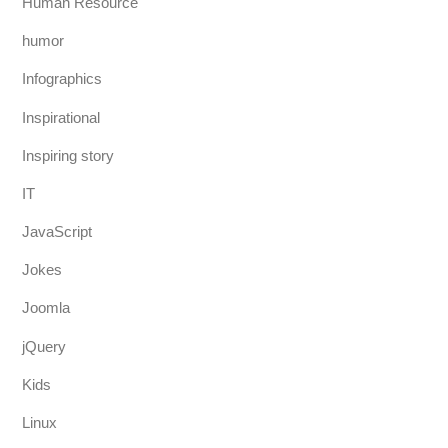
Human Resource
humor
Infographics
Inspirational
Inspiring story
IT
JavaScript
Jokes
Joomla
jQuery
Kids
Linux