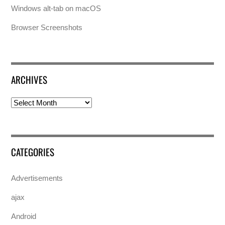
Windows alt-tab on macOS
Browser Screenshots
ARCHIVES
Archives
CATEGORIES
Advertisements
ajax
Android