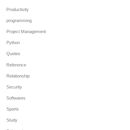
Productivity
programming
Project Management
Python
Quotes
Reference
Relationship
Security
Softwares
Sports
Study