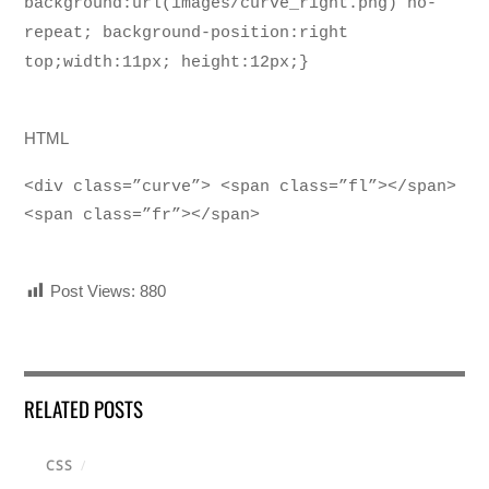
background:url(images/curve_right.png) no-
repeat; background-position:right
top;width:11px; height:12px;}
HTML
<div class=”curve”> <span class=”fl”></span>
<span class=”fr”></span>
Post Views:
880
RELATED POSTS
CSS
/