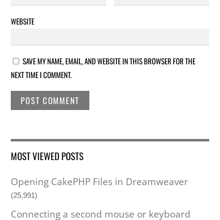
WEBSITE
SAVE MY NAME, EMAIL, AND WEBSITE IN THIS BROWSER FOR THE
NEXT TIME I COMMENT.
MOST VIEWED POSTS
Opening CakePHP Files in Dreamweaver
(25,991)
Connecting a second mouse or keyboard