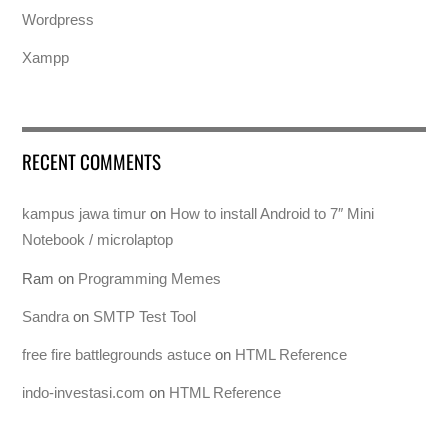
Wordpress
Xampp
RECENT COMMENTS
kampus jawa timur
on
How to install Android to 7″ Mini
Notebook / microlaptop
Ram
on
Programming Memes
Sandra
on
SMTP Test Tool
free fire battlegrounds astuce
on
HTML Reference
indo-investasi.com
on
HTML Reference