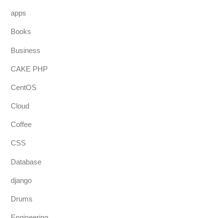
apps
Books
Business
CAKE PHP
CentOS
Cloud
Coffee
CSS
Database
django
Drums
Engineering