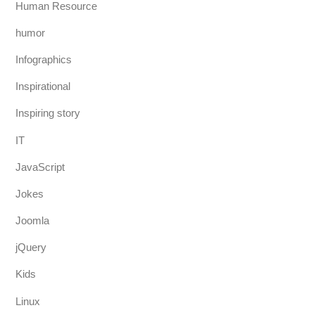
Human Resource
humor
Infographics
Inspirational
Inspiring story
IT
JavaScript
Jokes
Joomla
jQuery
Kids
Linux