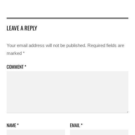
LEAVE A REPLY
Your email address will not be published.
Required fields are
marked
*
COMMENT
*
NAME
*
EMAIL
*