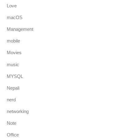
Love
macOS
Management
mobile
Movies
music
MYSQL
Nepali
nerd
networking
Note
Office