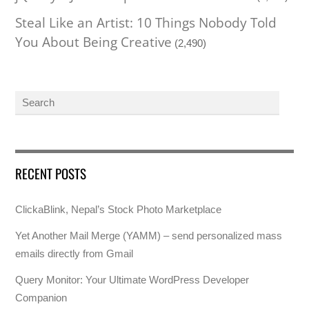
Steal Like an Artist: 10 Things Nobody Told
You About Being Creative
(2,490)
RECENT POSTS
ClickaBlink, Nepal’s Stock Photo Marketplace
Yet Another Mail Merge (YAMM) – send personalized mass
emails directly from Gmail
Query Monitor: Your Ultimate WordPress Developer
Companion