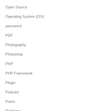
Open Source
Operating System (OS)
password
PDF
Photography
Photoshop
PHP
PHP Framework
Plugin
Podcast
Poem
Problems