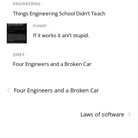
ENGINEERING
/
Things Engineering School Didn’t Teach
FUNNY
/
If it works it ani’t stupid.
JOKES
/
Four Engineers and a Broken Car
‹
Four Engineers and a Broken Car
›
Laws of software