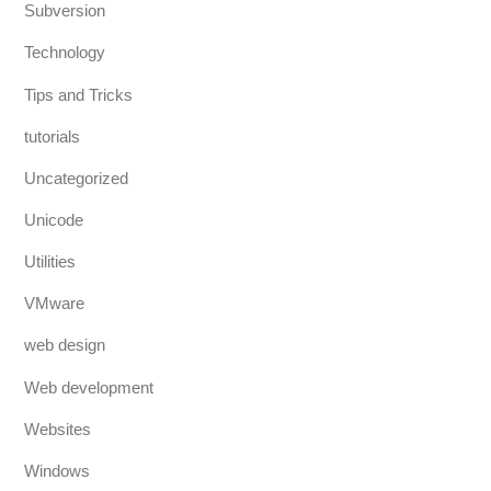
Subversion
Technology
Tips and Tricks
tutorials
Uncategorized
Unicode
Utilities
VMware
web design
Web development
Websites
Windows