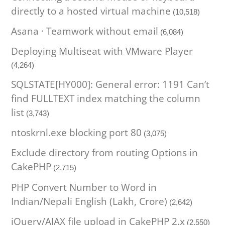
directly to a hosted virtual machine
(10,518)
Asana · Teamwork without email
(6,084)
Deploying Multiseat with VMware Player
(4,264)
SQLSTATE[HY000]: General error: 1191 Can’t
find FULLTEXT index matching the column
list
(3,743)
ntoskrnl.exe blocking port 80
(3,075)
Exclude directory from routing Options in
CakePHP
(2,715)
PHP Convert Number to Word in
Indian/Nepali English (Lakh, Crore)
(2,642)
jQuery/AJAX file upload in CakePHP 2.x
(2,550)