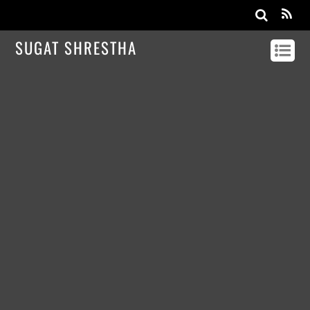
SUGAT SHRESTHA