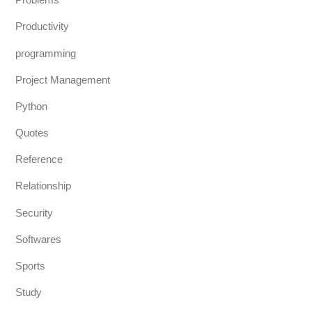
Productivity
programming
Project Management
Python
Quotes
Reference
Relationship
Security
Softwares
Sports
Study