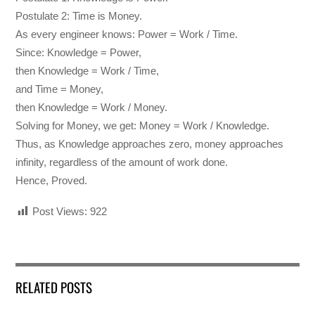
Postulate 2: Time is Money.
As every engineer knows: Power = Work / Time.
Since: Knowledge = Power,
then Knowledge = Work / Time,
and Time = Money,
then Knowledge = Work / Money.
Solving for Money, we get: Money = Work / Knowledge.
Thus, as Knowledge approaches zero, money approaches
infinity, regardless of the amount of work done.
Hence, Proved.
Post Views:
922
RELATED POSTS