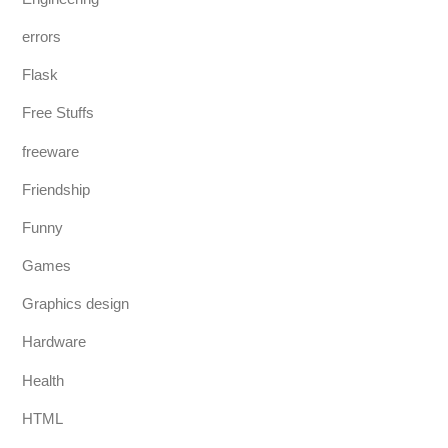
errors
Flask
Free Stuffs
freeware
Friendship
Funny
Games
Graphics design
Hardware
Health
HTML