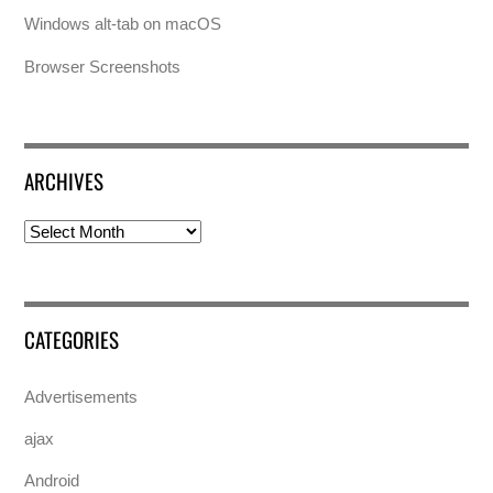
Windows alt-tab on macOS
Browser Screenshots
ARCHIVES
Archives
CATEGORIES
Advertisements
ajax
Android