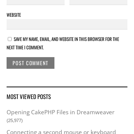
WEBSITE
SAVE MY NAME, EMAIL, AND WEBSITE IN THIS BROWSER FOR THE
NEXT TIME I COMMENT.
MOST VIEWED POSTS
Opening CakePHP Files in Dreamweaver
(25,977)
Connecting a second mouse or keyboard