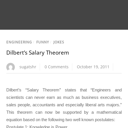
ENGINEERING
/
FUNNY
/
JOKES
Dilbert’s Salary Theorem
sugatshr
0 Comments
October 19, 2011
Dilbert’s “Salary Theorem” states that “Engineers and
scientists can never earn as much as business executives,
sales people, accountants and especially liberal arts majors.”
This theorem can now be supported by a mathematical
equation based on the following two well known postulates:
Postulate 1: Knowledge is Power.