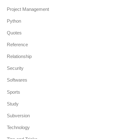
Project Management
Python
Quotes
Reference
Relationship
Security
Softwares
Sports
Study
Subversion
Technology