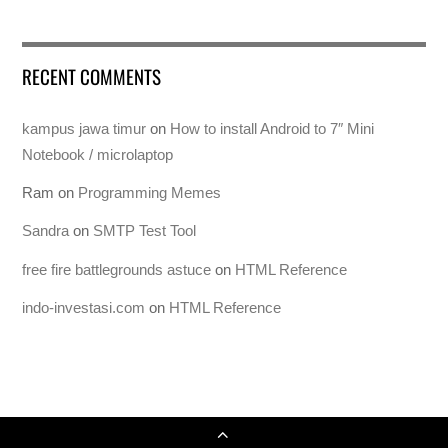
RECENT COMMENTS
kampus jawa timur
on
How to install Android to 7″ Mini
Notebook / microlaptop
Ram
on
Programming Memes
Sandra
on
SMTP Test Tool
free fire battlegrounds astuce
on
HTML Reference
indo-investasi.com
on
HTML Reference