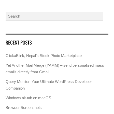
RECENT POSTS
ClickaBlink, Nepal’s Stock Photo Marketplace
Yet Another Mail Merge (YAMM) – send personalized mass
emails directly from Gmail
Query Monitor: Your Ultimate WordPress Developer
Companion
Windows alt-tab on macOS
Browser Screenshots