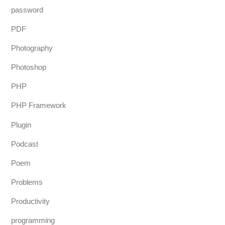
password
PDF
Photography
Photoshop
PHP
PHP Framework
Plugin
Podcast
Poem
Problems
Productivity
programming