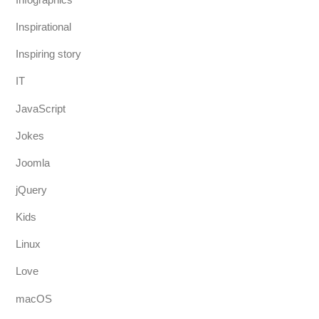
Inspirational
Inspiring story
IT
JavaScript
Jokes
Joomla
jQuery
Kids
Linux
Love
macOS