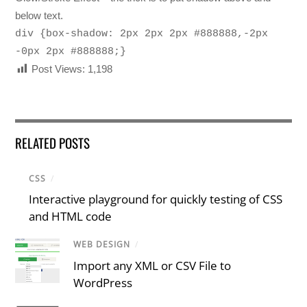
below text.
div {box-shadow: 2px 2px 2px #888888,-2px
-0px 2px #888888;}
Post Views:
1,198
RELATED POSTS
CSS
/
Interactive playground for quickly testing of CSS
and HTML code
WEB DESIGN
/
Import any XML or CSV File to
WordPress