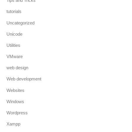
Tips and Tricks
tutorials
Uncategorized
Unicode
Utilities
VMware
web design
Web development
Websites
Windows
Wordpress
Xampp