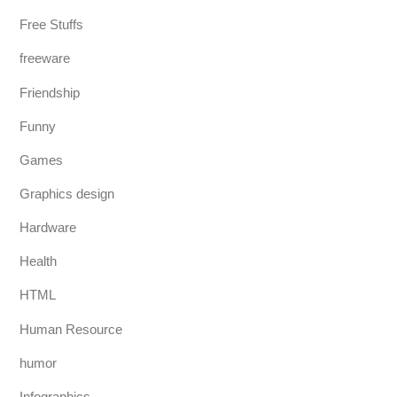
Free Stuffs
freeware
Friendship
Funny
Games
Graphics design
Hardware
Health
HTML
Human Resource
humor
Infographics