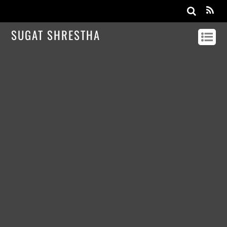
SUGAT SHRESTHA