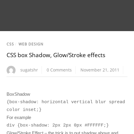
CSS
/
WEB DESIGN
CSS box Shadow, Glow/Stroke effects
sugatshr
0 Comments
November 21, 2011
BoxShadow
{box-shadow: horizontal vertical blur spread
color inset;}
For example
div {box-shadow: 2px 2px 0px #FFFFFF;}
Glow/Stroke Effect – the trick is to put shadow above and