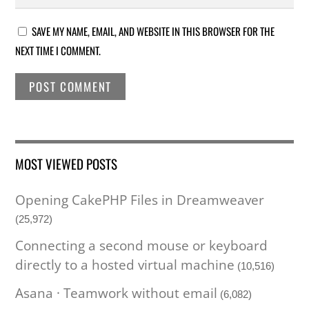
SAVE MY NAME, EMAIL, AND WEBSITE IN THIS BROWSER FOR THE
NEXT TIME I COMMENT.
MOST VIEWED POSTS
Opening CakePHP Files in Dreamweaver
(25,972)
Connecting a second mouse or keyboard
directly to a hosted virtual machine
(10,516)
Asana · Teamwork without email
(6,082)