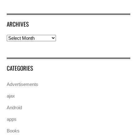
ARCHIVES
Archives
CATEGORIES
Advertisements
ajax
Android
apps
Books