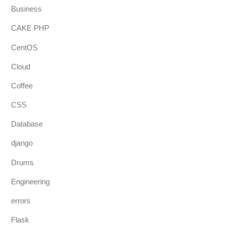
Business
CAKE PHP
CentOS
Cloud
Coffee
CSS
Database
django
Drums
Engineering
errors
Flask