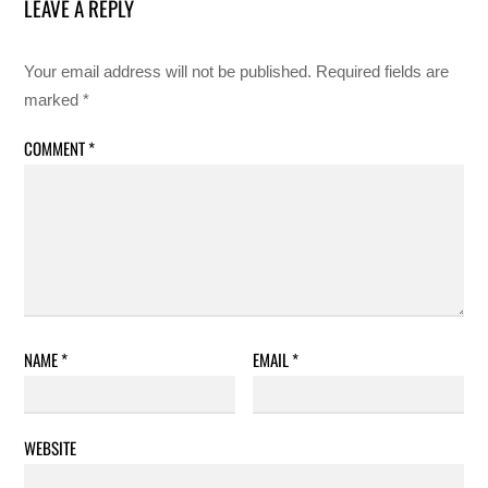
LEAVE A REPLY
Your email address will not be published.
Required fields are
marked
*
COMMENT
*
NAME
*
EMAIL
*
WEBSITE