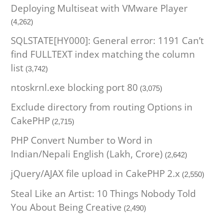
Deploying Multiseat with VMware Player
(4,262)
SQLSTATE[HY000]: General error: 1191 Can’t
find FULLTEXT index matching the column
list
(3,742)
ntoskrnl.exe blocking port 80
(3,075)
Exclude directory from routing Options in
CakePHP
(2,715)
PHP Convert Number to Word in
Indian/Nepali English (Lakh, Crore)
(2,642)
jQuery/AJAX file upload in CakePHP 2.x
(2,550)
Steal Like an Artist: 10 Things Nobody Told
You About Being Creative
(2,490)