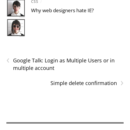
CSS
/
Why web designers hate IE?
‹
Google Talk: Login as Multiple Users or in
multiple account
›
Simple delete confirmation