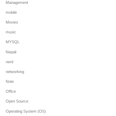
Management
mobile
Movies
music
MYSQL
Nepali
nerd
networking
Note
Office
Open Source
Operating System (OS)