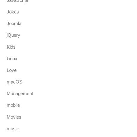
JavaScript
Jokes
Joomla
jQuery
Kids
Linux
Love
macOS
Management
mobile
Movies
music