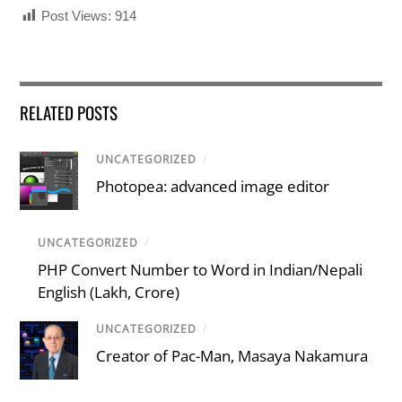
Post Views:
914
RELATED POSTS
UNCATEGORIZED
/
Photopea: advanced image editor
UNCATEGORIZED
/
PHP Convert Number to Word in Indian/Nepali
English (Lakh, Crore)
UNCATEGORIZED
/
Creator of Pac-Man, Masaya Nakamura