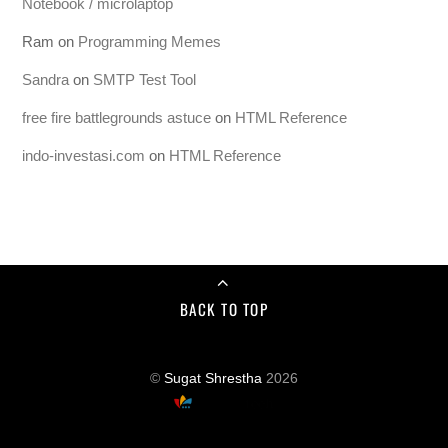
Notebook / microlaptop
Ram
on
Programming Memes
Sandra
on
SMTP Test Tool
free fire battlegrounds astuce
on
HTML Reference
indo-investasi.com
on
HTML Reference
BACK TO TOP
©
Sugat Shrestha
2026