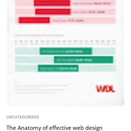
UNCATEGORIZED
The Anatomy of effective web design