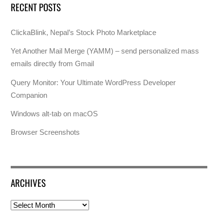
RECENT POSTS
ClickaBlink, Nepal’s Stock Photo Marketplace
Yet Another Mail Merge (YAMM) – send personalized mass
emails directly from Gmail
Query Monitor: Your Ultimate WordPress Developer
Companion
Windows alt-tab on macOS
Browser Screenshots
ARCHIVES
Archives