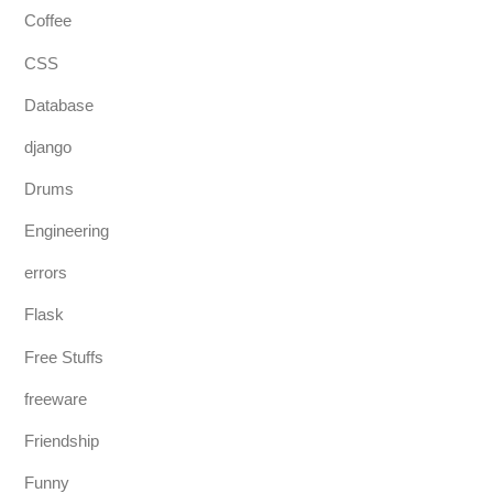
Coffee
CSS
Database
django
Drums
Engineering
errors
Flask
Free Stuffs
freeware
Friendship
Funny