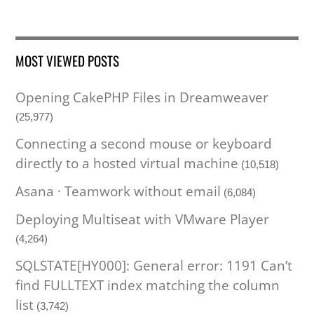
MOST VIEWED POSTS
Opening CakePHP Files in Dreamweaver
(25,977)
Connecting a second mouse or keyboard
directly to a hosted virtual machine
(10,518)
Asana · Teamwork without email
(6,084)
Deploying Multiseat with VMware Player
(4,264)
SQLSTATE[HY000]: General error: 1191 Can’t
find FULLTEXT index matching the column
list
(3,742)