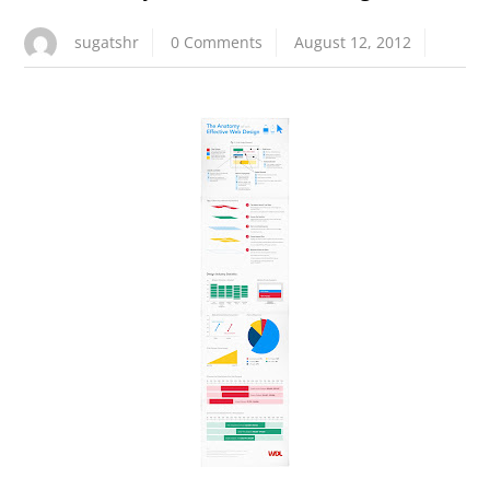
sugatshr
0 Comments
August 12, 2012