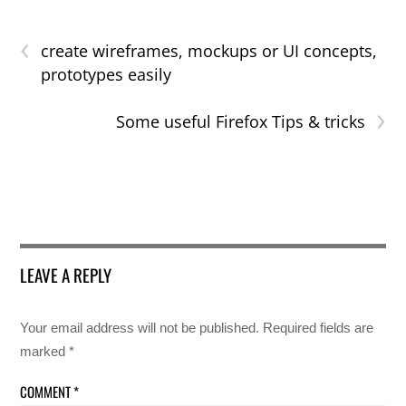
‹
create wireframes, mockups or UI concepts,
prototypes easily
›
Some useful Firefox Tips & tricks
LEAVE A REPLY
Your email address will not be published.
Required fields are
marked
*
COMMENT
*