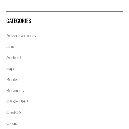
CATEGORIES
Advertisements
ajax
Android
apps
Books
Business
CAKE PHP
CentOS
Cloud