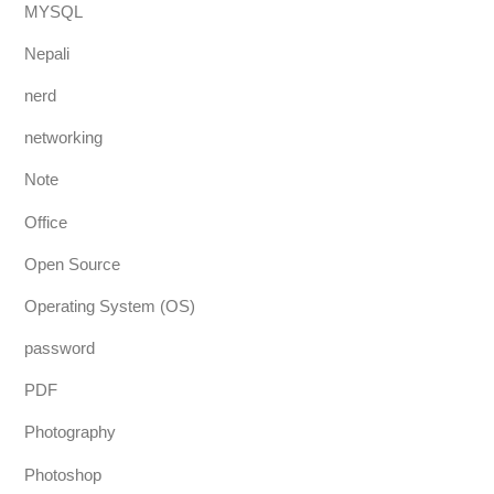
MYSQL
Nepali
nerd
networking
Note
Office
Open Source
Operating System (OS)
password
PDF
Photography
Photoshop