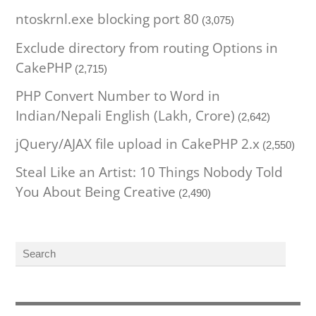
ntoskrnl.exe blocking port 80
(3,075)
Exclude directory from routing Options in
CakePHP
(2,715)
PHP Convert Number to Word in
Indian/Nepali English (Lakh, Crore)
(2,642)
jQuery/AJAX file upload in CakePHP 2.x
(2,550)
Steal Like an Artist: 10 Things Nobody Told
You About Being Creative
(2,490)