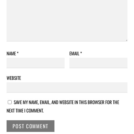
NAME
*
EMAIL
*
WEBSITE
SAVE MY NAME, EMAIL, AND WEBSITE IN THIS BROWSER FOR THE
NEXT TIME I COMMENT.