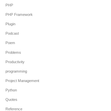
PHP
PHP Framework
Plugin
Podcast
Poem
Problems
Productivity
programming
Project Management
Python
Quotes
Reference