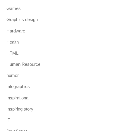
Games
Graphics design
Hardware
Health
HTML
Human Resource
humor
Infographics
Inspirational
Inspiring story
IT