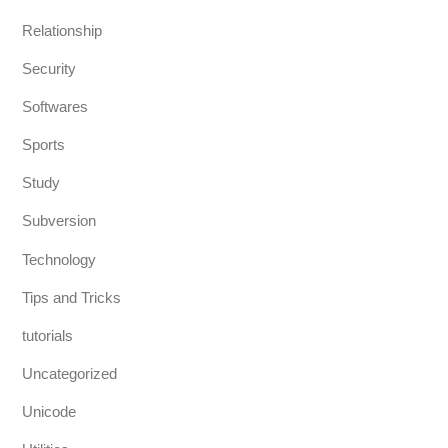
Relationship
Security
Softwares
Sports
Study
Subversion
Technology
Tips and Tricks
tutorials
Uncategorized
Unicode