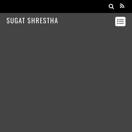
SUGAT SHRESTHA