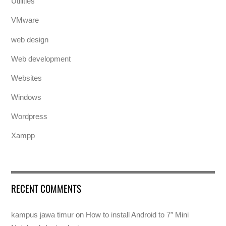
Utilities
VMware
web design
Web development
Websites
Windows
Wordpress
Xampp
RECENT COMMENTS
kampus jawa timur
on
How to install Android to 7″ Mini