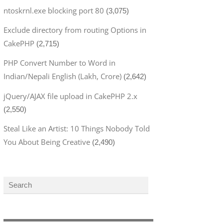
ntoskrnl.exe blocking port 80
(3,075)
Exclude directory from routing Options in
CakePHP
(2,715)
PHP Convert Number to Word in
Indian/Nepali English (Lakh, Crore)
(2,642)
jQuery/AJAX file upload in CakePHP 2.x
(2,550)
Steal Like an Artist: 10 Things Nobody Told
You About Being Creative
(2,490)