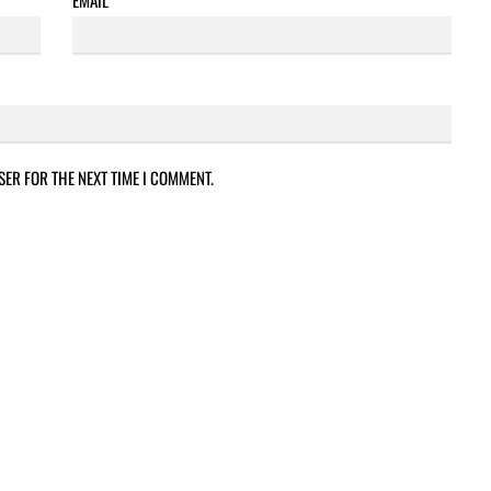
SER FOR THE NEXT TIME I COMMENT.