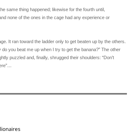
e same thing happened; likewise for the fourth until,
and none of the ones in the cage had any experience or
. It ran toward the ladder only to get beaten up by the others.
 do you beat me up when I try to get the banana?” The other
tly puzzled and, finally, shrugged their shoulders: “Don’t
here”…
lionaires