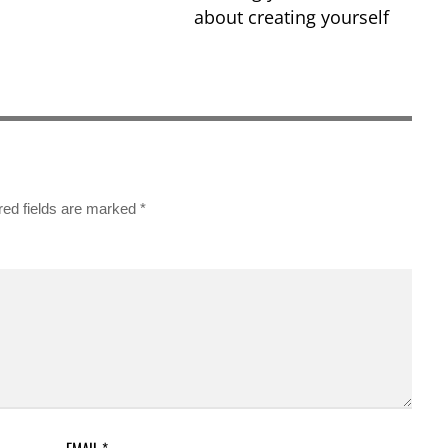
about creating yourself
red fields are marked
*
EMAIL
*