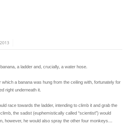
 2013
anana, a ladder and, crucially, a water hose.
which a banana was hung from the ceiling with, fortunately for
d right underneath it.
d race towards the ladder, intending to climb it and grab the
limb, the sadist (euphemistically called “scientist”) would
ion, however, he would also spray the other four monkeys…