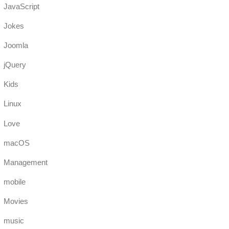
JavaScript
Jokes
Joomla
jQuery
Kids
Linux
Love
macOS
Management
mobile
Movies
music