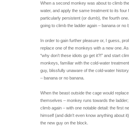
When a second monkey was about to climb the l
water, and apply the same treatment to its four f
particularly persistent (or dumb), the fourth on
going to climb the ladder again – banana or no
In order to gain further pleasure or, I guess, p
replace one of the monkeys with a new one. As
“why don’t these idiots go get it?!” and start cli
monkeys, familiar with the cold-water treatmen
guy, blissfully unaware of the cold-water histor
– banana or no banana.
When the beast outside the cage would replac
themselves – monkey runs towards the ladder;
climb again – with one notable detail: the firs
himself (and didn’t even know anything about it)
the new guy on the block.