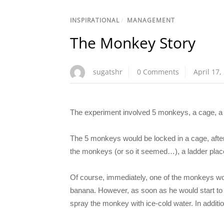
INSPIRATIONAL
/
MANAGEMENT
The Monkey Story
sugatshr
0 Comments
April 17,
The experiment involved 5 monkeys, a cage, a b
The 5 monkeys would be locked in a cage, after 
the monkeys (or so it seemed…), a ladder place
Of course, immediately, one of the monkeys woul
banana. However, as soon as he would start to c
spray the monkey with ice-cold water. In addit