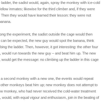
adder, the sadist would, again, spray the monkey with ice-cold
ellow inmates; likewise for the third climber and, if they were
e. Then they would have learned their lesson: they were not
 banana.
rolong the experiment, the sadist outside the cage would then
 can be expected, the new guy would spot the banana, think
mbing the ladder. Then, however, it got interesting: the other four
t, would run towards the new guy – and beat him up. The new
y, would get the message: no climbing up the ladder in this cage
e a second monkey with a new one, the events would repeat
 other monkeys beat him up; new monkey does not attempt to
t new monkey, who had never received the cold-water treatment
, would, with equal vigour and enthusiasm, join in the beating of