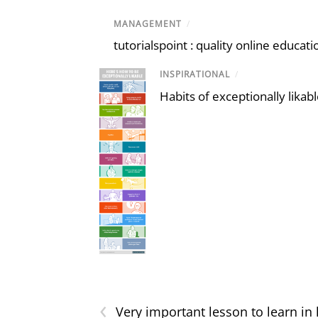
MANAGEMENT
/
tutorialspoint : quality online educat
INSPIRATIONAL
/
Habits of exceptionally likab
‹
Very important lesson to learn in l