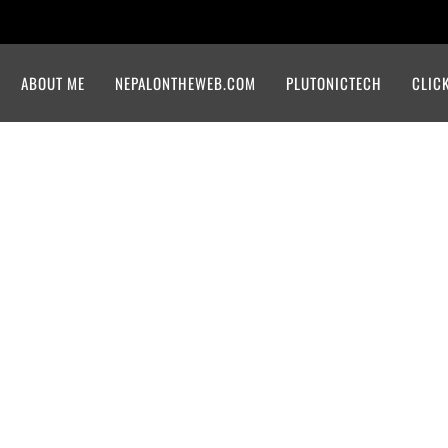
ABOUT ME
NEPALONTHEWEB.COM
PLUTONICTECH
CLIC