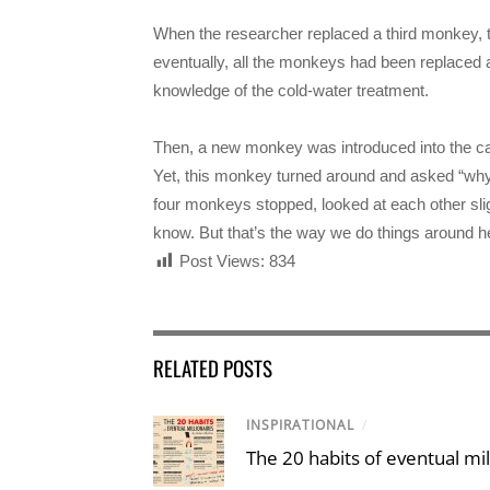
When the researcher replaced a third monkey, th
eventually, all the monkeys had been replaced 
knowledge of the cold-water treatment.
Then, a new monkey was introduced into the cage
Yet, this monkey turned around and asked “why
four monkeys stopped, looked at each other sligh
know. But that’s the way we do things around 
Post Views:
834
RELATED POSTS
INSPIRATIONAL
/
The 20 habits of eventual mil