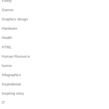
Funny
Games
Graphics design
Hardware
Health
HTML
Human Resource
humor
Infographics
Inspirational
Inspiring story
IT