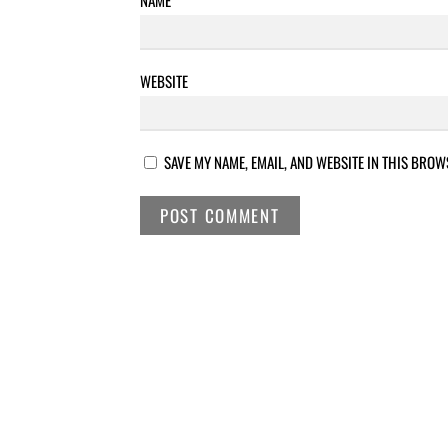
WEBSITE
SAVE MY NAME, EMAIL, AND WEBSITE IN THIS BROW