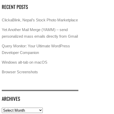
RECENT POSTS
ClickaBlink, Nepal’s Stock Photo Marketplace
Yet Another Mail Merge (YAMM) – send
personalized mass emails directly from Gmail
Query Monitor: Your Ultimate WordPress
Developer Companion
Windows alt-tab on macOS
Browser Screenshots
ARCHIVES
Archives