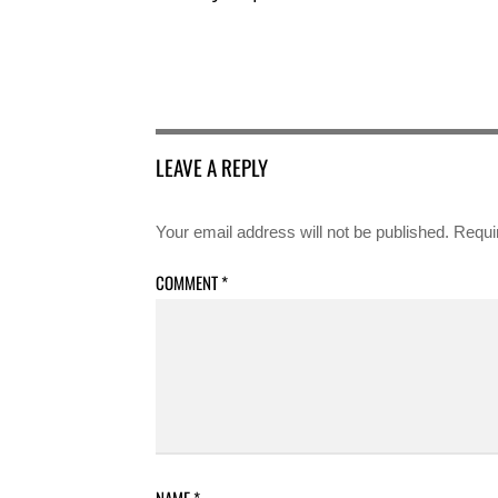
LEAVE A REPLY
Your email address will not be published.
Requi
COMMENT
*
NAME
*