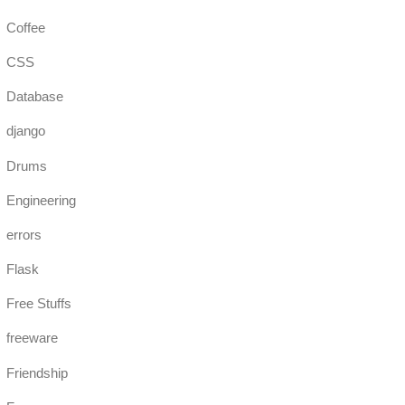
Coffee
CSS
Database
django
Drums
Engineering
errors
Flask
Free Stuffs
freeware
Friendship