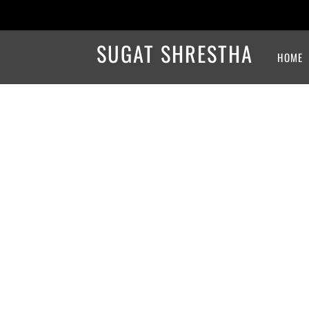
SUGAT SHRESTHA
HOME