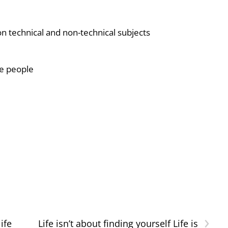
ion technical and non-technical subjects
le people
›
ife
Life isn’t about finding yourself Life is