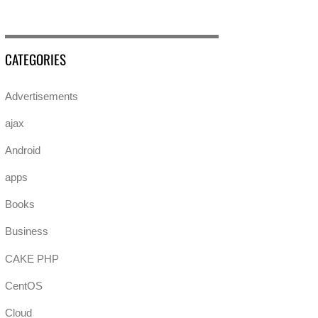
CATEGORIES
Advertisements
ajax
Android
apps
Books
Business
CAKE PHP
CentOS
Cloud