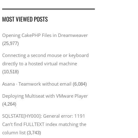
MOST VIEWED POSTS
Opening CakePHP Files in Dreamweaver
(25,977)
Connecting a second mouse or keyboard
directly to a hosted virtual machine
(10,518)
Asana · Teamwork without email
(6,084)
Deploying Multiseat with VMware Player
(4,264)
SQLSTATE[HY000]: General error: 1191
Can’t find FULLTEXT index matching the
column list
(3,743)