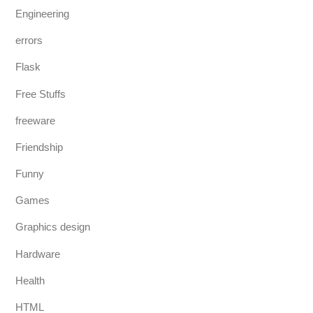
Engineering
errors
Flask
Free Stuffs
freeware
Friendship
Funny
Games
Graphics design
Hardware
Health
HTML