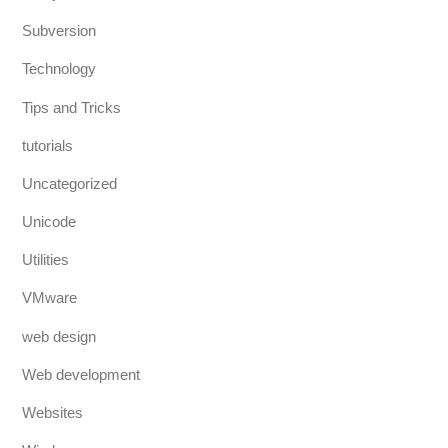
Subversion
Technology
Tips and Tricks
tutorials
Uncategorized
Unicode
Utilities
VMware
web design
Web development
Websites