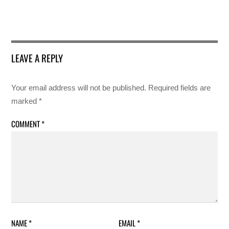
LEAVE A REPLY
Your email address will not be published.
Required fields are
marked
*
COMMENT
*
NAME
*
EMAIL
*