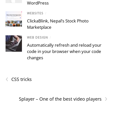
WordPress
WEBSITES
/
ClickaBlink, Nepal’s Stock Photo
Marketplace
WEB DESIGN
/
Automatically refresh and reload your
code in your browser when your code
changes
‹
CSS tricks
›
Splayer – One of the best video players