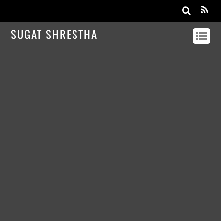
SUGAT SHRESTHA