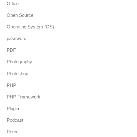
Office
Open Source
Operating System (OS)
password
PDF
Photography
Photoshop
PHP
PHP Framework
Plugin
Podcast
Poem