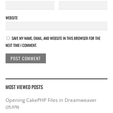
WEBSITE
SAVE MY NAME, EMAIL, AND WEBSITE IN THIS BROWSER FOR THE
NEXT TIME I COMMENT.
MOST VIEWED POSTS
Opening CakePHP Files in Dreamweaver
(25,978)