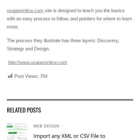
uxapprentice.com
site is designed to teach you the basics
with an easy process to follow, and pointers for where to learn
more.
The process they illustrate has three layers: Discovery,
Strategy and Design.
http://www.uxapprentice.com
Post Views:
764
RELATED POSTS
WEB DESIGN
/
Import any XML or CSV File to