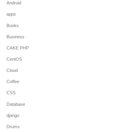
Android
apps
Books
Business
CAKE PHP
CentOS
Cloud
Coffee
CSS
Database
django
Drums