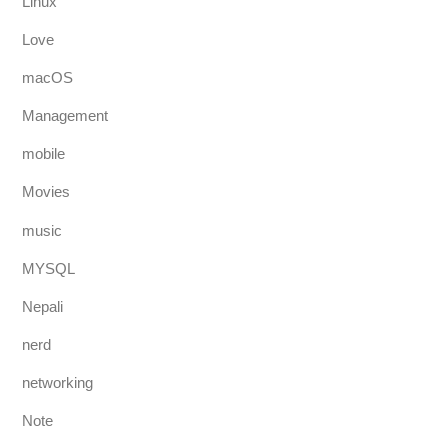
Linux
Love
macOS
Management
mobile
Movies
music
MYSQL
Nepali
nerd
networking
Note