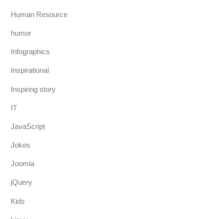
Human Resource
humor
Infographics
Inspirational
Inspiring story
IT
JavaScript
Jokes
Joomla
jQuery
Kids