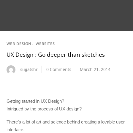
WEB DESIGN
/
WEBSITES
UX Design : Go deeper than sketches
sugatshr
0 Comments
March 21, 2014
Getting started in UX Design?
Intrigued by the process of UX design?
There’s a lot of art and science behind creating a lovable user
interface.