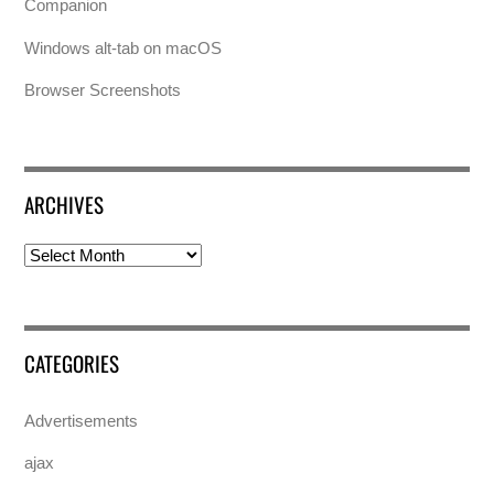
Companion
Windows alt-tab on macOS
Browser Screenshots
ARCHIVES
Archives
CATEGORIES
Advertisements
ajax