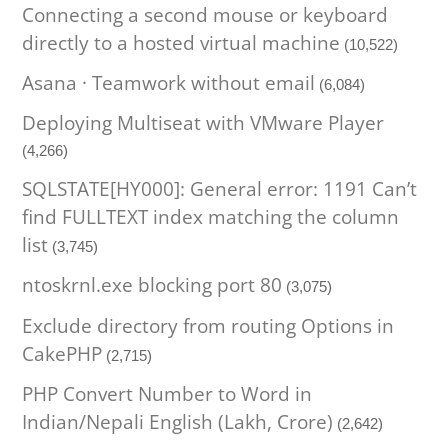
Connecting a second mouse or keyboard
directly to a hosted virtual machine
(10,522)
Asana · Teamwork without email
(6,084)
Deploying Multiseat with VMware Player
(4,266)
SQLSTATE[HY000]: General error: 1191 Can’t
find FULLTEXT index matching the column
list
(3,745)
ntoskrnl.exe blocking port 80
(3,075)
Exclude directory from routing Options in
CakePHP
(2,715)
PHP Convert Number to Word in
Indian/Nepali English (Lakh, Crore)
(2,642)