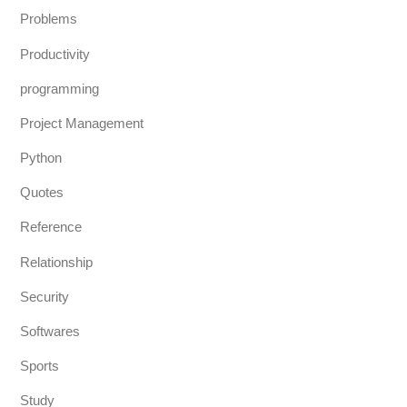
Problems
Productivity
programming
Project Management
Python
Quotes
Reference
Relationship
Security
Softwares
Sports
Study