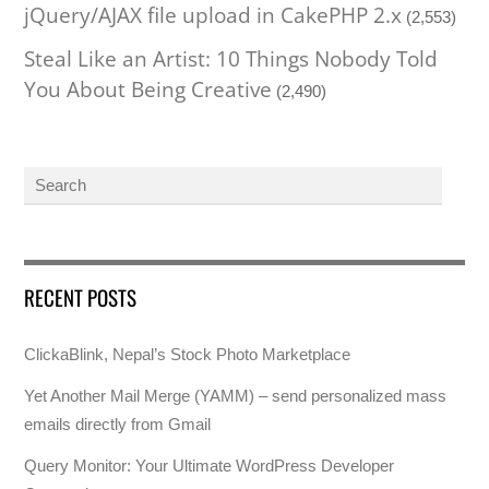
jQuery/AJAX file upload in CakePHP 2.x
(2,553)
Steal Like an Artist: 10 Things Nobody Told
You About Being Creative
(2,490)
RECENT POSTS
ClickaBlink, Nepal’s Stock Photo Marketplace
Yet Another Mail Merge (YAMM) – send personalized mass
emails directly from Gmail
Query Monitor: Your Ultimate WordPress Developer