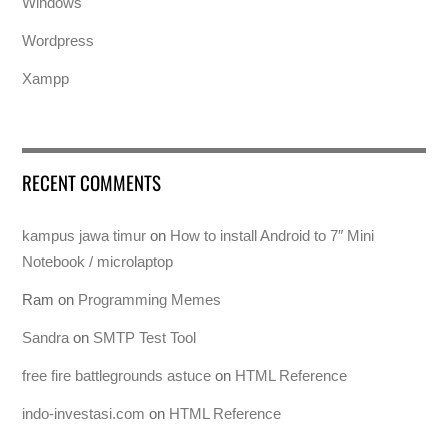
Windows
Wordpress
Xampp
RECENT COMMENTS
kampus jawa timur
on
How to install Android to 7″ Mini
Notebook / microlaptop
Ram
on
Programming Memes
Sandra
on
SMTP Test Tool
free fire battlegrounds astuce
on
HTML Reference
indo-investasi.com
on
HTML Reference