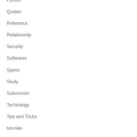
Quotes
Reference
Relationship
Security
Softwares
Sports
Study
Subversion
Technology
Tips and Tricks
tutorials