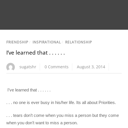
FRIENDSHIP
/
INSPIRATIONAL
/
RELATIONSHIP
I’ve learned that . . . . . .
sugatshr
0 Comments
August 3, 2014
I’ve learned that . . . . . .
. . . no one is ever busy in his/her life. Its all about Priorities.
. . . tears don’t come when you miss a person but they come
when you don’t want to miss a person.