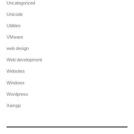
Uncategorized
Unicode
Utilities
VMware
web design
Web development
Websites
Windows
Wordpress
Xampp