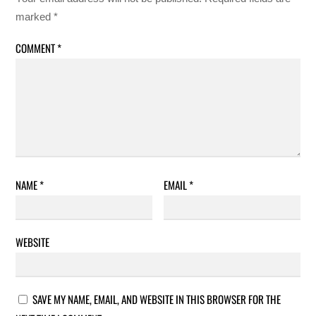
marked
*
COMMENT
*
NAME
*
EMAIL
*
WEBSITE
SAVE MY NAME, EMAIL, AND WEBSITE IN THIS BROWSER FOR THE