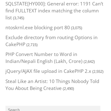
SQLSTATE[HY000]: General error: 1191 Can’t
find FULLTEXT index matching the column
list
(3,745)
ntoskrnl.exe blocking port 80
(3,075)
Exclude directory from routing Options in
CakePHP
(2,715)
PHP Convert Number to Word in
Indian/Nepali English (Lakh, Crore)
(2,642)
jQuery/AJAX file upload in CakePHP 2.x
(2,552)
Steal Like an Artist: 10 Things Nobody Told
You About Being Creative
(2,490)