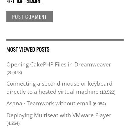
NEXT TIME I COMMENT.
MOST VIEWED POSTS
Opening CakePHP Files in Dreamweaver
(25,978)
Connecting a second mouse or keyboard
directly to a hosted virtual machine
(10,522)
Asana · Teamwork without email
(6,084)
Deploying Multiseat with VMware Player
(4,264)