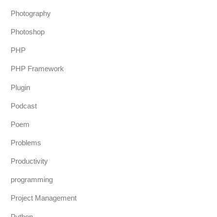
Photography
Photoshop
PHP
PHP Framework
Plugin
Podcast
Poem
Problems
Productivity
programming
Project Management
Python