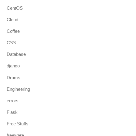
CentOS
Cloud
Coffee
CSS
Database
django
Drums
Engineering
errors
Flask
Free Stuffs
freeware