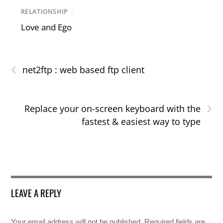
RELATIONSHIP
/
Love and Ego
‹
net2ftp : web based ftp client
›
Replace your on-screen keyboard with the
fastest & easiest way to type
LEAVE A REPLY
Your email address will not be published.
Required fields are