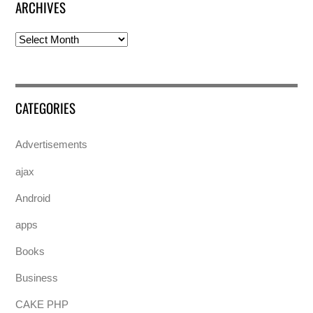
ARCHIVES
Archives
CATEGORIES
Advertisements
ajax
Android
apps
Books
Business
CAKE PHP