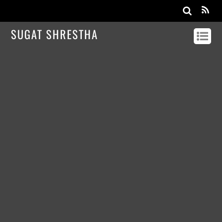
SUGAT SHRESTHA