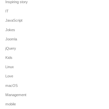
Inspiring story
IT
JavaScript
Jokes
Joomla
jQuery
Kids
Linux
Love
macOS
Management
mobile