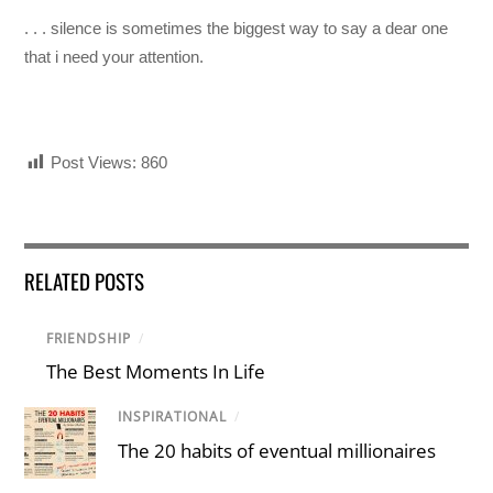
. . . silence is sometimes the biggest way to say a dear one
that i need your attention.
Post Views:
860
RELATED POSTS
FRIENDSHIP
/
The Best Moments In Life
INSPIRATIONAL
/
The 20 habits of eventual millionaires