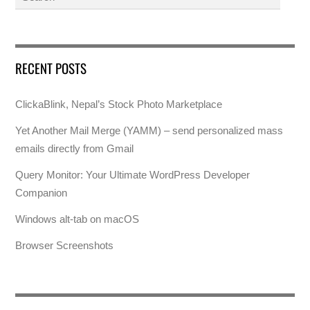
RECENT POSTS
ClickaBlink, Nepal’s Stock Photo Marketplace
Yet Another Mail Merge (YAMM) – send personalized mass
emails directly from Gmail
Query Monitor: Your Ultimate WordPress Developer
Companion
Windows alt-tab on macOS
Browser Screenshots