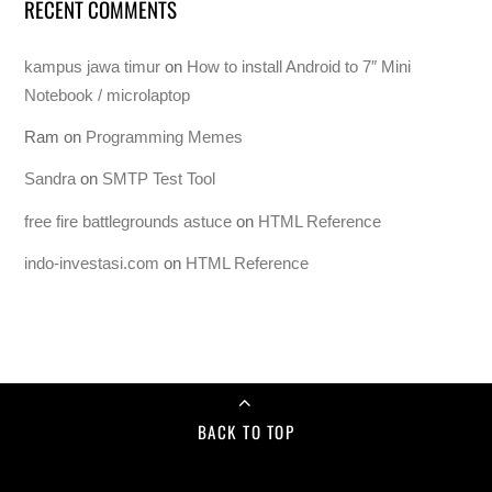
RECENT COMMENTS
kampus jawa timur
on
How to install Android to 7″ Mini
Notebook / microlaptop
Ram
on
Programming Memes
Sandra
on
SMTP Test Tool
free fire battlegrounds astuce
on
HTML Reference
indo-investasi.com
on
HTML Reference
BACK TO TOP