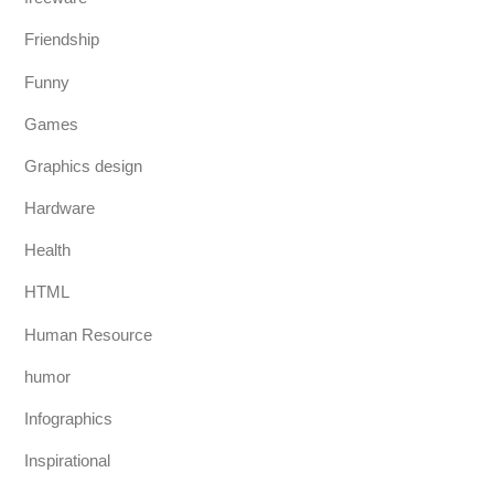
Friendship
Funny
Games
Graphics design
Hardware
Health
HTML
Human Resource
humor
Infographics
Inspirational