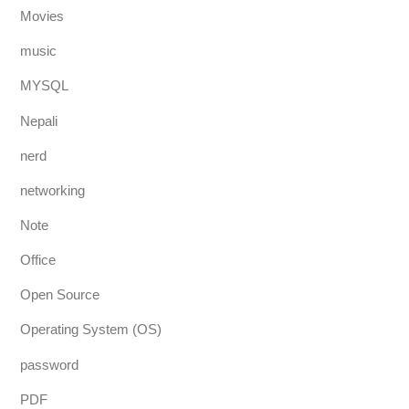
Movies
music
MYSQL
Nepali
nerd
networking
Note
Office
Open Source
Operating System (OS)
password
PDF