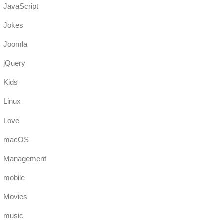
JavaScript
Jokes
Joomla
jQuery
Kids
Linux
Love
macOS
Management
mobile
Movies
music