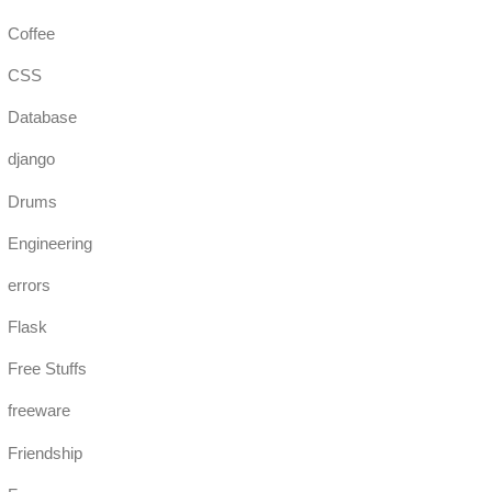
Coffee
CSS
Database
django
Drums
Engineering
errors
Flask
Free Stuffs
freeware
Friendship