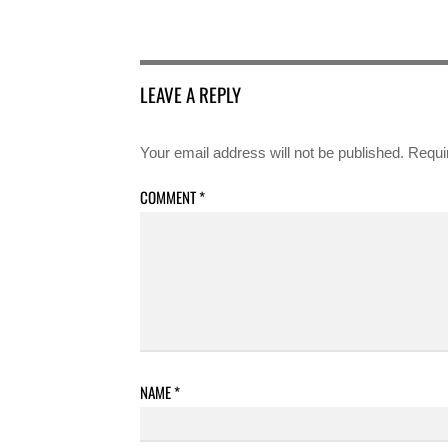
LEAVE A REPLY
Your email address will not be published.
Requi
COMMENT
*
NAME
*