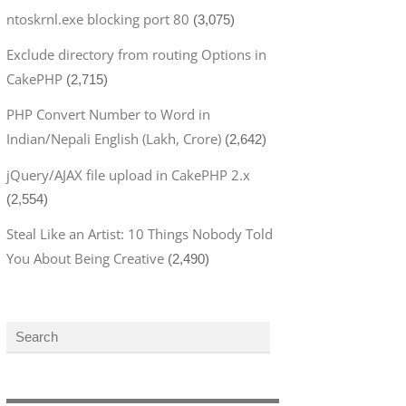
ntoskrnl.exe blocking port 80
(3,075)
Exclude directory from routing Options in
CakePHP
(2,715)
PHP Convert Number to Word in
Indian/Nepali English (Lakh, Crore)
(2,642)
jQuery/AJAX file upload in CakePHP 2.x
(2,554)
Steal Like an Artist: 10 Things Nobody Told
You About Being Creative
(2,490)