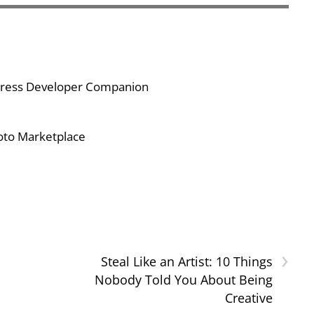
Press Developer Companion
hoto Marketplace
›
Steal Like an Artist: 10 Things
Nobody Told You About Being
Creative