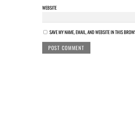
WEBSITE
SAVE MY NAME, EMAIL, AND WEBSITE IN THIS BROW