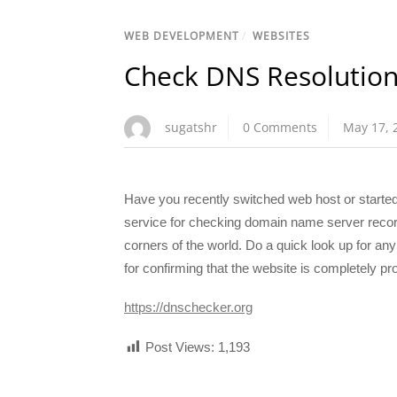
WEB DEVELOPMENT
/
WEBSITES
Check DNS Resolutio
sugatshr
0 Comments
May 17, 
Have you recently switched web host or start
service for checking domain name server record
corners of the world. Do a quick look up for a
for confirming that the website is completely p
https://dnschecker.org
Post Views:
1,193