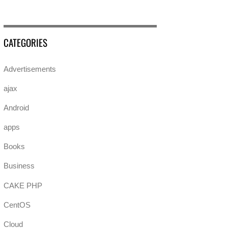
CATEGORIES
Advertisements
ajax
Android
apps
Books
Business
CAKE PHP
CentOS
Cloud