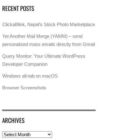
RECENT POSTS
ClickaBlink, Nepal’s Stock Photo Marketplace
Yet Another Mail Merge (YAMM) – send
personalized mass emails directly from Gmail
Query Monitor: Your Ultimate WordPress
Developer Companion
Windows alt-tab on macOS
Browser Screenshots
ARCHIVES
Archives