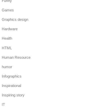
Funny
Games
Graphics design
Hardware
Health
HTML
Human Resource
humor
Infographics
Inspirational
Inspiring story
IT