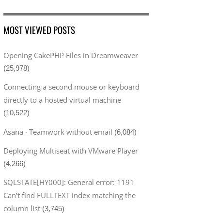
MOST VIEWED POSTS
Opening CakePHP Files in Dreamweaver
(25,978)
Connecting a second mouse or keyboard
directly to a hosted virtual machine
(10,522)
Asana · Teamwork without email
(6,084)
Deploying Multiseat with VMware Player
(4,266)
SQLSTATE[HY000]: General error: 1191
Can’t find FULLTEXT index matching the
column list
(3,745)