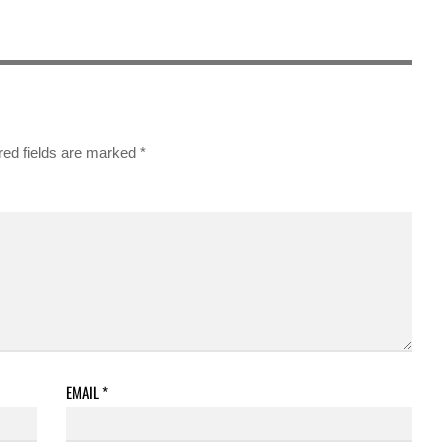
red fields are marked
*
EMAIL
*