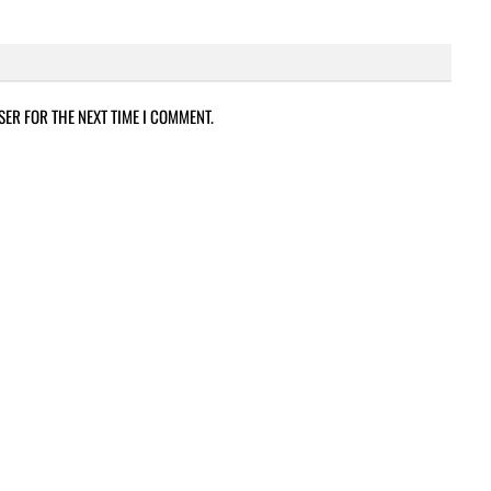
SER FOR THE NEXT TIME I COMMENT.