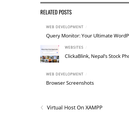
RELATED POSTS
WEB DEVELOPMENT
/
Query Monitor: Your Ultimate Word
WEBSITES
/
ClickaBlink, Nepal’s Stock P
WEB DEVELOPMENT
/
Browser Screenshots
‹
Virtual Host On XAMPP