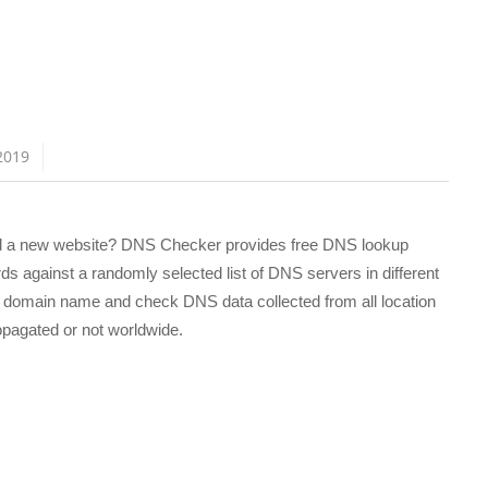
n
2019
ed a new website? DNS Checker provides free DNS lookup
s against a randomly selected list of DNS servers in different
ny domain name and check DNS data collected from all location
ropagated or not worldwide.