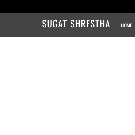
SUGAT SHRESTHA
HOME