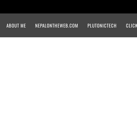
ABOUT ME
NEPALONTHEWEB.COM
PLUTONICTECH
CLIC