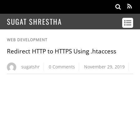
SUGAT SHRESTHA
WEB DEVELOPMENT
Redirect HTTP to HTTPS Using .htaccess
sugatshr
0 Comments
November 29, 2019