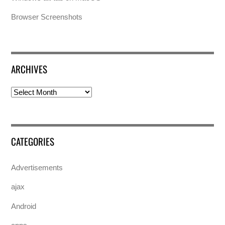
Browser Screenshots
ARCHIVES
Archives
CATEGORIES
Advertisements
ajax
Android