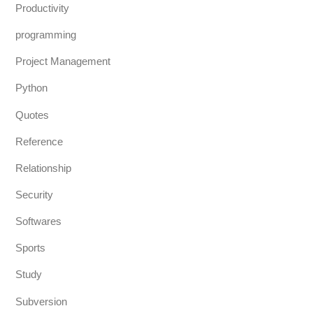
Productivity
programming
Project Management
Python
Quotes
Reference
Relationship
Security
Softwares
Sports
Study
Subversion