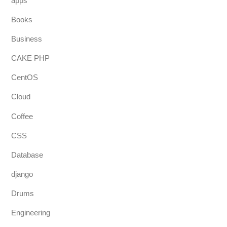
apps
Books
Business
CAKE PHP
CentOS
Cloud
Coffee
CSS
Database
django
Drums
Engineering