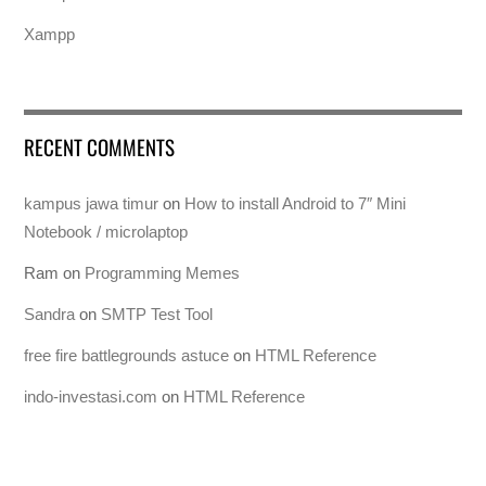
Xampp
RECENT COMMENTS
kampus jawa timur
on
How to install Android to 7″ Mini
Notebook / microlaptop
Ram
on
Programming Memes
Sandra
on
SMTP Test Tool
free fire battlegrounds astuce
on
HTML Reference
indo-investasi.com
on
HTML Reference