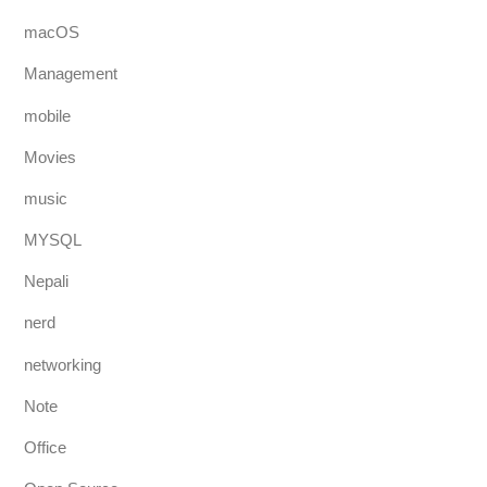
macOS
Management
mobile
Movies
music
MYSQL
Nepali
nerd
networking
Note
Office