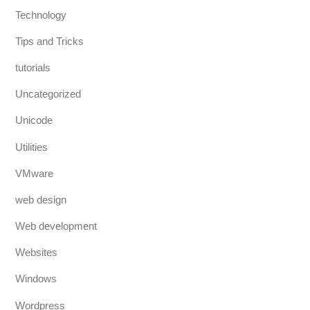
Technology
Tips and Tricks
tutorials
Uncategorized
Unicode
Utilities
VMware
web design
Web development
Websites
Windows
Wordpress