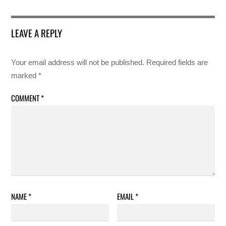
LEAVE A REPLY
Your email address will not be published.
Required fields are
marked
*
COMMENT
*
NAME
*
EMAIL
*