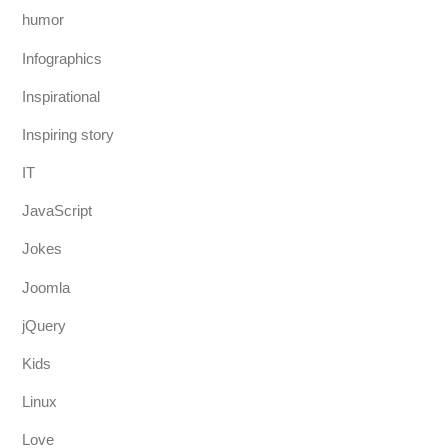
humor
Infographics
Inspirational
Inspiring story
IT
JavaScript
Jokes
Joomla
jQuery
Kids
Linux
Love