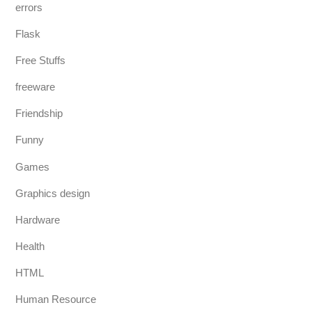
errors
Flask
Free Stuffs
freeware
Friendship
Funny
Games
Graphics design
Hardware
Health
HTML
Human Resource