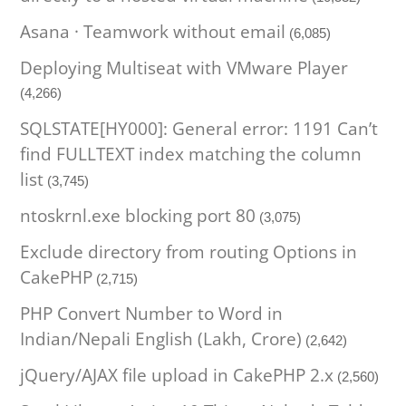
Asana · Teamwork without email
(6,085)
Deploying Multiseat with VMware Player
(4,266)
SQLSTATE[HY000]: General error: 1191 Can’t
find FULLTEXT index matching the column
list
(3,745)
ntoskrnl.exe blocking port 80
(3,075)
Exclude directory from routing Options in
CakePHP
(2,715)
PHP Convert Number to Word in
Indian/Nepali English (Lakh, Crore)
(2,642)
jQuery/AJAX file upload in CakePHP 2.x
(2,560)