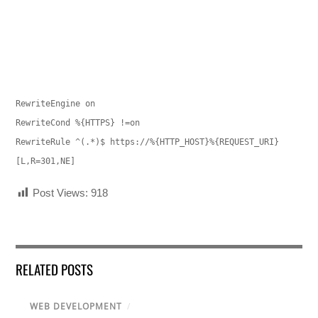
RewriteEngine on
RewriteCond %{HTTPS} !=on
RewriteRule ^(.*)$ https://%{HTTP_HOST}%{REQUEST_URI}
[L,R=301,NE]
Post Views:
918
RELATED POSTS
WEB DEVELOPMENT
/