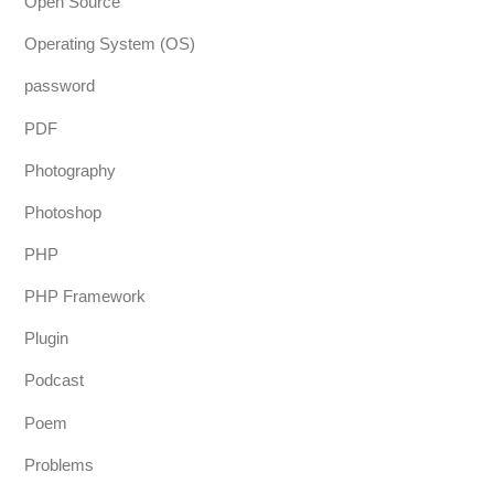
Open Source
Operating System (OS)
password
PDF
Photography
Photoshop
PHP
PHP Framework
Plugin
Podcast
Poem
Problems