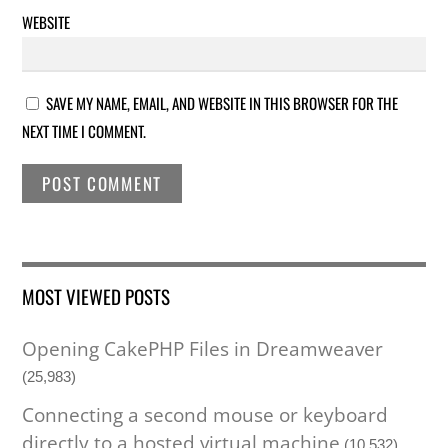
WEBSITE
SAVE MY NAME, EMAIL, AND WEBSITE IN THIS BROWSER FOR THE
NEXT TIME I COMMENT.
MOST VIEWED POSTS
Opening CakePHP Files in Dreamweaver
(25,983)
Connecting a second mouse or keyboard
directly to a hosted virtual machine
(10,532)