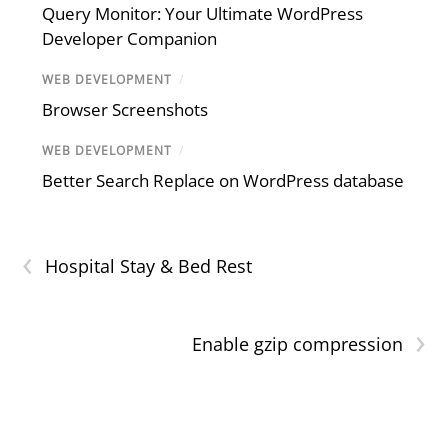
Query Monitor: Your Ultimate WordPress
Developer Companion
WEB DEVELOPMENT
/
Browser Screenshots
WEB DEVELOPMENT
/
Better Search Replace on WordPress database
‹
Hospital Stay & Bed Rest
›
Enable gzip compression