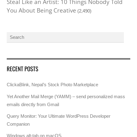
Steal Like an Artist: 10 Things Nobody Told
You About Being Creative
(2,490)
RECENT POSTS
ClickaBlink, Nepal’s Stock Photo Marketplace
Yet Another Mail Merge (YAMM) – send personalized mass
emails directly from Gmail
Query Monitor: Your Ultimate WordPress Developer
Companion
Windows alt-tab on macOS