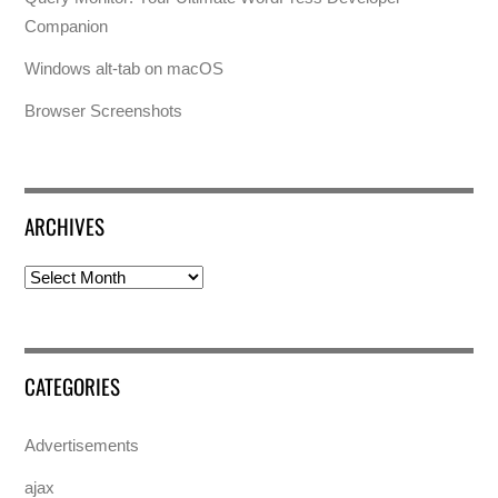
Companion
Windows alt-tab on macOS
Browser Screenshots
ARCHIVES
Archives
CATEGORIES
Advertisements
ajax