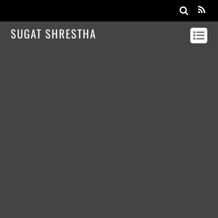
SUGAT SHRESTHA