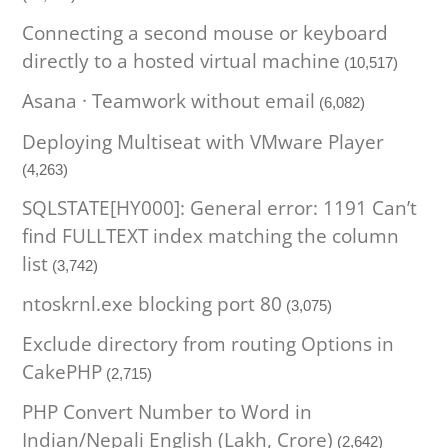
Connecting a second mouse or keyboard
directly to a hosted virtual machine
(10,517)
Asana · Teamwork without email
(6,082)
Deploying Multiseat with VMware Player
(4,263)
SQLSTATE[HY000]: General error: 1191 Can’t
find FULLTEXT index matching the column
list
(3,742)
ntoskrnl.exe blocking port 80
(3,075)
Exclude directory from routing Options in
CakePHP
(2,715)
PHP Convert Number to Word in
Indian/Nepali English (Lakh, Crore)
(2,642)