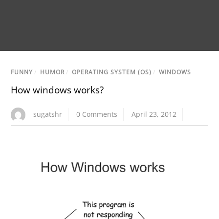
FUNNY
/
HUMOR
/
OPERATING SYSTEM (OS)
/
WINDOWS
How windows works?
sugatshr
0 Comments
April 23, 2012