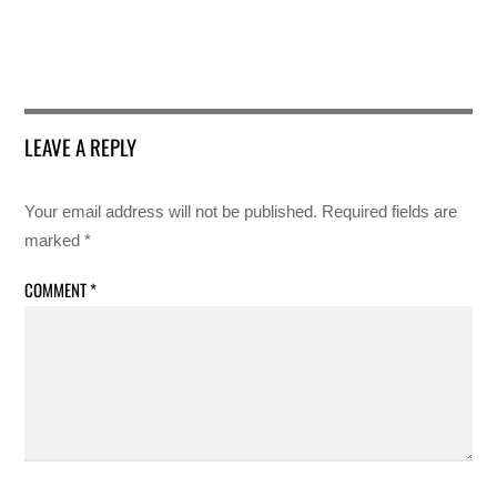
LEAVE A REPLY
Your email address will not be published.
Required fields are
marked
*
COMMENT
*