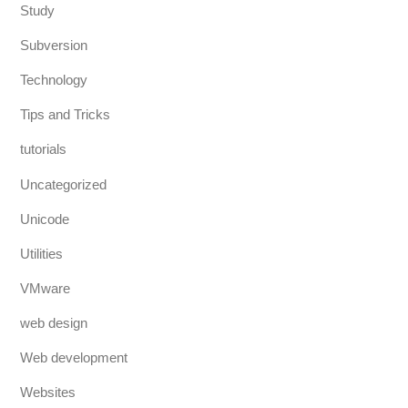
Study
Subversion
Technology
Tips and Tricks
tutorials
Uncategorized
Unicode
Utilities
VMware
web design
Web development
Websites