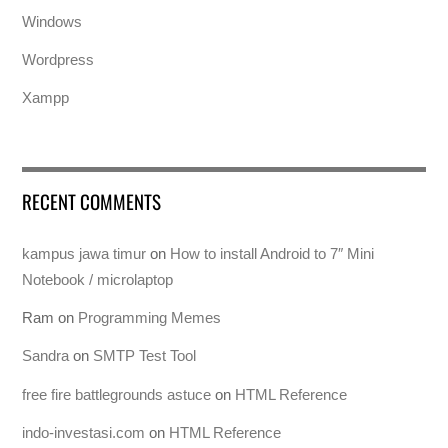
Windows
Wordpress
Xampp
RECENT COMMENTS
kampus jawa timur
on
How to install Android to 7″ Mini
Notebook / microlaptop
Ram
on
Programming Memes
Sandra
on
SMTP Test Tool
free fire battlegrounds astuce
on
HTML Reference
indo-investasi.com
on
HTML Reference