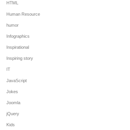
HTML
Human Resource
humor
Infographics
Inspirational
Inspiring story
IT
JavaScript
Jokes
Joomla
jQuery
Kids