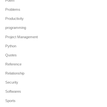
Poem
Problems
Productivity
programming
Project Management
Python
Quotes
Reference
Relationship
Security
Softwares
Sports