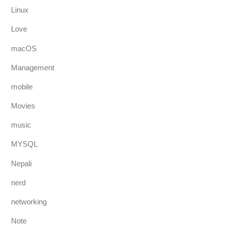
Linux
Love
macOS
Management
mobile
Movies
music
MYSQL
Nepali
nerd
networking
Note