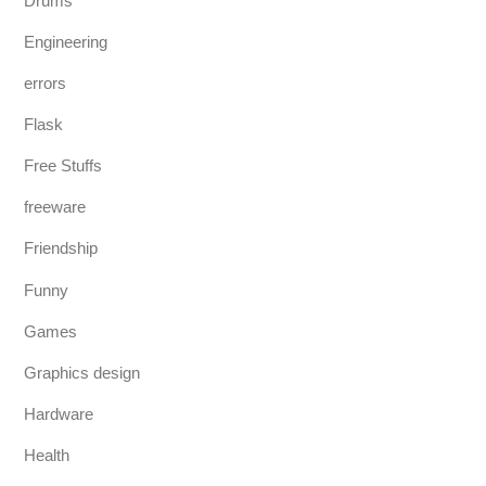
Drums
Engineering
errors
Flask
Free Stuffs
freeware
Friendship
Funny
Games
Graphics design
Hardware
Health