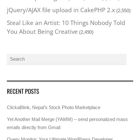
jQuery/AJAX file upload in CakePHP 2.x
(2,550)
Steal Like an Artist: 10 Things Nobody Told
You About Being Creative
(2,490)
RECENT POSTS
ClickaBlink, Nepal’s Stock Photo Marketplace
Yet Another Mail Merge (YAMM) – send personalized mass
emails directly from Gmail
Query Monitor: Your Ultimate WordPress Developer