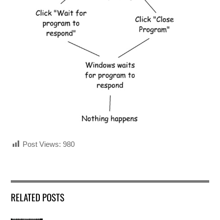
Post Views:
980
RELATED POSTS