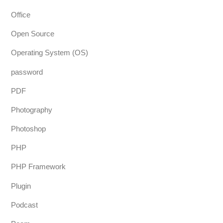
Office
Open Source
Operating System (OS)
password
PDF
Photography
Photoshop
PHP
PHP Framework
Plugin
Podcast