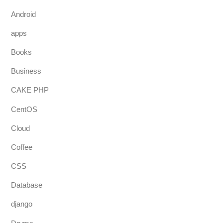
Android
apps
Books
Business
CAKE PHP
CentOS
Cloud
Coffee
CSS
Database
django