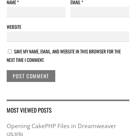
NAME
*
EMAIL
*
WEBSITE
SAVE MY NAME, EMAIL, AND WEBSITE IN THIS BROWSER FOR THE
NEXT TIME I COMMENT.
MOST VIEWED POSTS
Opening CakePHP Files in Dreamweaver
(25,976)