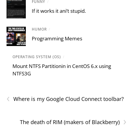
FUNNY
/
If it works it ani’t stupid.
HUMOR
/
Programming Memes
OPERATING SYSTEM (OS)
/
Mount NTFS Partitionin in CentOS 6.x using
NTFS3G
‹
Where is my Google Cloud Connect toolbar?
›
The death of RIM (makers of Blackberry)