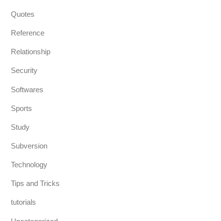
Quotes
Reference
Relationship
Security
Softwares
Sports
Study
Subversion
Technology
Tips and Tricks
tutorials