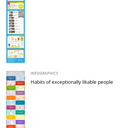
INFOGRAPHICS
/
Habits of exceptionally likable people