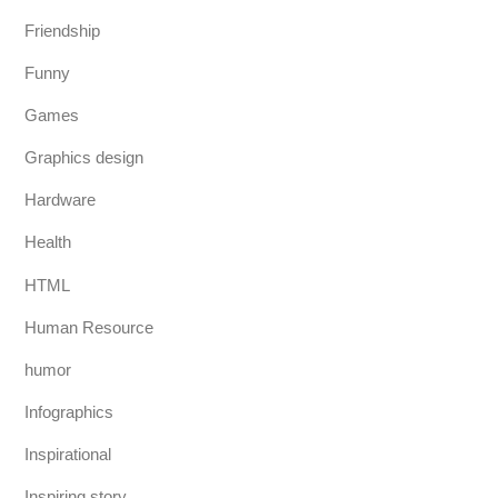
Friendship
Funny
Games
Graphics design
Hardware
Health
HTML
Human Resource
humor
Infographics
Inspirational
Inspiring story