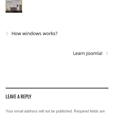
‹
How windows works?
›
Learn Joomla!
LEAVE A REPLY
Your email address will not be published.
Required fields are