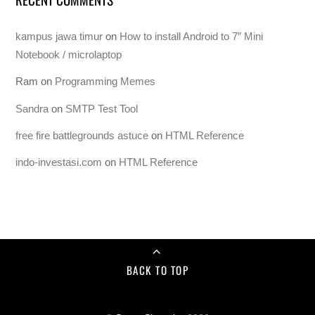
kampus jawa timur
on
How to install Android to 7″ Mini
Notebook / microlaptop
Ram
on
Programming Memes
Sandra
on
SMTP Test Tool
free fire battlegrounds astuce
on
HTML Reference
indo-investasi.com
on
HTML Reference
BACK TO TOP