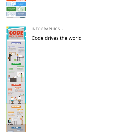
INFOGRAPHICS
/
Code drives the world