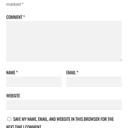
marked
*
COMMENT
*
NAME
*
EMAIL
*
WEBSITE
SAVE MY NAME, EMAIL, AND WEBSITE IN THIS BROWSER FOR THE
NEXT TIME I COMMENT.