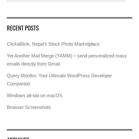
RECENT POSTS
ClickaBlink, Nepal’s Stock Photo Marketplace
Yet Another Mail Merge (YAMM) – send personalized mass
emails directly from Gmail
Query Monitor: Your Ultimate WordPress Developer
Companion
Windows alt-tab on macOS
Browser Screenshots