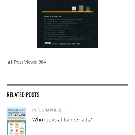
Post Views:
864
RELATED POSTS
INFOGRAPHICS
/
Who looks at banner ads?