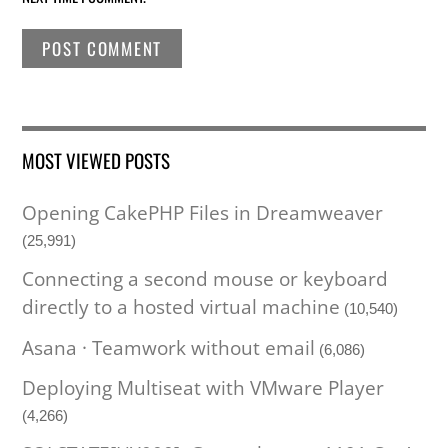
MOST VIEWED POSTS
Opening CakePHP Files in Dreamweaver
(25,991)
Connecting a second mouse or keyboard
directly to a hosted virtual machine
(10,540)
Asana · Teamwork without email
(6,086)
Deploying Multiseat with VMware Player
(4,266)