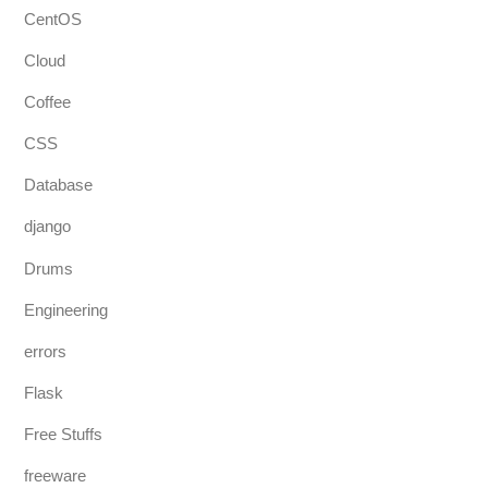
CentOS
Cloud
Coffee
CSS
Database
django
Drums
Engineering
errors
Flask
Free Stuffs
freeware