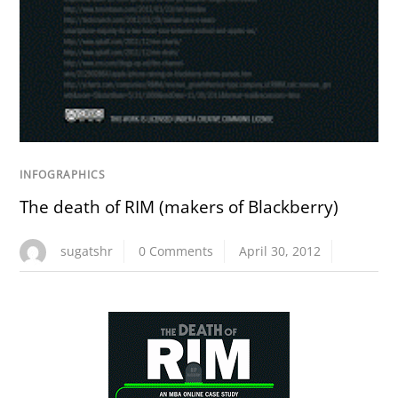
INFOGRAPHICS
The death of RIM (makers of Blackberry)
sugatshr
0 Comments
April 30, 2012