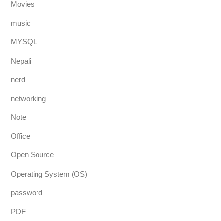
Movies
music
MYSQL
Nepali
nerd
networking
Note
Office
Open Source
Operating System (OS)
password
PDF