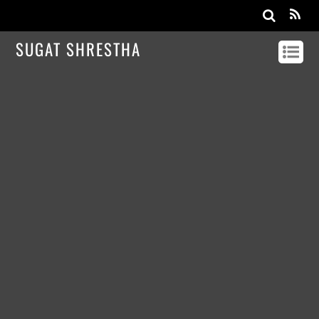
SUGAT SHRESTHA