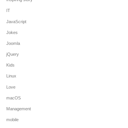
IT
JavaScript
Jokes
Joomla
jQuery
Kids
Linux
Love
macOS
Management
mobile