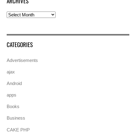
ARCHIVES
Archives
CATEGORIES
Advertisements
ajax
Android
apps
Books
Business
CAKE PHP