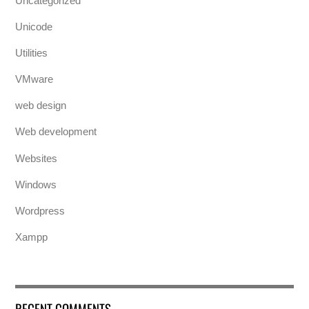
Uncategorized
Unicode
Utilities
VMware
web design
Web development
Websites
Windows
Wordpress
Xampp
RECENT COMMENTS