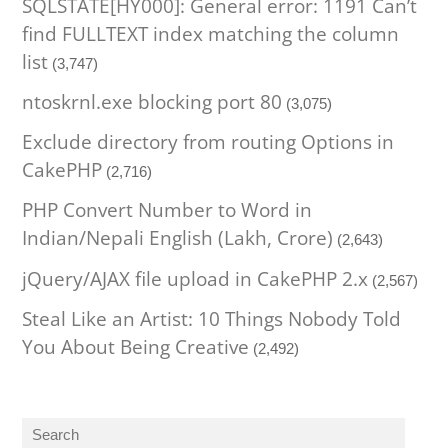
SQLSTATE[HY000]: General error: 1191 Can’t
find FULLTEXT index matching the column
list
(3,747)
ntoskrnl.exe blocking port 80
(3,075)
Exclude directory from routing Options in
CakePHP
(2,716)
PHP Convert Number to Word in
Indian/Nepali English (Lakh, Crore)
(2,643)
jQuery/AJAX file upload in CakePHP 2.x
(2,567)
Steal Like an Artist: 10 Things Nobody Told
You About Being Creative
(2,492)