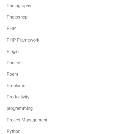
Photography
Photoshop
PHP
PHP Framework
Plugin
Podcast
Poem
Problems
Productivity
programming
Project Management
Python